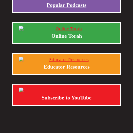
Popular Podcasts
Online Torah
Educator Resources
Subscribe to YouTube