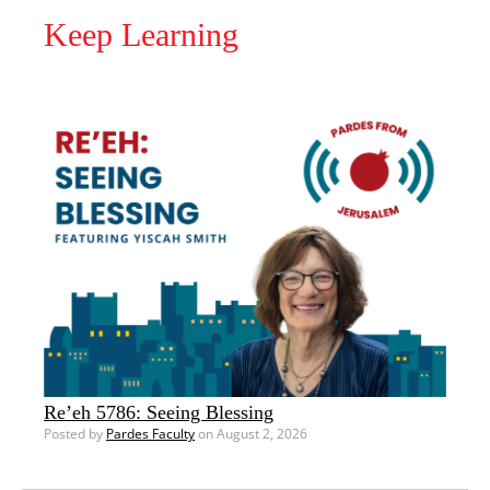
Keep Learning
Re’eh 5786: Seeing Blessing
Posted by
Pardes Faculty
on August 2, 2026