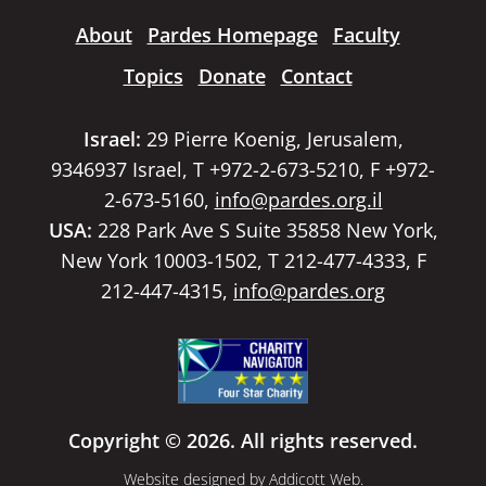
About
Pardes Homepage
Faculty
Topics
Donate
Contact
Israel:
29 Pierre Koenig, Jerusalem,
9346937 Israel, T +972-2-673-5210, F +972-
2-673-5160,
info@pardes.org.il
USA:
228 Park Ave S Suite 35858 New York,
New York 10003-1502, T 212-477-4333, F
212-447-4315,
info@pardes.org
Copyright © 2026. All rights reserved.
Website designed by
Addicott Web
.