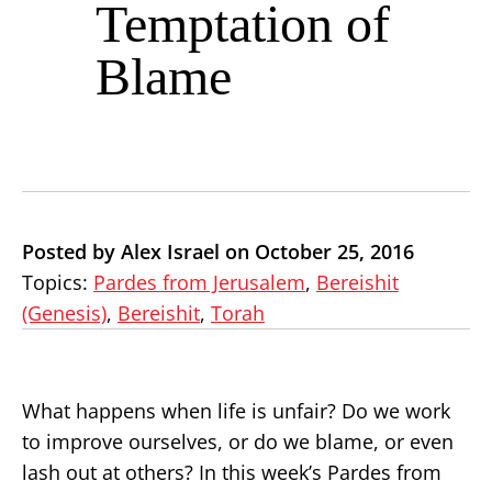
Temptation of
Blame
Posted by Alex Israel on October 25, 2016
Topics:
Pardes from Jerusalem
,
Bereishit
(Genesis)
,
Bereishit
,
Torah
What happens when life is unfair? Do we work
to improve ourselves, or do we blame, or even
lash out at others? In this week’s Pardes from