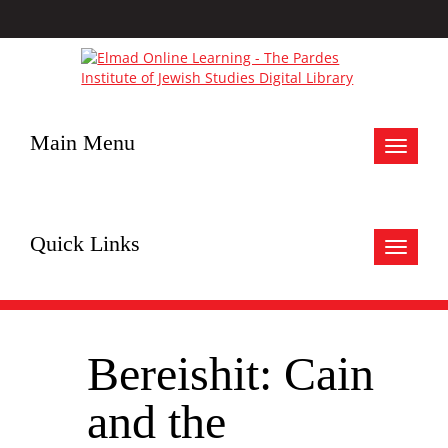
Main Menu
Toggle
navigat
Quick Links
Toggle
navigat
Bereishit: Cain
and the