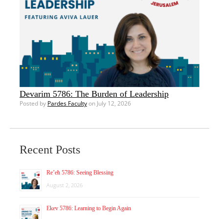
Devarim 5786: The Burden of Leadership
Posted by
Pardes Faculty
on July 12, 2026
Recent Posts
Re’eh 5786: Seeing Blessing
August 2, 2026
Ekev 5786: Learning to Begin Again