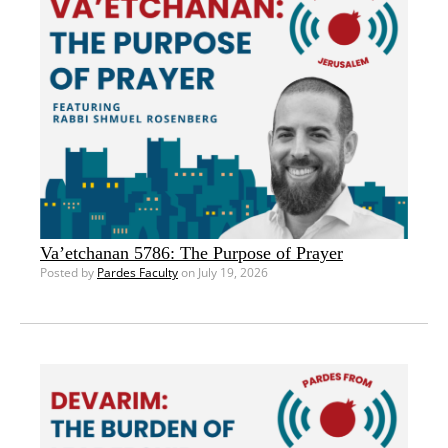
Va’etchanan 5786: The Purpose of Prayer
Posted by
Pardes Faculty
on July 19, 2026