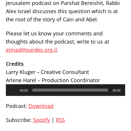
Jerusalem podcast on Parshat Bereishit, Rabbi
Alex Israel discusses this question which is at
the root of the story of Cain and Abel.
Please let us know your comments and
thoughts about the podcast, write to us at
elmad@pardes.org.il
.
Credits
Larry Kluger – Creative Consultant
Arlene Harel – Production Coordinator
Audio
00:00
00:00
Player
Podcast:
Download
Subscribe:
Spotify
|
RSS