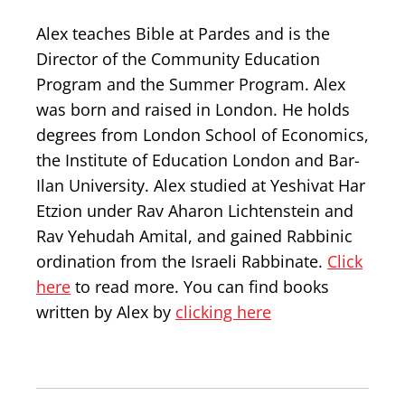
Alex teaches Bible at Pardes and is the
Director of the Community Education
Program and the Summer Program. Alex
was born and raised in London. He holds
degrees from London School of Economics,
the Institute of Education London and Bar-
Ilan University. Alex studied at Yeshivat Har
Etzion under Rav Aharon Lichtenstein and
Rav Yehudah Amital, and gained Rabbinic
ordination from the Israeli Rabbinate.
Click
here
to read more. You can find books
written by Alex by
clicking here