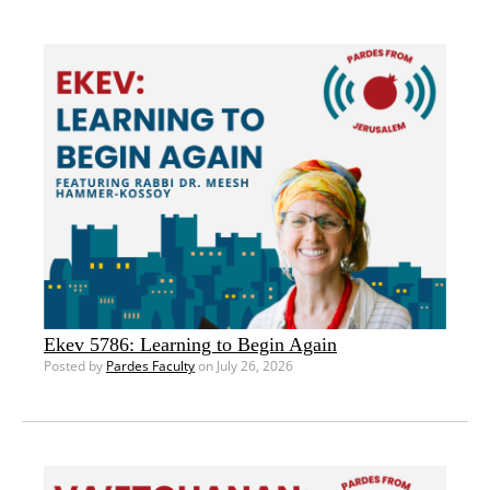
Ekev 5786: Learning to Begin Again
Posted by
Pardes Faculty
on July 26, 2026