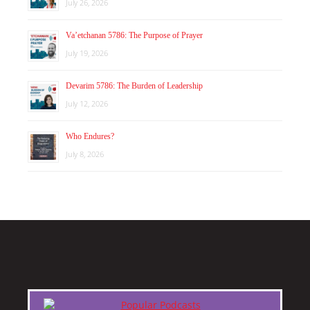
July 26, 2026
Va’etchanan 5786: The Purpose of Prayer
July 19, 2026
Devarim 5786: The Burden of Leadership
July 12, 2026
Who Endures?
July 8, 2026