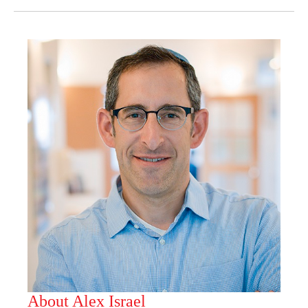
About Alex Israel