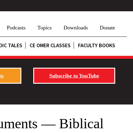
Podcasts
Topics
Downloads
Donate
DIC TALES
CE OMER CLASSES
FACULTY BOOKS
es
Subscribe to YouTube
uments — Biblical