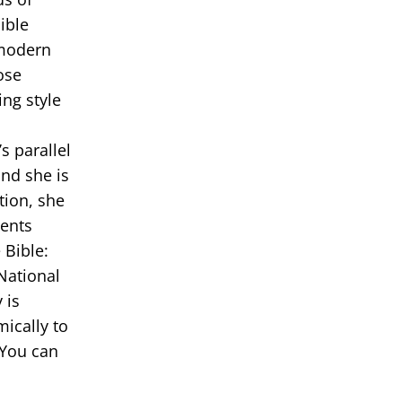
ible
 modern
ose
ing style
s parallel
and she is
tion, she
dents
 Bible:
National
 is
ically to
 You can