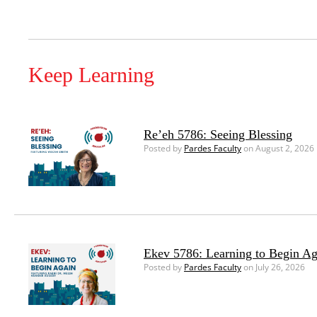
Keep Learning
Re’eh 5786: Seeing Blessing
Posted by
Pardes Faculty
on August 2, 2026
Ekev 5786: Learning to Begin Ag
Posted by
Pardes Faculty
on July 26, 2026