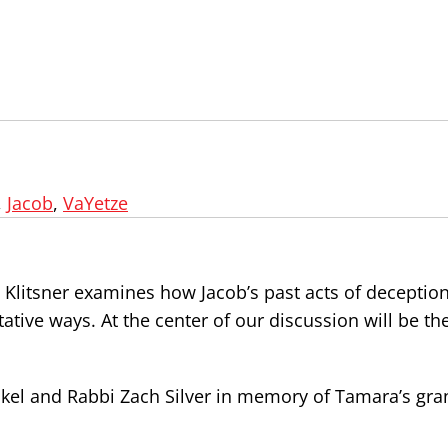
,
Jacob
,
VaYetze
 Klitsner examines how Jacob’s past acts of deception
itative ways. At the center of our discussion will be t
kel and Rabbi Zach Silver in memory of Tamara’s gra