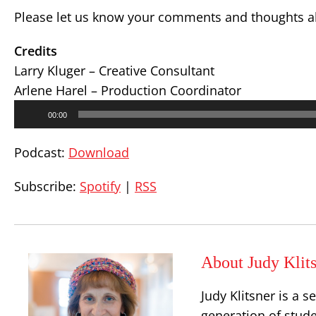
Please let us know your comments and thoughts ab
Credits
Larry Kluger – Creative Consultant
Arlene Harel – Production Coordinator
Audio
00:00
Player
Podcast:
Download
Subscribe:
Spotify
|
RSS
About Judy Klit
Judy Klitsner is a 
generation of stud