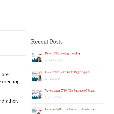
Recent Posts
Re’eh 5786: Seeing Blessing
August 2, 2026
Ekev 5786: Learning to Begin Again
 are
July 26, 2026
he meeting
Va’etchanan 5786: The Purpose of Prayer
July 19, 2026
ndfather,
Devarim 5786: The Burden of Leadership