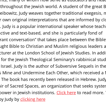
 throughout the Jewish world. A student of the great B
ibowitz, Judy weaves together traditional exegesis,
 own original interpretations that are informed by cl
t. Judy is a popular international speaker whose teach
active and text-based, and she is particularly fond of
rant conversation” that takes place between the Bible’
aught Bible to Christian and Muslim religious leaders 
ecturer at the London School of Jewish Studies. In addi
r for the Jewish Theological Seminary’s rabbinical stu
 Israel. Judy is the author of Subversive Sequels in the
es Mine and Undermine Each Other, which received a 
 The book has recently been released in Hebrew. Judy
r of Sacred Spaces, an organization that seeks system
ower in Jewish institutions.
Click here
to read more.
by Judy by
clicking here