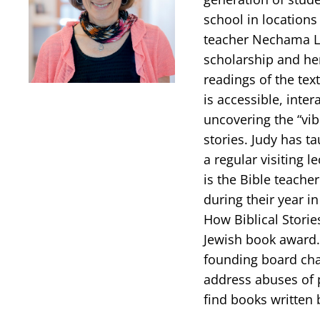
school in locations
teacher Nechama Le
scholarship and her
readings of the tex
is accessible, inter
uncovering the “vib
stories. Judy has t
a regular visiting l
is the Bible teache
during their year in
How Biblical Stori
Jewish book award.
founding board chai
address abuses of p
find books written 