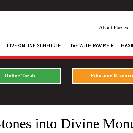
About Pardes
LIVE ONLINE SCHEDULE
LIVE WITH RAV MEIR
HASI
Online Torah
Educator Resourc
Stones into Divine Mon