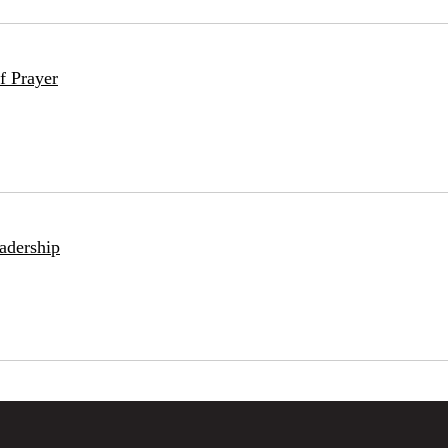
f Prayer
adership