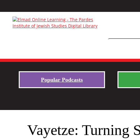
Popular Podcasts
Vayetze: Turning 