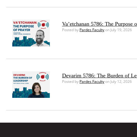
Va’etchanan 5786: The Purpose o
Posted by
Pardes Faculty
on July 19, 2026
Devarim 5786: The Burden of Le
Posted by
Pardes Faculty
on July 12, 2026