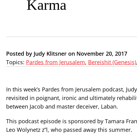
Karma
Posted by Judy Klitsner on November 20, 2017
Topics:
Pardes from Jerusalem
,
Bereishit (Genesis)
In this week’s Pardes from Jerusalem podcast, Judy
revisited in poignant, ironic and ultimately rehabil
between Jacob and master deceiver, Laban.
This podcast episode is sponsored by Tamara Fran
Leo Wolynetz z”l, who passed away this summer.