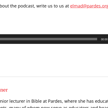
out the podcast, write us to us at
elmad@pardes.org.
00:00
sner
senior lecturer in Bible at Pardes, where she has educa
ents, many of whom now serve as educators and head