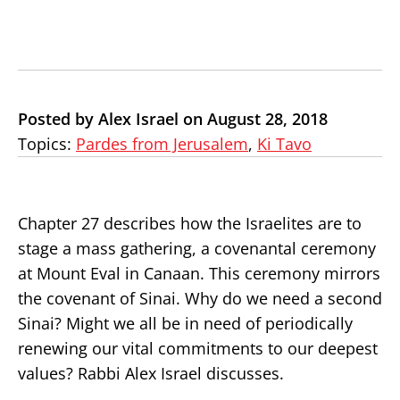
Posted by Alex Israel on August 28, 2018
Topics:
Pardes from Jerusalem
,
Ki Tavo
Chapter 27 describes how the Israelites are to
stage a mass gathering, a covenantal ceremony
at Mount Eval in Canaan. This ceremony mirrors
the covenant of Sinai. Why do we need a second
Sinai? Might we all be in need of periodically
renewing our vital commitments to our deepest
values? Rabbi Alex Israel discusses.