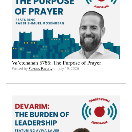
Va’etchanan 5786: The Purpose of Prayer
Posted by
Pardes Faculty
on July 19, 2026