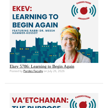
Ekev 5786: Learning to Begin Again
Posted by
Pardes Faculty
on July 26, 2026