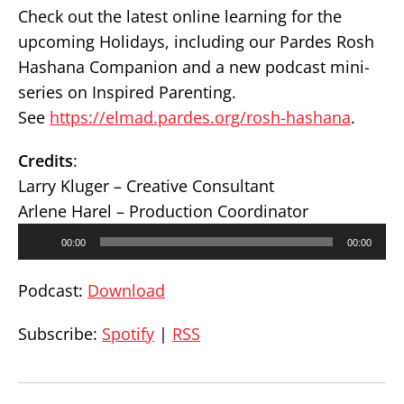
Check out the latest online learning for the
upcoming Holidays, including our Pardes Rosh
Hashana Companion and a new podcast mini-
series on Inspired Parenting.
See
https://elmad.pardes.org/rosh-hashana
.
Credits
:
Larry Kluger – Creative Consultant
Arlene Harel – Production Coordinator
Audio
00:00
00:00
Player
Podcast:
Download
Subscribe:
Spotify
|
RSS