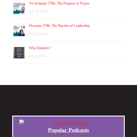
Va’etchanan 5786: The Purpose of Prayer
July 19, 2026
Devarim 5786: The Burden of Leadership
July 12, 2026
Who Endures?
July 8, 2026
Popular Podcasts