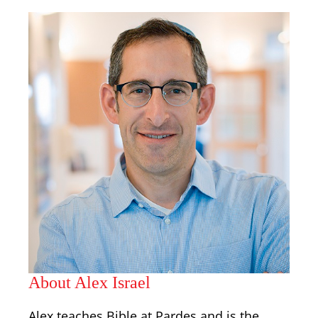
About Alex Israel
Alex teaches Bible at Pardes and is the