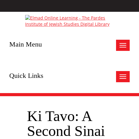
Main Menu
Toggle
navigat
Quick Links
Toggle
navigat
Ki Tavo: A
Second Sinai