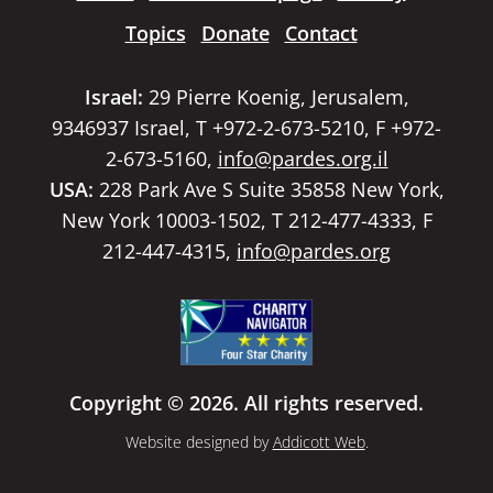
Topics
Donate
Contact
Israel:
29 Pierre Koenig, Jerusalem,
9346937 Israel, T +972-2-673-5210, F +972-
2-673-5160,
info@pardes.org.il
USA:
228 Park Ave S Suite 35858 New York,
New York 10003-1502, T 212-477-4333, F
212-447-4315,
info@pardes.org
Copyright © 2026. All rights reserved.
Website designed by
Addicott Web
.