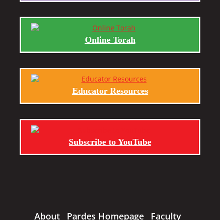
Online Torah
Educator Resources
Subscribe to YouTube
About
Pardes Homepage
Faculty