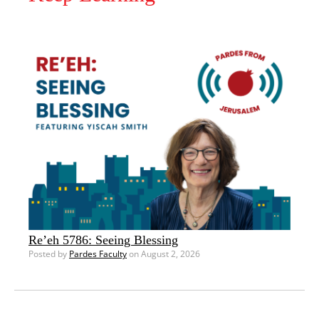
Re’eh 5786: Seeing Blessing
Posted by
Pardes Faculty
on August 2, 2026