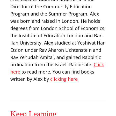
Director of the Community Education
Program and the Summer Program. Alex
was born and raised in London. He holds
degrees from London School of Economics,
the Institute of Education London and Bar-
Ilan University. Alex studied at Yeshivat Har
Etzion under Rav Aharon Lichtenstein and
Rav Yehudah Amital, and gained Rabbinic
ordination from the Israeli Rabbinate.
Click
here
to read more. You can find books
written by Alex by
clicking here
Keep Learning