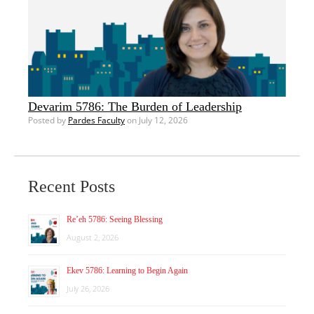
Devarim 5786: The Burden of Leadership
Posted by
Pardes Faculty
on July 12, 2026
Recent Posts
Re’eh 5786: Seeing Blessing
August 2, 2026
Ekev 5786: Learning to Begin Again
July 26, 2026