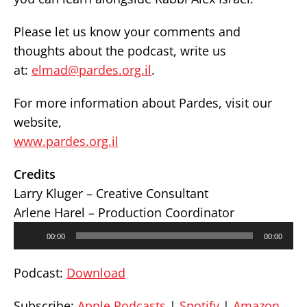
Please let us know your comments and
thoughts about the podcast, write us
at:
elmad@pardes.org.il
.
For more information about Pardes, visit our
website,
www.pardes.org.il
Credits
Larry Kluger – Creative Consultant
Arlene Harel – Production Coordinator
Audio
00:00
00:00
Player
Podcast:
Download
Subscribe:
Apple Podcasts
|
Spotify
|
Amazon