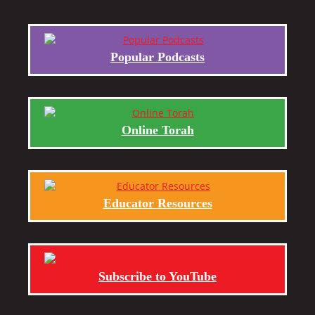
Popular Podcasts
Online Torah
Educator Resources
Subscribe to YouTube