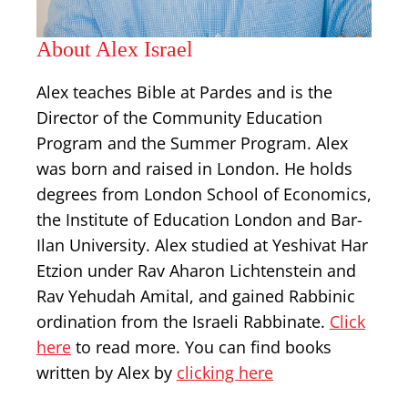
About Alex Israel
Alex teaches Bible at Pardes and is the
Director of the Community Education
Program and the Summer Program. Alex
was born and raised in London. He holds
degrees from London School of Economics,
the Institute of Education London and Bar-
Ilan University. Alex studied at Yeshivat Har
Etzion under Rav Aharon Lichtenstein and
Rav Yehudah Amital, and gained Rabbinic
ordination from the Israeli Rabbinate.
Click
here
to read more. You can find books
written by Alex by
clicking here