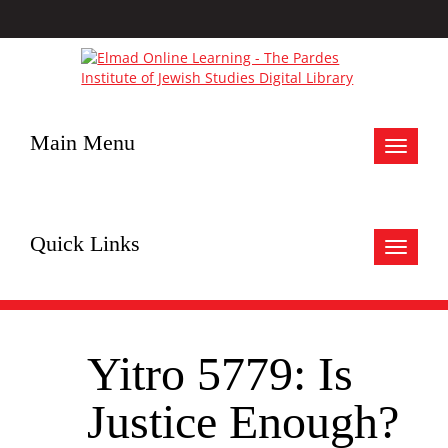
Main Menu
Toggle
navigat
Quick Links
Toggle
navigat
Yitro 5779: Is
Justice Enough?