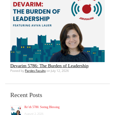
Devarim 5786: The Burden of Leadership
Posted by
Pardes Faculty
on July 12, 2026
Recent Posts
Re’eh 5786: Seeing Blessing
August 2, 2026