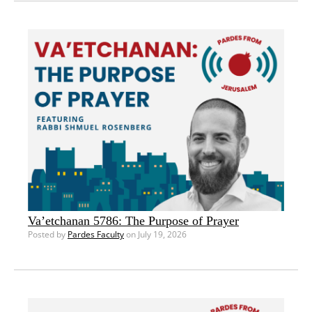
Va’etchanan 5786: The Purpose of Prayer
Posted by
Pardes Faculty
on July 19, 2026