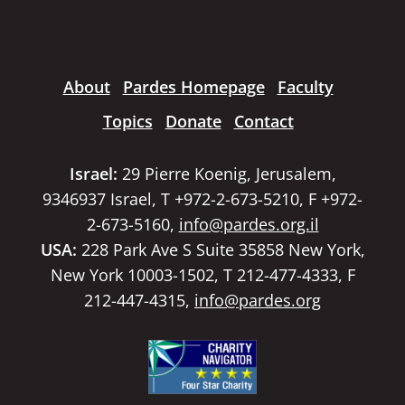
About
Pardes Homepage
Faculty
Topics
Donate
Contact
Israel:
29 Pierre Koenig, Jerusalem,
9346937 Israel, T +972-2-673-5210, F +972-
2-673-5160,
info@pardes.org.il
USA:
228 Park Ave S Suite 35858 New York,
New York 10003-1502, T 212-477-4333, F
212-447-4315,
info@pardes.org