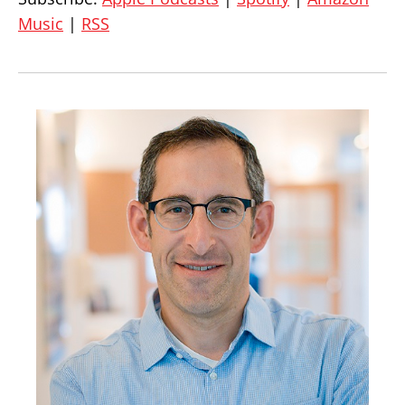
Music
|
RSS