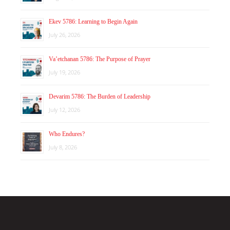
Ekev 5786: Learning to Begin Again
July 26, 2026
Va’etchanan 5786: The Purpose of Prayer
July 19, 2026
Devarim 5786: The Burden of Leadership
July 12, 2026
Who Endures?
July 8, 2026