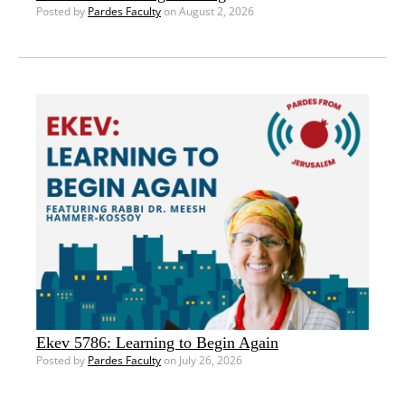
Posted by
Pardes Faculty
on August 2, 2026
Ekev 5786: Learning to Begin Again
Posted by
Pardes Faculty
on July 26, 2026