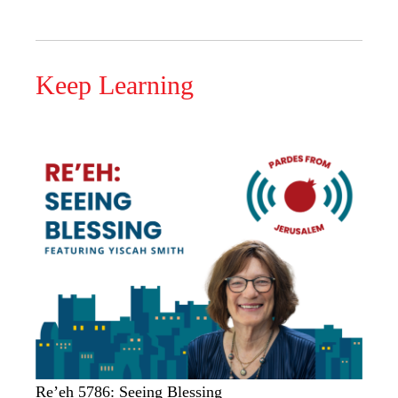
Keep Learning
Re’eh 5786: Seeing Blessing