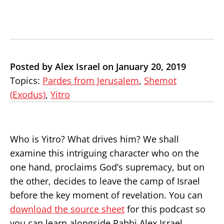
Posted by Alex Israel on January 20, 2019
Topics:
Pardes from Jerusalem
,
Shemot
(Exodus)
,
Yitro
Who is Yitro? What drives him? We shall
examine this intriguing character who on the
one hand, proclaims God’s supremacy, but on
the other, decides to leave the camp of Israel
before the key moment of revelation. You can
download the source sheet
for this podcast so
you can learn alongside Rabbi Alex Israel.