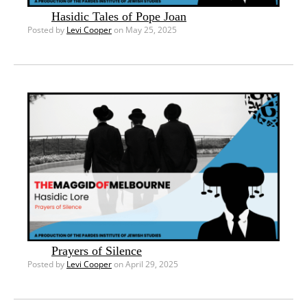
Hasidic Tales of Pope Joan
Posted by
Levi Cooper
on May 25, 2025
Prayers of Silence
Posted by
Levi Cooper
on April 29, 2025