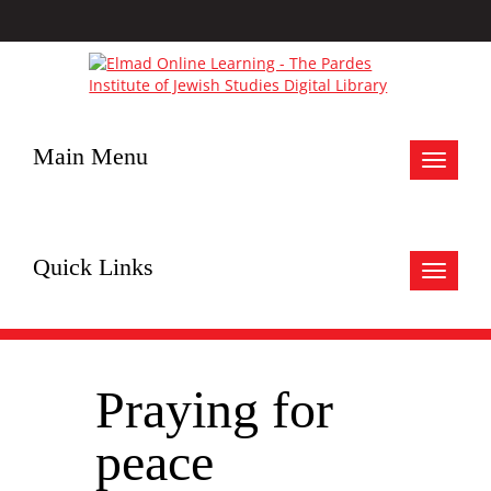
Main Menu
Toggle
navigat
Quick Links
Toggle
navigat
Praying for
peace