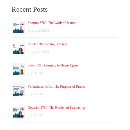
Recent Posts
Shoftim 5768: The Work of Justice
August 9, 2026
Re’eh 5786: Seeing Blessing
August 2, 2026
Ekev 5786: Learning to Begin Again
July 26, 2026
Va’etchanan 5786: The Purpose of Prayer
July 19, 2026
Devarim 5786: The Burden of Leadership
July 12, 2026