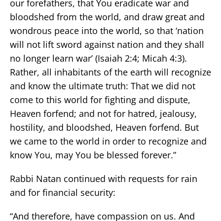
our forefathers, that You eradicate war and
bloodshed from the world, and draw great and
wondrous peace into the world, so that ‘nation
will not lift sword against nation and they shall
no longer learn war’ (Isaiah 2:4; Micah 4:3).
Rather, all inhabitants of the earth will recognize
and know the ultimate truth: That we did not
come to this world for fighting and dispute,
Heaven forfend; and not for hatred, jealousy,
hostility, and bloodshed, Heaven forfend. But
we came to the world in order to recognize and
know You, may You be blessed forever.”
Rabbi Natan continued with requests for rain
and for financial security:
“And therefore, have compassion on us. And