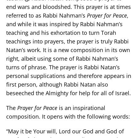
end wars and bloodshed. This prayer is at times
referred to as Rabbi Nahman’s
Prayer for Peace
,
and while it was inspired by Rabbi Nahman’s
teaching and his exhortation to turn Torah
teachings into prayers, the prayer is truly Rabbi
Natan’s work. It is a new composition in its own
right, albeit using some of Rabbi Nahman’s
turns of phrase. The prayer is Rabbi Natan’s
personal supplications and therefore appears in
first person, although Rabbi Natan also
beseeched the Almighty for help for all of Israel.
The
Prayer for Peace
is an inspirational
composition. It opens with the following words:
“May it be Your will, Lord our God and God of