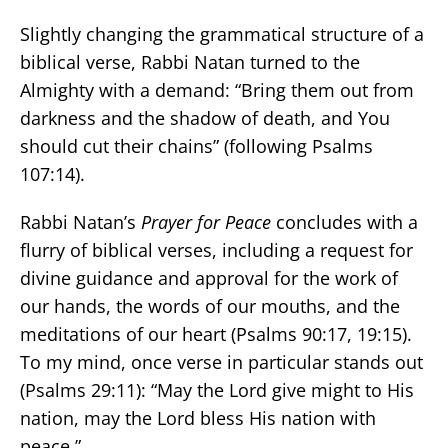
Slightly changing the grammatical structure of a
biblical verse, Rabbi Natan turned to the
Almighty with a demand: “Bring them out from
darkness and the shadow of death, and You
should cut their chains” (following Psalms
107:14).
Rabbi Natan’s
Prayer for Peace
concludes with a
flurry of biblical verses, including a request for
divine guidance and approval for the work of
our hands, the words of our mouths, and the
meditations of our heart (Psalms 90:17, 19:15).
To my mind, once verse in particular stands out
(Psalms 29:11): “May the Lord give might to His
nation, may the Lord bless His nation with
peace.”