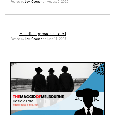
Posted by
Levi Cooper
on August 5, 2025
Hasidic approaches to AI
Posted by
Levi Cooper
on June 11, 2025