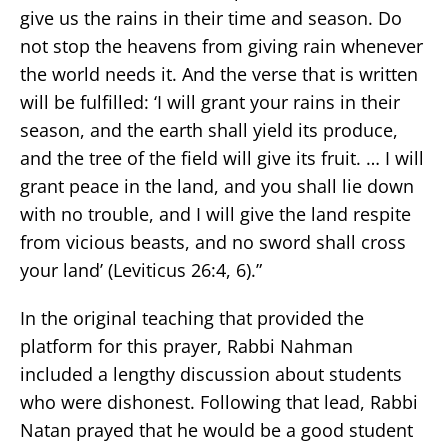
give us the rains in their time and season. Do
not stop the heavens from giving rain whenever
the world needs it. And the verse that is written
will be fulfilled: ‘I will grant your rains in their
season, and the earth shall yield its produce,
and the tree of the field will give its fruit. … I will
grant peace in the land, and you shall lie down
with no trouble, and I will give the land respite
from vicious beasts, and no sword shall cross
your land’ (Leviticus 26:4, 6).”
In the original teaching that provided the
platform for this prayer, Rabbi Nahman
included a lengthy discussion about students
who were dishonest. Following that lead, Rabbi
Natan prayed that he would be a good student