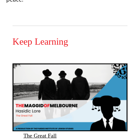
Keep Learning
The Great Fall