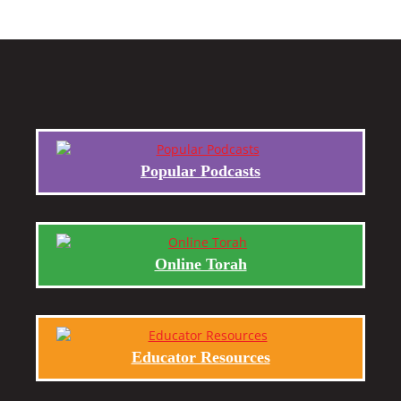
Popular Podcasts
Online Torah
Educator Resources