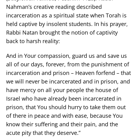
Nahman’s creative reading described
incarceration as a spiritual state when Torah is
held captive by insolent students. In his prayer,
Rabbi Natan brought the notion of captivity
back to harsh reality:
And in Your compassion, guard us and save us
all of our days, forever, from the punishment of
incarceration and prison – Heaven forfend – that
we will never be incarcerated and in prison, and
have mercy on all your people the house of
Israel who have already been incarcerated in
prison, that You should hurry to take them out
of there in peace and with ease, because You
know their suffering and their pain, and the
acute pity that they deserve.”