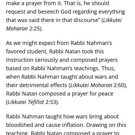
make a prayer from it. That is, he should
request and beseech God regarding everything
that was said there in that discourse
”
(
Likkutei
Moharan
2:25).
As we might expect from Rabbi Nahman’s
favored student, Rabbi Natan took this
instruction seriously and composed prayers
based on Rabbi Nahman’s teachings. Thus,
when Rabbi Nahman taught about wars and
their detrimental effects (
Likkutei Moharan
2:60),
Rabbi Natan composed a prayer for peace
(
Likkutei Tefillot
2:53).
Rabbi Nahman taught how wars bring about
bloodshed and cause inflation. Drawing on this
teaching, Rabbi Natan composed a prayer to