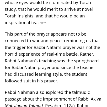
whose eyes would be illuminated by Torah
study, that he would merit to arrive at novel
Torah insights, and that he would be an
inspirational teacher.
This part of the prayer appears not to be
connected to war and peace, reminding us that
the trigger for Rabbi Natan’s prayer was not the
horrid experience of real-time battle. Rather,
Rabbi Nahman’s teaching was the springboard
for Rabbi Natan prayer and since the teacher
had discussed learning style, the student
followed suit in his prayer.
Rabbi Nahman also explored the talmudic
passage about the imprisonment of Rabbi Akiva
(
Babylonian Talmud
, Pesahim 112a). Rabbi