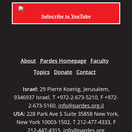
Subscribe to YouTube
About
Pardes Homepage
Faculty
Topics
Donate
Contact
Israel:
29 Pierre Koenig, Jerusalem,
9346937 Israel, T +972-2-673-5210, F +972-
2-673-5160,
info@pardes.org.il
USA:
228 Park Ave S Suite 35858 New York,
New York 10003-1502, T 212-477-4333, F
212-447-4315,
info@pardes.org