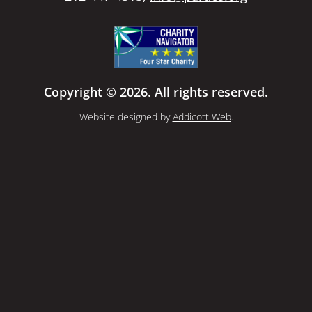
Copyright © 2026. All rights reserved.
Website designed by
Addicott Web
.