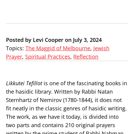
Posted by Levi Cooper on July 3, 2024
Topics:
The Maggid of Melbourne
,
Jewish
Prayer
,
Spiritual Practices
,
Reflection
Likkutei Tefillot
is one of the fascinating books in
the hasidic library. Written by Rabbi Natan
Sternhartz of Nemirov (1780-1844), it does not
fit neatly in the classic genres of hasidic writing.
The work, as we have it today, is divided into
two parts and contains 210 original prayers
written by the prime student of Rabbi Nahman