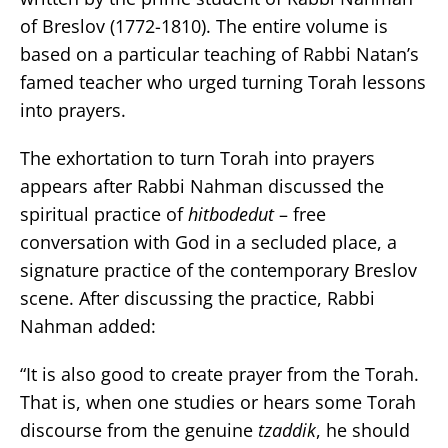
of Breslov (1772-1810). The entire volume is
based on a particular teaching of Rabbi Natan’s
famed teacher who urged turning Torah lessons
into prayers.
The exhortation to turn Torah into prayers
appears after Rabbi Nahman discussed the
spiritual practice of
hitbodedut
– free
conversation with God in a secluded place, a
signature practice of the contemporary Breslov
scene. After discussing the practice, Rabbi
Nahman added:
“It is also good to create prayer from the Torah.
That is, when one studies or hears some Torah
discourse from the genuine
tzaddik
, he should