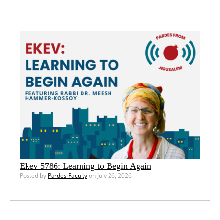
Ekev 5786: Learning to Begin Again
Posted by
Pardes Faculty
on July 26, 2026