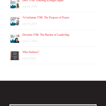
Ekev 5786: Learning to Begin Again
July 26, 2026
Va’etchanan 5786: The Purpose of Prayer
July 19, 2026
Devarim 5786: The Burden of Leadership
July 12, 2026
Who Endures?
July 8, 2026