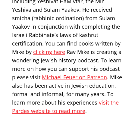
including Yeshivat HaMivtar, the Mir
Yeshiva and Sulam Yaakov. He received
smicha (rabbinic ordination) from Sulam
Yaakov in conjunction with completing the
Israeli Rabbinate’s laws of kashrut
certification. You can find books written by
Mike by
clicking here
Rav Mike is creating a
wondering Jewish history podcast. To learn
more on how you can support his podcast
please visit
Michael Feuer on Patreon
. Mike
also has been active in Jewish education,
formal and informal, for many years. To
learn more about his experiences
visit the
Pardes website to read more
.