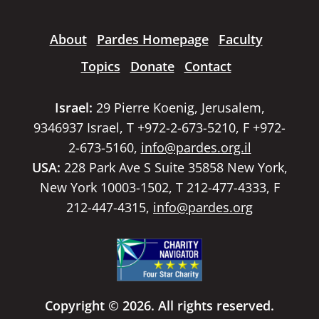
About
Pardes Homepage
Faculty
Topics
Donate
Contact
Israel:
29 Pierre Koenig, Jerusalem,
9346937 Israel, T +972-2-673-5210, F +972-
2-673-5160,
info@pardes.org.il
USA:
228 Park Ave S Suite 35858 New York,
New York 10003-1502, T 212-477-4333, F
212-447-4315,
info@pardes.org
Copyright © 2026. All rights reserved.