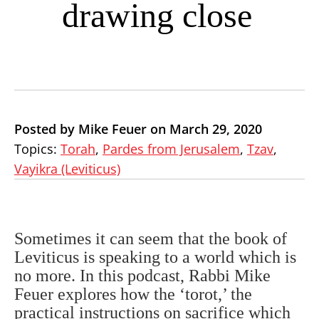
drawing close
Posted by Mike Feuer on March 29, 2020
Topics:
Torah
,
Pardes from Jerusalem
,
Tzav
,
Vayikra (Leviticus)
Sometimes it can seem that the book of
Leviticus is speaking to a world which is
no more. In this podcast, Rabbi Mike
Feuer explores how the ‘torot,’ the
practical instructions on sacrifice which