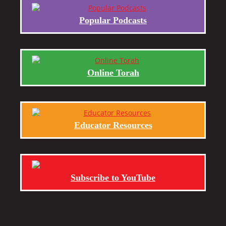
Popular Podcasts
Online Torah
Educator Resources
Subscribe to YouTube