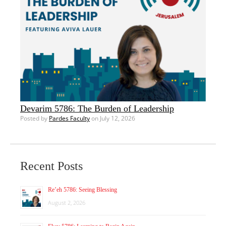
Devarim 5786: The Burden of Leadership
Posted by
Pardes Faculty
on July 12, 2026
Recent Posts
Re’eh 5786: Seeing Blessing
August 2, 2026