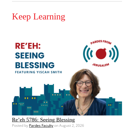
Keep Learning
Re’eh 5786: Seeing Blessing
Posted by
Pardes Faculty
on August 2, 2026