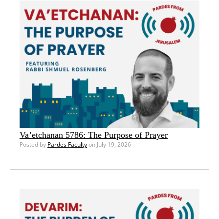
Va’etchanan 5786: The Purpose of Prayer
Posted by
Pardes Faculty
on July 19, 2026