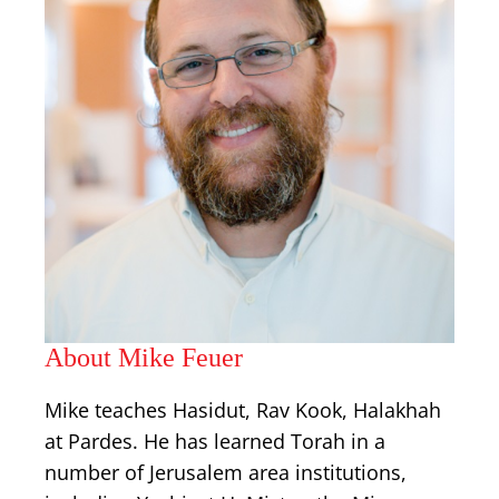
About Mike Feuer
Mike teaches Hasidut, Rav Kook, Halakhah
at Pardes. He has learned Torah in a
number of Jerusalem area institutions,