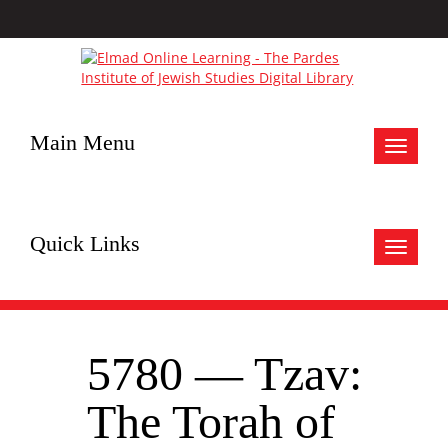
Main Menu
Toggle
navigat
Quick Links
Toggle
navigat
5780 — Tzav:
The Torah of