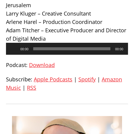
Jerusalem
Larry Kluger – Creative Consultant
Arlene Harel – Production Coordinator
Adam Titcher – Executive Producer and Director
of Digital Media
Audio
00:00
00:00
Player
Podcast:
Download
Subscribe:
Apple Podcasts
|
Spotify
|
Amazon
Music
|
RSS