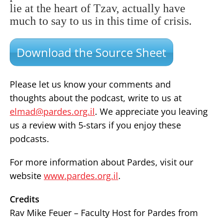
lie at the heart of Tzav, actually have
much to say to us in this time of crisis.
Download the Source Sheet
Please let us know your comments and
thoughts about the podcast, write to us at
elmad@pardes.org.il
. We appreciate you leaving
us a review with 5-stars if you enjoy these
podcasts.
For more information about Pardes, visit our
website
www.pardes.org.il
.
Credits
Rav Mike Feuer – Faculty Host for Pardes from