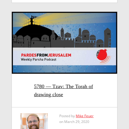
5780 — Tzav: The Torah of
drawing close
Posted by
Mike Feuer
on March 29, 2020