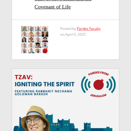
Covenant of Life
Posted by
Pardes Faculty
on April 6, 2025