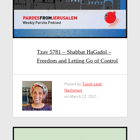
Tzav 5781 – Shabbat HaGadol –
Freedom and Letting Go of Control
Posted by
Tovah Leah
Nachmani
on March 22, 2021