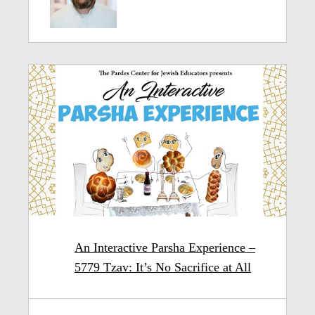
An Interactive Parsha Experience –
5779 Tzav: It’s No Sacrifice at All