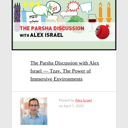
The Parsha Discussion with Alex
Israel — Tzav. The Power of
Immersive Environments
Posted by
Alex Israel
on April 1, 2020