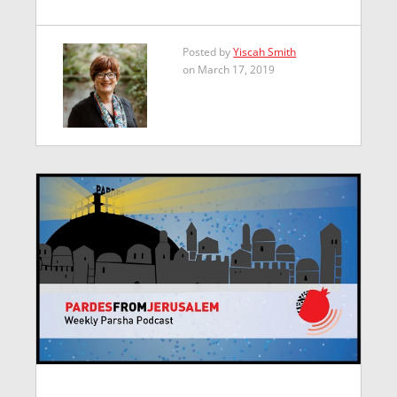
Posted by
Yiscah Smith
on March 17, 2019