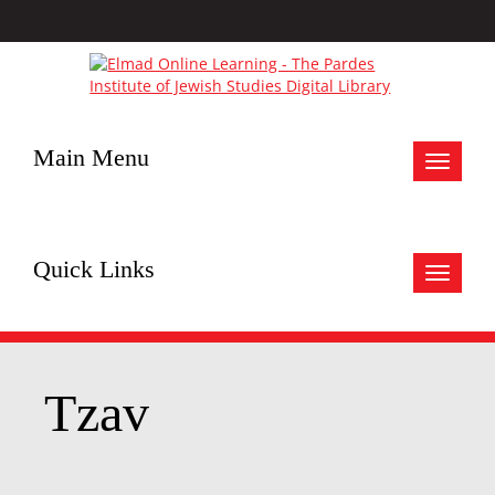
Main Menu
Toggle
navigat
Quick Links
Toggle
navigat
Tzav