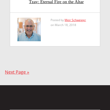
Tzav: Eternal Fire on the Altar
Posted by
Meir Schweiger
on March 18, 2018
Next Page »