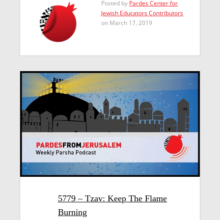
Posted by
Pardes Center for
Jewish Educators Contributors
on March 17, 2019
5779 – Tzav: Keep The Flame
Burning