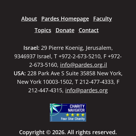
About
Pardes Homepage
Faculty
Topics
Donate
Contact
Israel:
29 Pierre Koenig, Jerusalem,
9346937 Israel, T +972-2-673-5210, F +972-
2-673-5160,
info@pardes.org.il
USA:
228 Park Ave S Suite 35858 New York,
New York 10003-1502, T 212-477-4333, F
212-447-4315,
info@pardes.org
Copyright © 2026. All rights reserved.