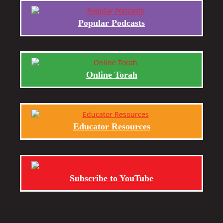
Popular Podcasts
Online Torah
Educator Resources
Subscribe to YouTube