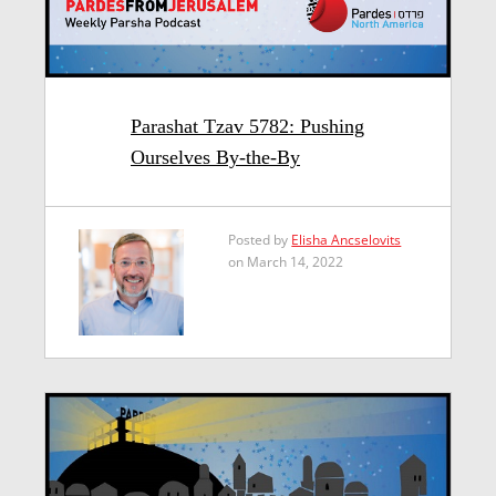
Parashat Tzav 5782: Pushing
Ourselves By-the-By
Posted by
Elisha Ancselovits
on March 14, 2022