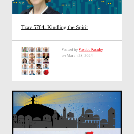
Tzav 5784: Kindling the Spirit
Posted by
Pardes Faculty
on March 28, 2024