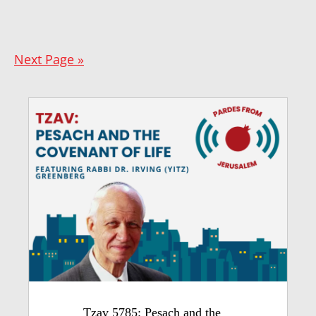
Next Page »
Tzav 5785: Pesach and the