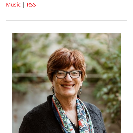
Music
|
RSS