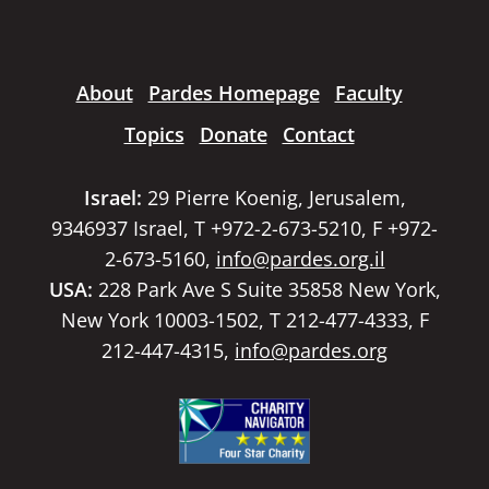
About
Pardes Homepage
Faculty
Topics
Donate
Contact
Israel:
29 Pierre Koenig, Jerusalem,
9346937 Israel, T +972-2-673-5210, F +972-
2-673-5160,
info@pardes.org.il
USA:
228 Park Ave S Suite 35858 New York,
New York 10003-1502, T 212-477-4333, F
212-447-4315,
info@pardes.org