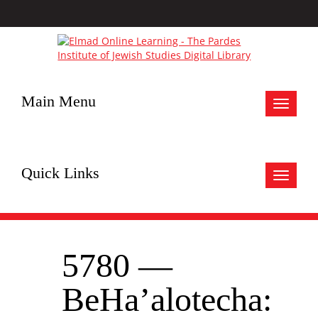
Main Menu
Toggle
navigat
Quick Links
Toggle
navigat
5780 —
BeHa’alotecha: