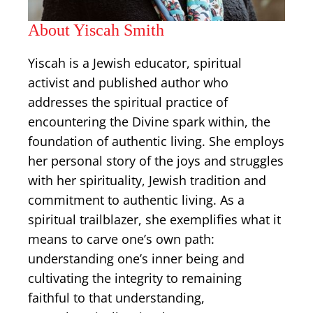
About Yiscah Smith
Yiscah is a Jewish educator, spiritual
activist and published author who
addresses the spiritual practice of
encountering the Divine spark within, the
foundation of authentic living. She employs
her personal story of ​the joys and struggles
with her spirituality, Jewish tradition and
commitment to authentic living. As a
spiritual trailblazer, she exemplifies what it
means to carve one’s own path:
understanding one’s inner being and
cultivating the integrity to remaining
faithful to that understanding,