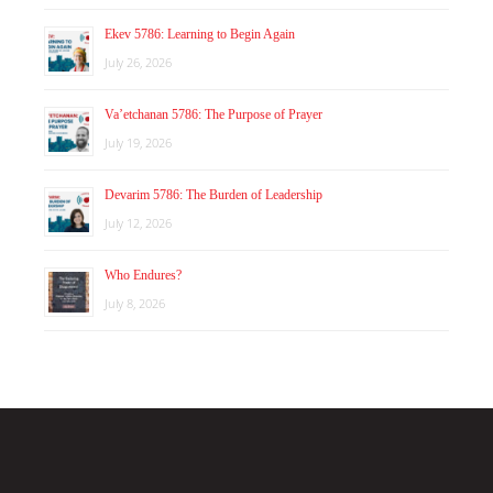
Ekev 5786: Learning to Begin Again
July 26, 2026
Va’etchanan 5786: The Purpose of Prayer
July 19, 2026
Devarim 5786: The Burden of Leadership
July 12, 2026
Who Endures?
July 8, 2026