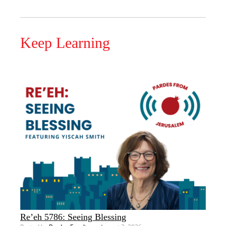
Keep Learning
Re’eh 5786: Seeing Blessing