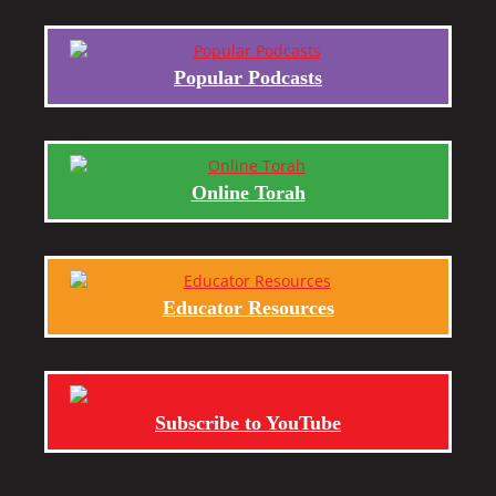
Popular Podcasts
Online Torah
Educator Resources
Subscribe to YouTube