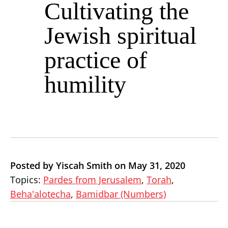
Cultivating the
Jewish spiritual
practice of
humility
Posted by Yiscah Smith on May 31, 2020
Topics:
Pardes from Jerusalem
,
Torah
,
Beha'alotecha
,
Bamidbar (Numbers)