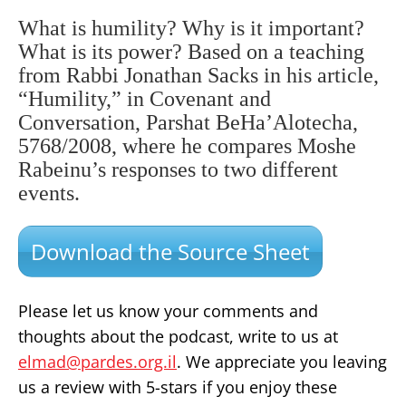
What is humility? Why is it important?
What is its power? Based on a teaching
from Rabbi Jonathan Sacks in his article,
“Humility,” in Covenant and
Conversation, Parshat BeHa’Alotecha,
5768/2008, where he compares Moshe
Rabeinu’s responses to two different
events.
Download the Source Sheet
Please let us know your comments and
thoughts about the podcast, write to us at
elmad@pardes.org.il
. We appreciate you leaving
us a review with 5-stars if you enjoy these