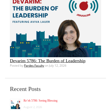
Devarim 5786: The Burden of Leadership
Posted by
Pardes Faculty
on July 12, 2026
Recent Posts
Re’eh 5786: Seeing Blessing
August 2, 2026