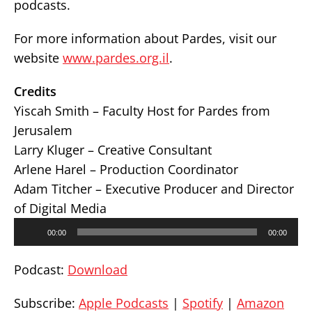
podcasts.
For more information about Pardes, visit our
website
www.pardes.org.il
.
Credits
Yiscah Smith – Faculty Host for Pardes from
Jerusalem
Larry Kluger – Creative Consultant
Arlene Harel – Production Coordinator
Adam Titcher – Executive Producer and Director
of Digital Media
Audio
00:00
00:00
Player
Podcast:
Download
Subscribe:
Apple Podcasts
|
Spotify
|
Amazon