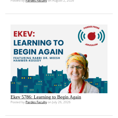
Posted by
Pardes Faculty
on August 2, 2026
Ekev 5786: Learning to Begin Again
Posted by
Pardes Faculty
on July 26, 2026