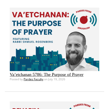
Va’etchanan 5786: The Purpose of Prayer
Posted by
Pardes Faculty
on July 19, 2026