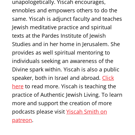
unapologetically. Yiscah encourages,
ennobles and empowers others to do the
same. Yiscah is adjunct faculty and teaches
Jewish meditative practice and spiritual
texts at the Pardes Institute of Jewish
Studies and in her home in Jerusalem. She
provides as well spiritual mentoring to
individuals seeking an awareness of the
Divine spark within. Yiscah is also a public
speaker, both in Israel and abroad.
Click
here
to read more. Yiscah is teaching the
practice of Authentic Jewish Living. To learn
more and support the creation of more
podcasts please visit
Yiscah Smith on
patreon
.