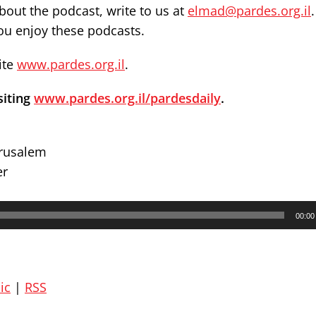
out the podcast, write to us at
elmad@pardes.org.il
you enjoy these podcasts.
ite
www.pardes.org.il
.
siting
www.pardes.org.il/pardesdaily
.
erusalem
er
00:00
ic
|
RSS