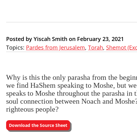
Posted by Yiscah Smith on February 23, 2021
Topics:
Pardes from Jerusalem
,
Torah
,
Shemot (Ex
Why is this the only parasha from the begi
we find HaShem speaking to Moshe, but we
speaks to Moshe throughout the parasha in t
soul connection between Noach and Moshe? 
righteous people?
Download the Source Sheet