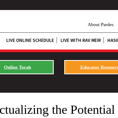
About Pardes
LIVE ONLINE SCHEDULE
LIVE WITH RAV MEIR
HASI
Online Torah
Educator Resourc
tualizing the Potential