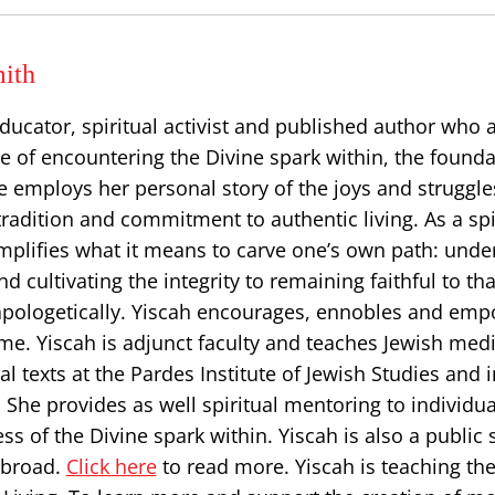
ith
educator, spiritual activist and published author who
ice of encountering the Divine spark within, the founda
he employs her personal story of ​the joys and struggle
 tradition and commitment to authentic living. As a spi
emplifies what it means to carve one’s own path: und
d cultivating the integrity to remaining faithful to tha
pologetically. Yiscah encourages, ennobles and em
me. Yiscah is adjunct faculty and teaches Jewish medi
al texts at the Pardes Institute of Jewish Studies and 
She provides as well spiritual mentoring to individua
s of the Divine spark within. Yiscah is also a public 
abroad.
Click here
to read more. Yiscah is teaching the