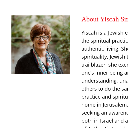
About Yiscah Sm
Yiscah is a Jewish 
the spiritual pract
authentic living. S
spirituality, Jewish
trailblazer, she ex
one’s inner being an
understanding, una
others to do the sa
practice and spiritu
home in Jerusalem. 
seeking an awarenes
both in Israel and 