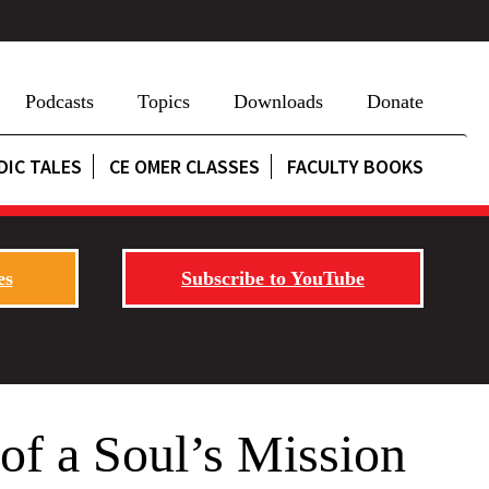
Podcasts
Topics
Downloads
Donate
DIC TALES
CE OMER CLASSES
FACULTY BOOKS
es
Subscribe to YouTube
 of a Soul’s Mission