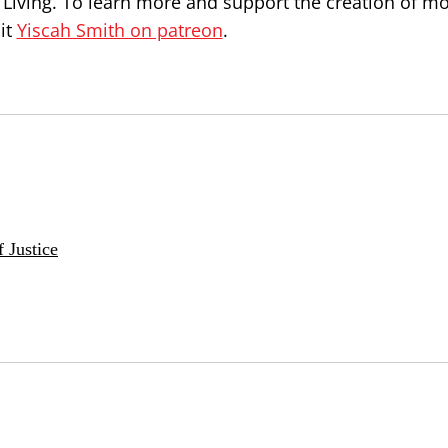
 Living. To learn more and support the creation of m
it
Yiscah Smith on patreon
.
 Justice