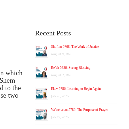
Recent Posts
Shoftim 5768: The Work of Justice
August 9, 2026
Re’eh 5786: Seeing Blessing
in which
August 2, 2026
HaShem
d to the
Ekev 5786: Learning to Begin Again
ese two
July 26, 2026
Va’etchanan 5786: The Purpose of Prayer
July 19, 2026