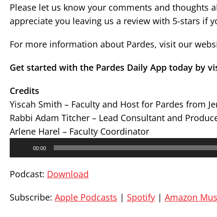
Please let us know your comments and thoughts ab
appreciate you leaving us a review with 5-stars if 
For more information about Pardes, visit our webs
Get started with the Pardes Daily App today by vi
Credits
Yiscah Smith – Faculty and Host for Pardes from J
Rabbi Adam Titcher – Lead Consultant and Produc
Arlene Harel – Faculty Coordinator
Audio
00:00
Player
Podcast:
Download
Subscribe:
Apple Podcasts
|
Spotify
|
Amazon Mus