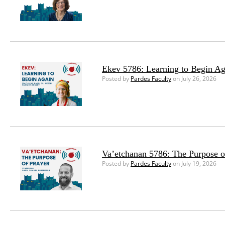
Ekev 5786: Learning to Begin Ag
Posted by
Pardes Faculty
on July 26, 2026
Va’etchanan 5786: The Purpose o
Posted by
Pardes Faculty
on July 19, 2026