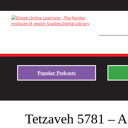
Popular Podcasts
Tetzaveh 5781 – Ac