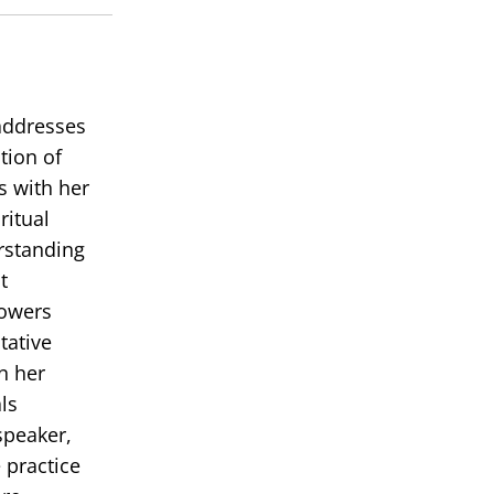
volume.
 addresses
tion of
s with her
ritual
erstanding
t
powers
tative
in her
ls
speaker,
 practice