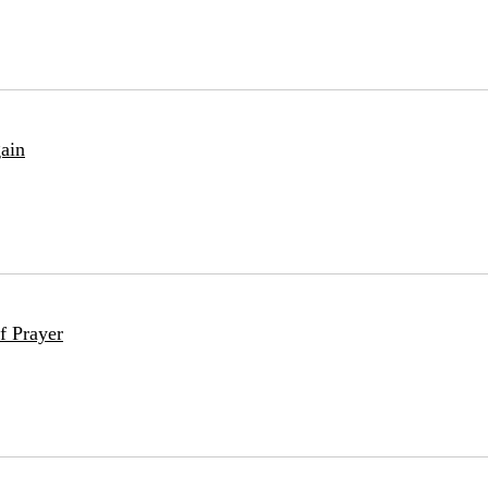
ain
f Prayer