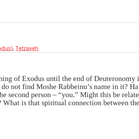
odus)
,
Tetzaveh
nning of Exodus until the end of Deuteronomy 
 do not find Moshe Rabbeinu’s name in it? 
he second person – “you.” Might this be relate
What is that spiritual connection between th