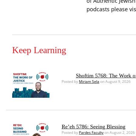
of Authentic Jewish
podcasts please vis
Keep Learning
Shoftim 5768: The Work of
Posted by
Miriam Sela
on August 9, 2026
Re’eh 5786: Seeing Blessing
Posted by
Pardes Faculty
on August 2, 2026