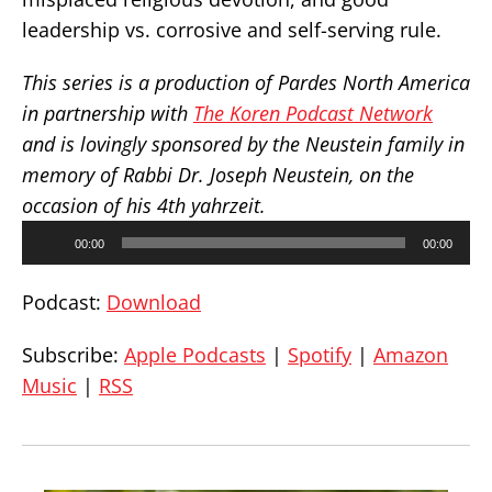
leadership vs. corrosive and self-serving rule.
This series is a production of Pardes North America
in partnership with
The Koren Podcast Network
and is lovingly sponsored by the Neustein family in
memory of Rabbi Dr. Joseph Neustein, on the
occasion of his 4th yahrzeit.
Audio
00:00
00:00
Player
Podcast:
Download
Subscribe:
Apple Podcasts
|
Spotify
|
Amazon
Music
|
RSS