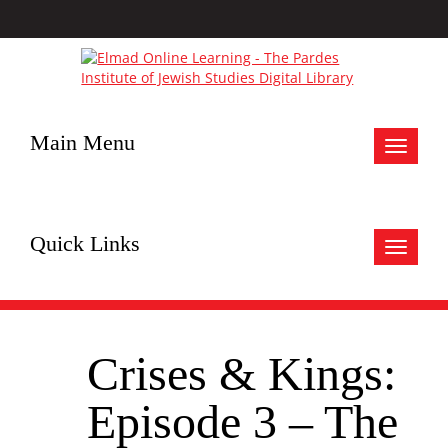
Main Menu
Toggle
navigat
Quick Links
Toggle
navigat
Crises & Kings:
Episode 3 – The