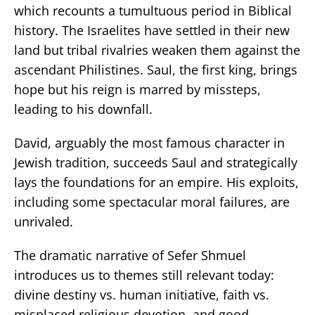
which recounts a tumultuous period in Biblical
history. The Israelites have settled in their new
land but tribal rivalries weaken them against the
ascendant Philistines. Saul, the first king, brings
hope but his reign is marred by missteps,
leading to his downfall.
David, arguably the most famous character in
Jewish tradition, succeeds Saul and strategically
lays the foundations for an empire. His exploits,
including some spectacular moral failures, are
unrivaled.
The dramatic narrative of Sefer Shmuel
introduces us to themes still relevant today:
divine destiny vs. human initiative, faith vs.
misplaced religious devotion, and good