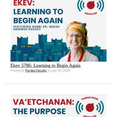
Ekev 5786: Learning to Begin Again
Posted by
Pardes Faculty
on July 26, 2026