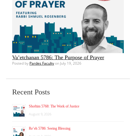
Va’etchanan 5786: The Purpose of Prayer
Posted by
Pardes Faculty
on July 19, 2026
Recent Posts
Shoftim 5768: The Work of Justice
August 9, 2026
Re’eh 5786: Seeing Blessing