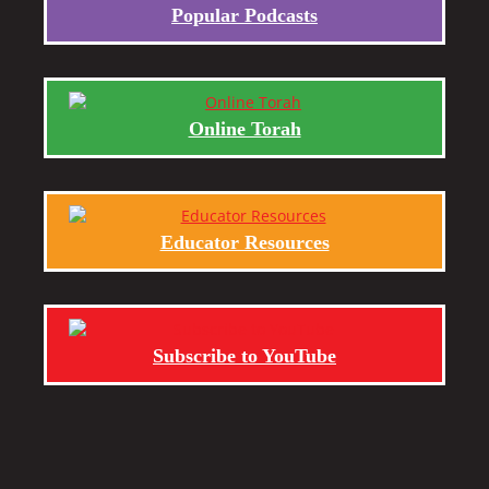
Popular Podcasts
Online Torah
Educator Resources
Subscribe to YouTube