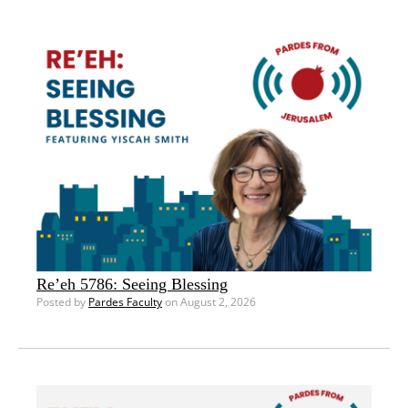
Re’eh 5786: Seeing Blessing
Posted by
Pardes Faculty
on August 2, 2026