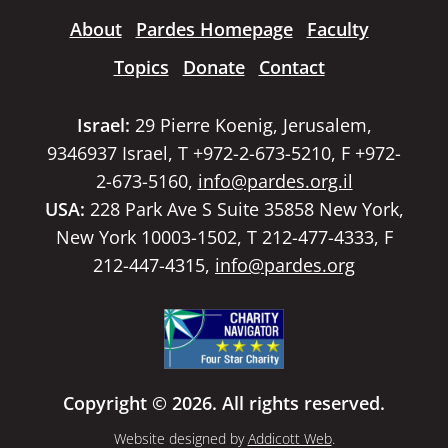
About
Pardes Homepage
Faculty
Topics
Donate
Contact
Israel:
29 Pierre Koenig, Jerusalem,
9346937 Israel, T +972-2-673-5210, F +972-
2-673-5160,
info@pardes.org.il
USA:
228 Park Ave S Suite 35858 New York,
New York 10003-1502, T 212-477-4333, F
212-447-4315,
info@pardes.org
Copyright © 2026. All rights reserved.
Website designed by
Addicott Web
.