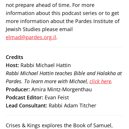
not prepare ahead of time. For more
information about this podcast series or to get
more information about the Pardes Institute of
Jewish Studies please email
elmad@pardes.org.il
.
Credits
Host:
Rabbi Michael Hattin
Rabbi Michael Hattin teaches Bible and Halakha at
Pardes. To learn more with Michael,
click here
.
Producer:
Amira Mintz-Morgenthau
Podcast Editor:
Evan Feist
Lead Consultant:
Rabbi Adam Titcher
Crises & Kings explores the Book of Samuel,