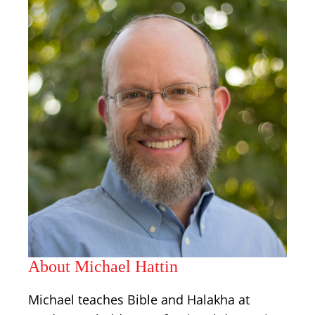
About Michael Hattin
Michael teaches Bible and Halakha at