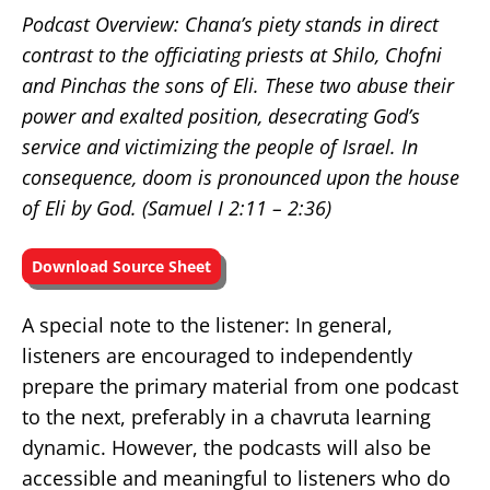
Podcast Overview: Chana’s piety stands in direct
contrast to the officiating priests at Shilo, Chofni
and Pinchas the sons of Eli. These two abuse their
power and exalted position, desecrating God’s
service and victimizing the people of Israel. In
consequence, doom is pronounced upon the house
of Eli by God. (Samuel I 2:11 – 2:36
)
Download Source Sheet
A special note to the listener: In general,
listeners are encouraged to independently
prepare the primary material from one podcast
to the next, preferably in a chavruta learning
dynamic. However, the podcasts will also be
accessible and meaningful to listeners who do