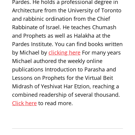
Pardes. He holds a professional degree in
Architecture from the University of Toronto
and rabbinic ordination from the Chief
Rabbinate of Israel. He teaches Chumash
and Prophets as well as Halakha at the
Pardes Institute. You can find books written
by Michael by
clicking here
For many years
Michael authored the weekly online
publications Introduction to Parasha and
Lessons on Prophets for the Virtual Beit
Midrash of Yeshivat Har Etzion, reaching a
combined readership of several thousand.
Click here
to read more.