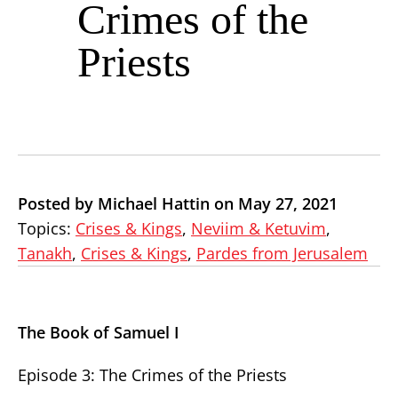
Crimes of the
Priests
Posted by Michael Hattin on May 27, 2021
Topics:
Crises & Kings
,
Neviim & Ketuvim
,
Tanakh
,
Crises & Kings
,
Pardes from Jerusalem
The Book of Samuel I
Episode 3: The Crimes of the Priests