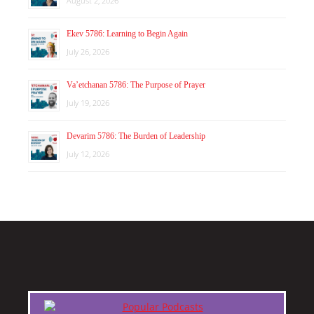
August 2, 2026
Ekev 5786: Learning to Begin Again
July 26, 2026
Va’etchanan 5786: The Purpose of Prayer
July 19, 2026
Devarim 5786: The Burden of Leadership
July 12, 2026