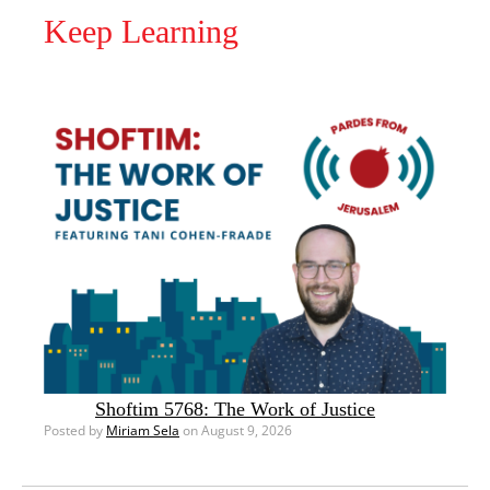
Keep Learning
Shoftim 5768: The Work of Justice
Posted by
Miriam Sela
on August 9, 2026