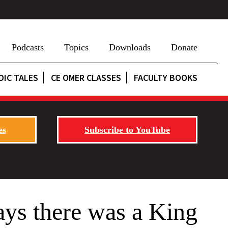
Podcasts
Topics
Downloads
Donate
DIC TALES
CE OMER CLASSES
FACULTY BOOKS
es
Subscribe to YouTube
ays there was a King