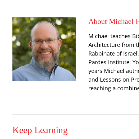
About Michael H
Michael teaches Bi
Architecture from t
Rabbinate of Israe
Pardes Institute. Y
years Michael auth
and Lessons on Prop
reaching a combine
Keep Learning