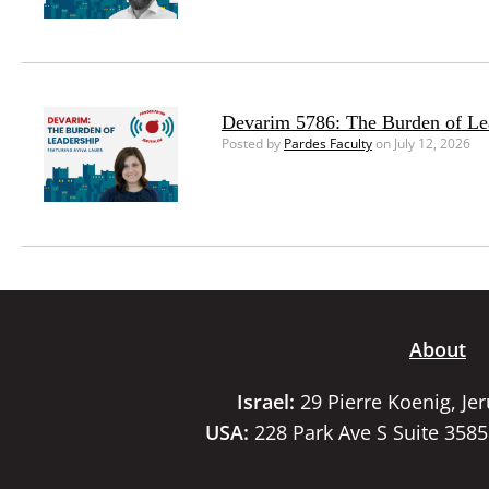
Devarim 5786: The Burden of Le
Posted by
Pardes Faculty
on July 12, 2026
About
Israel:
29 Pierre Koenig, Je
USA:
228 Park Ave S Suite 358