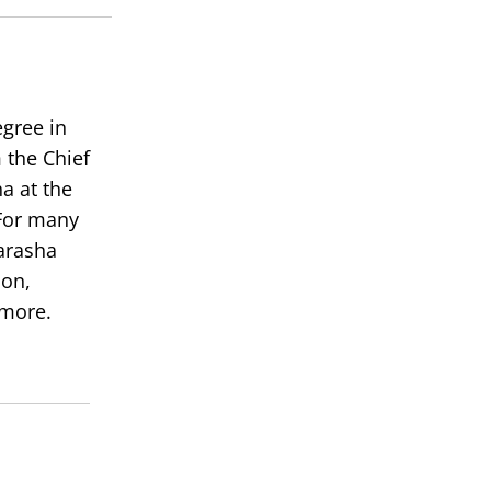
volume.
egree in
 the Chief
a at the
or many
arasha
ion,
 more.