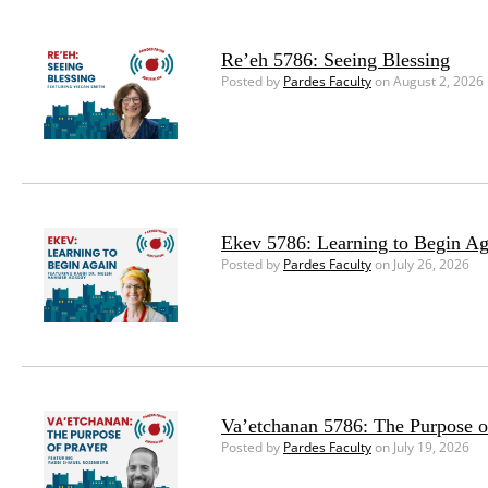
Re’eh 5786: Seeing Blessing
Posted by
Pardes Faculty
on August 2, 2026
Ekev 5786: Learning to Begin Ag
Posted by
Pardes Faculty
on July 26, 2026
Va’etchanan 5786: The Purpose o
Posted by
Pardes Faculty
on July 19, 2026