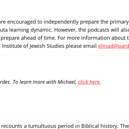
rs are encouraged to independently prepare the primary
ruta learning dynamic. However, the podcasts will als
 prepare ahead of time. For more information about 
 Institute of Jewish Studies please email
elmad@parde
rdes. To learn more with Michael,
click here
.
recounts a tumultuous period in Biblical history. The 