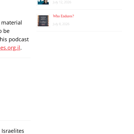
July 12, 2026
Who Endures?
 material
July 8, 2026
o be
this podcast
s.org.il
.
Israelites