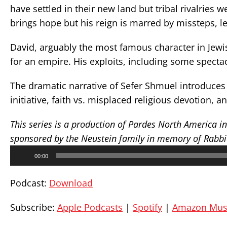
have settled in their new land but tribal rivalries w
brings hope but his reign is marred by missteps, le
David, arguably the most famous character in Jewis
for an empire. His exploits, including some spectac
The dramatic narrative of Sefer Shmuel introduces 
initiative, faith vs. misplaced religious devotion, 
This series is a production of Pardes North America i
sponsored by the Neustein family in memory of Rabbi D
Audio
00:00
Player
Podcast:
Download
Subscribe:
Apple Podcasts
|
Spotify
|
Amazon Mus