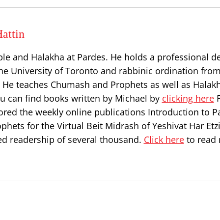
attin
ble and Halakha at Pardes. He holds a professional d
he University of Toronto and rabbinic ordination from
l. He teaches Chumash and Prophets as well as Halakh
ou can find books written by Michael by
clicking here
F
ored the weekly online publications Introduction to P
hets for the Virtual Beit Midrash of Yeshivat Har Etz
d readership of several thousand.
Click here
to read