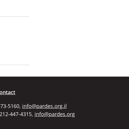
ontact
673-5160,
info@pardes.org.il
 212-447-4315,
info@pardes.org