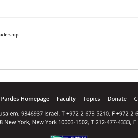
adership
Pardes Homepage
Faculty
Topics
Donate
C
rusalem, 9346937 Israel, T +972-2-673-5210, F +972-2-
58 New York, New York 10003-1502, T 212-477-4333, F