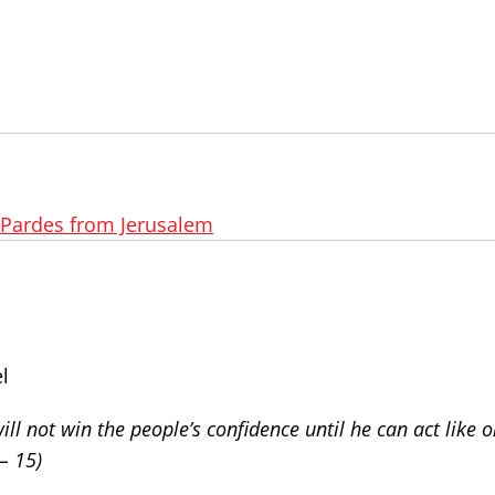
Pardes from Jerusalem
l
ill not win the people’s confidence until he can act like 
– 15)