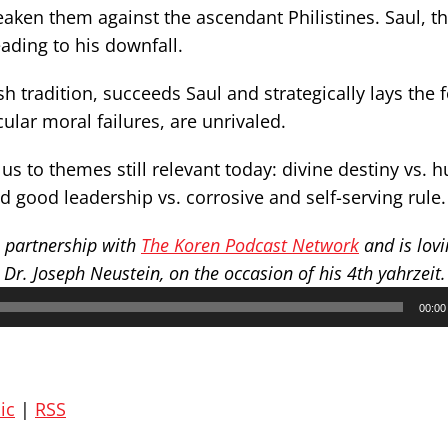
eaken them against the ascendant Philistines. Saul, the
ading to his downfall.
h tradition, succeeds Saul and strategically lays the
ular moral failures, are unrivaled.
us to themes still relevant today: divine destiny vs.
and good leadership vs. corrosive and self-serving rule.
n partnership with
The Koren Podcast Network
and is lovi
r. Joseph Neustein, on the occasion of his 4th yahrzeit.
00:00
ic
|
RSS