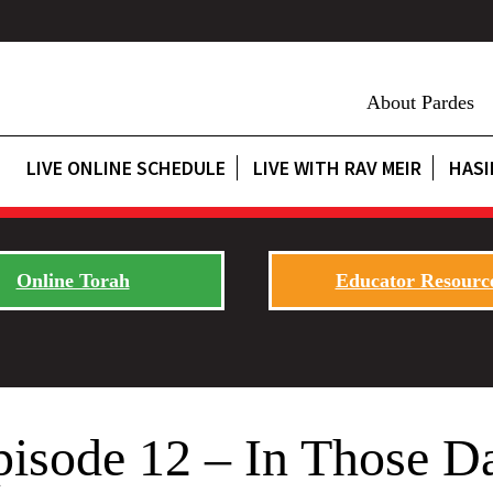
About Pardes
LIVE ONLINE SCHEDULE
LIVE WITH RAV MEIR
HASI
Online Torah
Educator Resourc
pisode 12 – In Those D