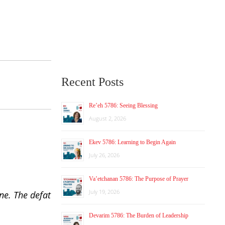
Recent Posts
Re’eh 5786: Seeing Blessing
August 2, 2026
Ekev 5786: Learning to Begin Again
July 26, 2026
Va’etchanan 5786: The Purpose of Prayer
July 19, 2026
one. The defat
Devarim 5786: The Burden of Leadership