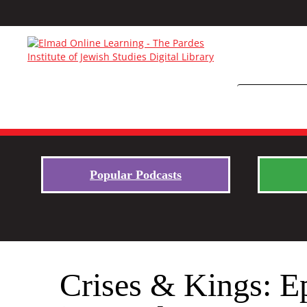
Popular Podcasts
Crises & Kings: E