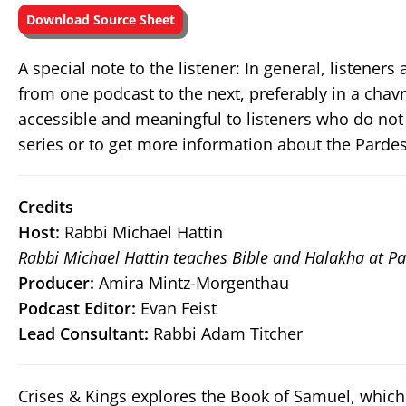
Download Source Sheet
A special note to the listener: In general, listene
from one podcast to the next, preferably in a chav
accessible and meaningful to listeners who do not
series or to get more information about the Pardes
Credits
Host:
Rabbi Michael Hattin
Rabbi Michael Hattin teaches Bible and Halakha at Pa
Producer:
Amira Mintz-Morgenthau
Podcast Editor:
Evan Feist
Lead Consultant:
Rabbi Adam Titcher
Crises & Kings explores the Book of Samuel, which 