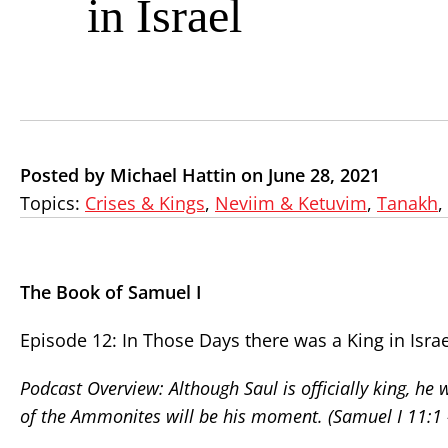
in Israel
Posted by Michael Hattin on June 28, 2021
Topics:
Crises & Kings
,
Neviim & Ketuvim
,
Tanakh
,
The Book of Samuel I
Episode 12: In Those Days there was a King in Israe
Podcast Overview: Although Saul is officially king, he w
of the Ammonites will be his moment. (Samuel I 11:1 