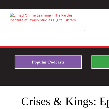
Popular Podcasts
Crises & Kings: E