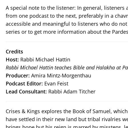
A special note to the listener: In general, listene
from one podcast to the next, preferably in a chav
accessible and meaningful to listeners who do not
series or to get more information about the Pardes
Credits
Host:
Rabbi Michael Hattin
Rabbi Michael Hattin teaches Bible and Halakha at Pa
Producer:
Amira Mintz-Morgenthau
Podcast Editor:
Evan Feist
Lead Consultant:
Rabbi Adam Titcher
Crises & Kings explores the Book of Samuel, which 
have settled in their new land but tribal rivalries w
brings hope but his reign is marred by missteps, le