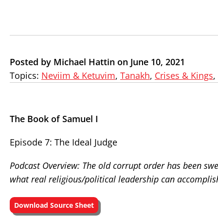
Posted by Michael Hattin on June 10, 2021
Topics:
Neviim & Ketuvim
,
Tanakh
,
Crises & Kings
,
The Book of Samuel I
Episode 7: The Ideal Judge
Podcast Overview: The old corrupt order has been swe
what real religious/political leadership can accomplis
Download Source Sheet