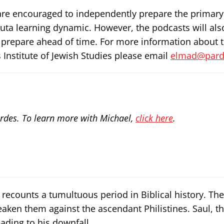
rs are encouraged to independently prepare the primary
ruta learning dynamic. However, the podcasts will als
 prepare ahead of time. For more information about 
 Institute of Jewish Studies please email
elmad@parde
rdes. To learn more with Michael,
click here
.
recounts a tumultuous period in Biblical history. The 
eaken them against the ascendant Philistines. Saul, the
ading to his downfall.