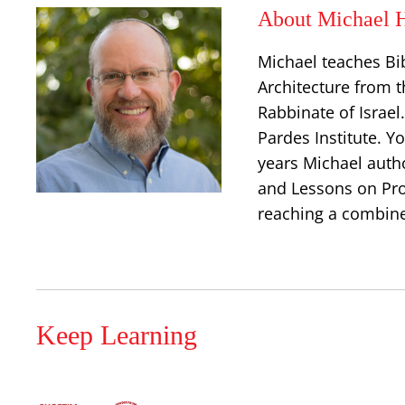
About Michael H
Michael teaches Bi
Architecture from t
Rabbinate of Israe
Pardes Institute. Y
years Michael auth
and Lessons on Prop
reaching a combine
Keep Learning