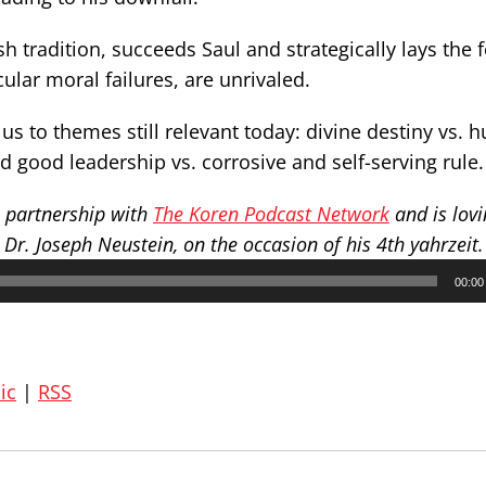
h tradition, succeeds Saul and strategically lays the
ular moral failures, are unrivaled.
us to themes still relevant today: divine destiny vs.
and good leadership vs. corrosive and self-serving rule.
n partnership with
The Koren Podcast Network
and is lovi
r. Joseph Neustein, on the occasion of his 4th yahrzeit.
00:00
ic
|
RSS