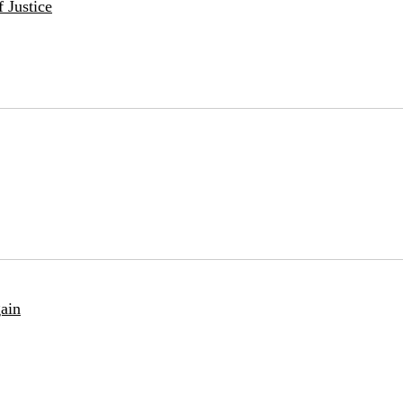
 Justice
ain