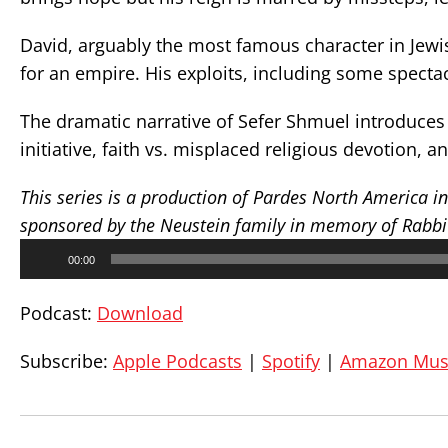
David, arguably the most famous character in Jewis
for an empire. His exploits, including some spectac
The dramatic narrative of Sefer Shmuel introduces 
initiative, faith vs. misplaced religious devotion, 
This series is a production of Pardes North America i
sponsored by the Neustein family in memory of Rabbi D
Audio
00:00
Player
Podcast:
Download
Subscribe:
Apple Podcasts
|
Spotify
|
Amazon Mus