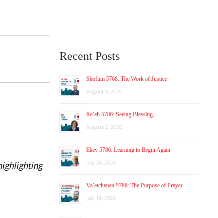
Recent Posts
Shoftim 5768: The Work of Justice
August 9, 2026
Re’eh 5786: Seeing Blessing
August 2, 2026
Ekev 5786: Learning to Begin Again
July 26, 2026
ighlighting
Va’etchanan 5786: The Purpose of Prayer
July 19, 2026