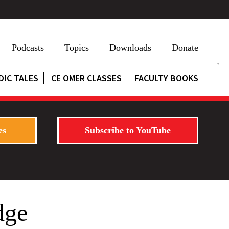
Podcasts
Topics
Downloads
Donate
DIC TALES
CE OMER CLASSES
FACULTY BOOKS
es
Subscribe to YouTube
dge