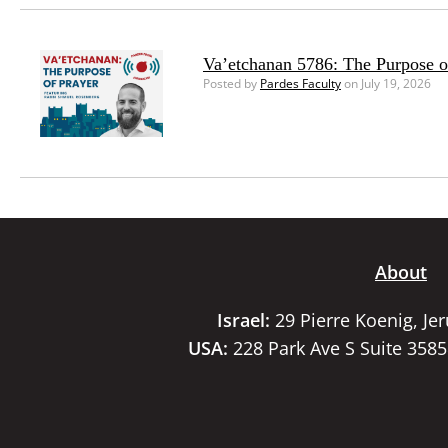
Va’etchanan 5786: The Purpose o
Posted by
Pardes Faculty
on July 19, 2026
About
Israel:
29 Pierre Koenig, Je
USA:
228 Park Ave S Suite 358