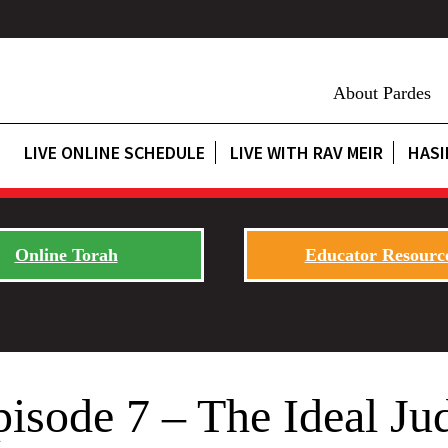
About Pardes
LIVE ONLINE SCHEDULE
LIVE WITH RAV MEIR
HASI
Online Torah
Educator Resourc
pisode 7 – The Ideal Ju