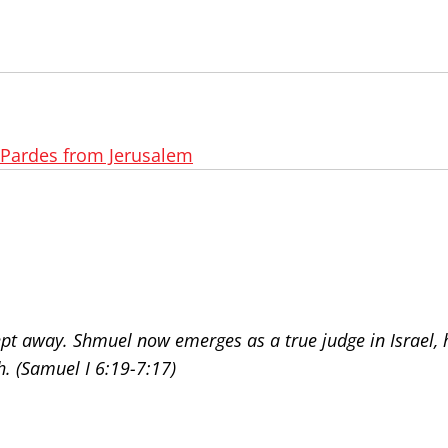
Pardes from Jerusalem
pt away. Shmuel now emerges as a true judge in Israel, h
h. (Samuel I 6:19-7:17)