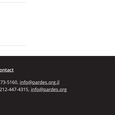
ontact
673-5160,
info@pardes.org.il
 212-447-4315,
info@pardes.org