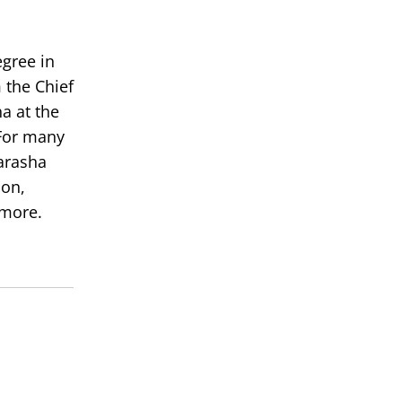
egree in
 the Chief
a at the
or many
arasha
ion,
 more.