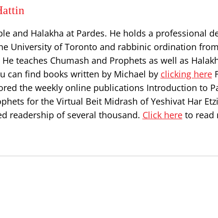
attin
ble and Halakha at Pardes. He holds a professional d
he University of Toronto and rabbinic ordination from
l. He teaches Chumash and Prophets as well as Halakh
ou can find books written by Michael by
clicking here
F
ored the weekly online publications Introduction to P
hets for the Virtual Beit Midrash of Yeshivat Har Etz
d readership of several thousand.
Click here
to read