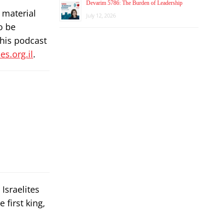
Devarim 5786: The Burden of Leadership
 material
July 12, 2026
o be
this podcast
s.org.il
.
Israelites
 first king,