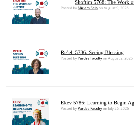
Shoftim 5768: The Work of
Posted by
Miriam Sela
on August 9, 2026
Re’eh 5786: Seeing Blessing
Posted by
Pardes Faculty
on August 2, 2026
Ekev 5786: Learning to Begin Ag
Posted by
Pardes Faculty
on July 26, 2026