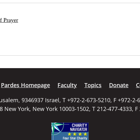
f Prayer
Pardes Homepage
Faculty
Topics
Donate
C
rusalem, 9346937 Israel, T +972-2-673-5210, F +972-2-
58 New York, New York 10003-1502, T 212-477-4333, F