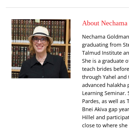
About Nechama 
Nechama Goldman Ba
graduating from Ste
Talmud Institute an
She is a graduate o
teach brides before
through Yahel and t
advanced halakha p
Learning Seminar.
Pardes, as well as
Bnei Akiva gap yea
Hillel and particip
close to where she 