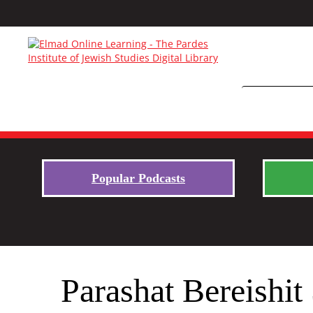
Popular Podcasts
Parashat Bereishi