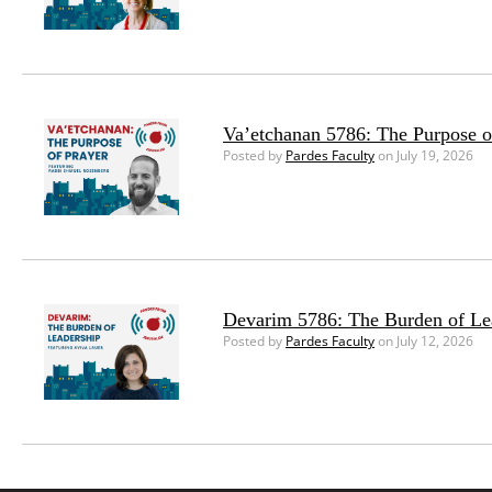
Va’etchanan 5786: The Purpose o
Posted by
Pardes Faculty
on July 19, 2026
Devarim 5786: The Burden of Le
Posted by
Pardes Faculty
on July 12, 2026