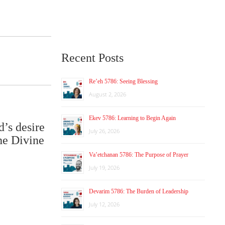
Recent Posts
Re’eh 5786: Seeing Blessing
August 2, 2026
Ekev 5786: Learning to Begin Again
d’s desire
July 26, 2026
he Divine
Va’etchanan 5786: The Purpose of Prayer
July 19, 2026
Devarim 5786: The Burden of Leadership
July 12, 2026