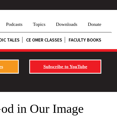
Podcasts
Topics
Downloads
Donate
DIC TALES
CE OMER CLASSES
FACULTY BOOKS
es
Subscribe to YouTube
God in Our Image