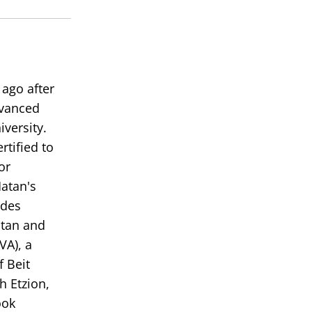
volume.
ago after
dvanced
versity.
tified to
or
Matan's
rdes
atan and
VA), a
 Beit
h Etzion,
ook