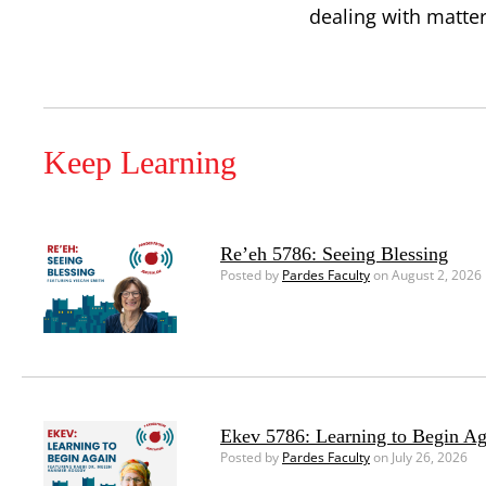
dealing with matte
Keep Learning
Re’eh 5786: Seeing Blessing
Posted by
Pardes Faculty
on August 2, 2026
Ekev 5786: Learning to Begin Ag
Posted by
Pardes Faculty
on July 26, 2026