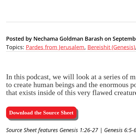
Posted by Nechama Goldman Barash on Septembe
Topics:
Pardes from Jerusalem
,
Bereishit (Genesis)
In this podcast, we will look at a series of m
to create human beings and the enormous po
that exists inside of this very flawed creat
Download the Source Sheet
Source Sheet features Genesis 1:26-27 | Genesis 6:5-6