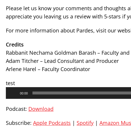
Please let us know your comments and thoughts ab
appreciate you leaving us a review with 5-stars if 
For more information about Pardes, visit our webs
Credits
Rabbanit Nechama Goldman Barash – Faculty and 
Adam Titcher – Lead Consultant and Producer
Arlene Harel – Faculty Coordinator
test
Audio
00:00
Player
Podcast:
Download
Subscribe:
Apple Podcasts
|
Spotify
|
Amazon Mus