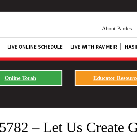
About Pardes
LIVE ONLINE SCHEDULE
LIVE WITH RAV MEIR
HASI
Online Torah
Educator Resourc
t 5782 – Let Us Create 