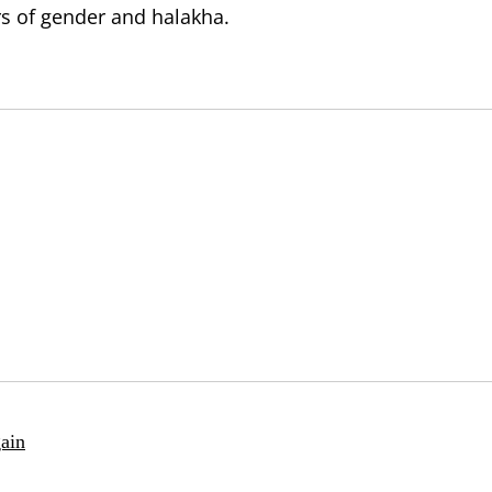
rs of gender and halakha.
ain