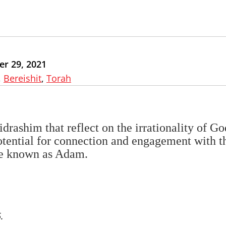
r 29, 2021
,
Bereishit
,
Torah
idrashim that reflect on the irrationality of Go
tential for connection and engagement with t
ure known as Adam.
.