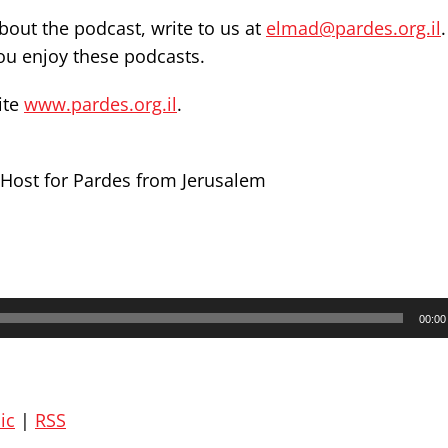
out the podcast, write to us at
elmad@pardes.org.il
you enjoy these podcasts.
ite
www.pardes.org.il
.
Host for Pardes from Jerusalem
00:00
ic
|
RSS