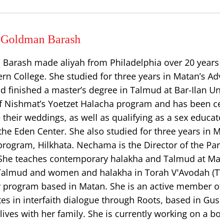
Goldman Barash
rash made aliyah from Philadelphia over 20 years 
rn College. She studied for three years in Matan’s A
d finished a master’s degree in Talmud at Bar-Ilan Uni
f Nishmat’s Yoetzet Halacha program and has been cer
 their weddings, as well as qualifying as a sex educat
he Eden Center. She also studied for three years in 
rogram, Hilkhata. Nechama is the Director of the Pa
 She teaches contemporary halakha and Talmud at M
 Talmud and women and halakha in Torah V'Avodah (T
r program based in Matan. She is an active member of
ates in interfaith dialogue through Roots, based in Gus
lives with her family. She is currently working on a b