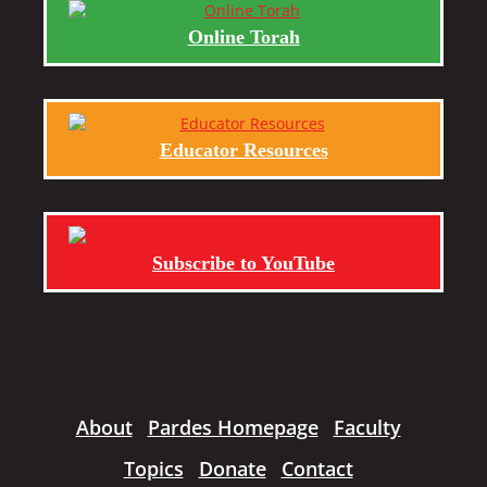
Online Torah
Educator Resources
Subscribe to YouTube
About
Pardes Homepage
Faculty
Topics
Donate
Contact