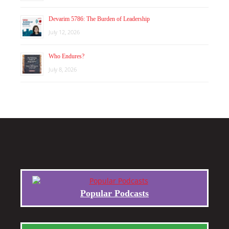
Devarim 5786: The Burden of Leadership
July 12, 2026
Who Endures?
July 8, 2026
Popular Podcasts