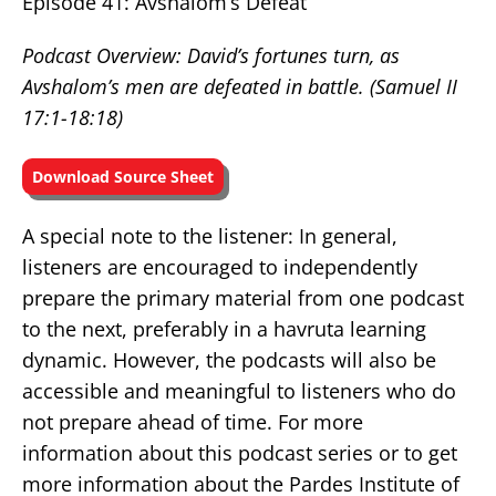
Episode 41: Avshalom’s Defeat
Podcast Overview: David’s fortunes turn, as
Avshalom’s men are defeated in battle.
(Samuel II
17:1-18:18)
Download Source Sheet
A special note to the listener: In general,
listeners are encouraged to independently
prepare the primary material from one podcast
to the next, preferably in a havruta learning
dynamic. However, the podcasts will also be
accessible and meaningful to listeners who do
not prepare ahead of time. For more
information about this podcast series or to get
more information about the Pardes Institute of