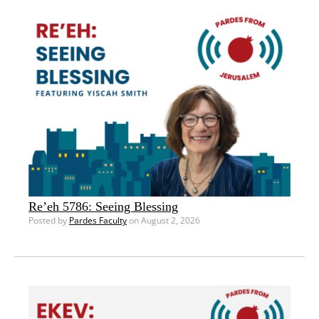
Re’eh 5786: Seeing Blessing
Posted by
Pardes Faculty
on August 2, 2026