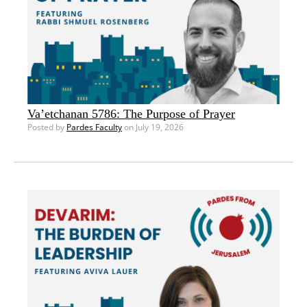
Va’etchanan 5786: The Purpose of Prayer
Posted by
Pardes Faculty
on July 19, 2026