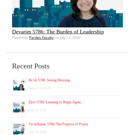
Devarim 5786: The Burden of Leadership
Posted by
Pardes Faculty
on July 12, 2026
Recent Posts
Re’eh 5786: Seeing Blessing
August 2, 2026
Ekev 5786: Learning to Begin Again
July 26, 2026
Va’etchanan 5786: The Purpose of Prayer
July 19, 2026