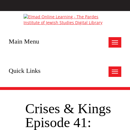
Main Menu
Toggle
navigat
Quick Links
Toggle
navigat
Crises & Kings
Episode 41: