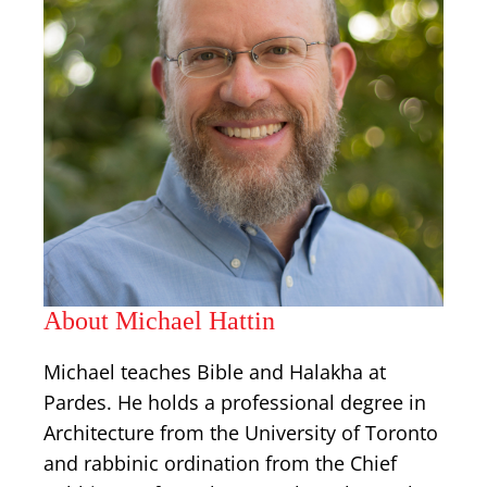
About Michael Hattin
Michael teaches Bible and Halakha at
Pardes. He holds a professional degree in
Architecture from the University of Toronto
and rabbinic ordination from the Chief