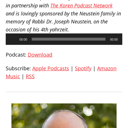
in partnership with
The Koren Podcast Network
and is lovingly sponsored by the Neustein family in
memory of Rabbi Dr. Joseph Neustein, on the
occasion of his 4th yahrzeit.
Audio
00:00
00:00
Player
Podcast:
Download
Subscribe:
Apple Podcasts
|
Spotify
|
Amazon
Music
|
RSS