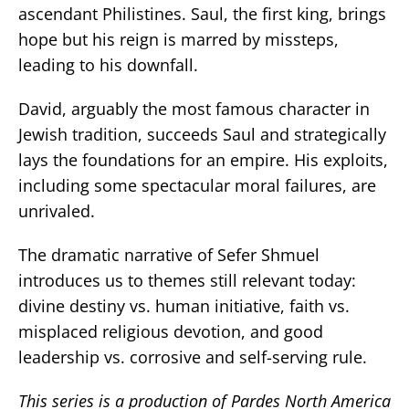
ascendant Philistines. Saul, the first king, brings
hope but his reign is marred by missteps,
leading to his downfall.
David, arguably the most famous character in
Jewish tradition, succeeds Saul and strategically
lays the foundations for an empire. His exploits,
including some spectacular moral failures, are
unrivaled.
The dramatic narrative of Sefer Shmuel
introduces us to themes still relevant today:
divine destiny vs. human initiative, faith vs.
misplaced religious devotion, and good
leadership vs. corrosive and self-serving rule.
This series is a production of Pardes North America