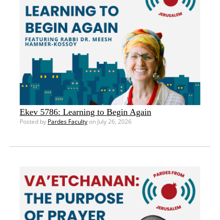
Ekev 5786: Learning to Begin Again
Posted by
Pardes Faculty
on July 26, 2026