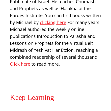
Rabbinate of Israel. He teaches Chumash
and Prophets as well as Halakha at the
Pardes Institute. You can find books written
by Michael by
clicking here
For many years
Michael authored the weekly online
publications Introduction to Parasha and
Lessons on Prophets for the Virtual Beit
Midrash of Yeshivat Har Etzion, reaching a
combined readership of several thousand.
Click here
to read more.
Keep Learning