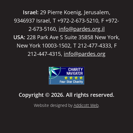
Israel:
29 Pierre Koenig, Jerusalem,
9346937 Israel, T +972-2-673-5210, F +972-
2-673-5160,
info@pardes.org.il
USA:
228 Park Ave S Suite 35858 New York,
New York 10003-1502, T 212-477-4333, F
212-447-4315,
info@pardes.org
Copyright © 2026. All rights reserved.
Website designed by
Addicott Web
.