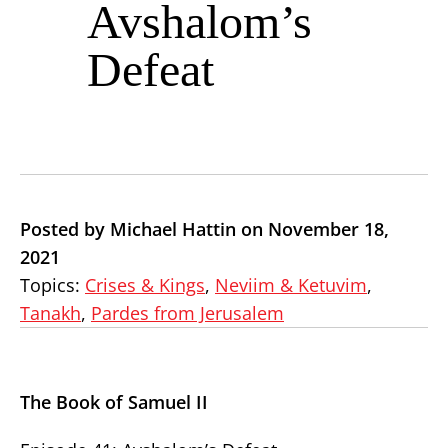
Avshalom’s
Defeat
Posted by Michael Hattin on November 18,
2021
Topics:
Crises & Kings
,
Neviim & Ketuvim
,
Tanakh
,
Pardes from Jerusalem
The Book of Samuel II