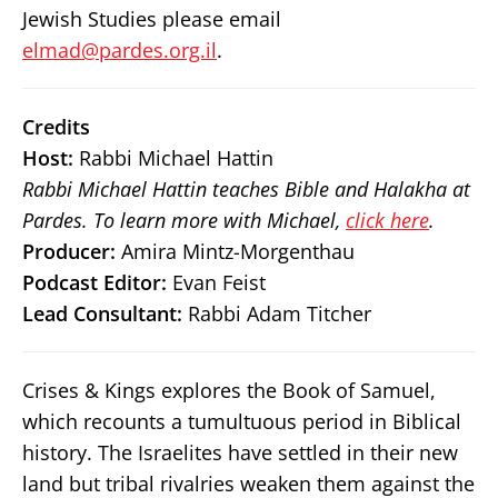
Jewish Studies please email
elmad@pardes.org.il
.
Credits
Host:
Rabbi Michael Hattin
Rabbi Michael Hattin teaches Bible and Halakha at
Pardes. To learn more with Michael,
click here
.
Producer:
Amira Mintz-Morgenthau
Podcast Editor:
Evan Feist
Lead Consultant:
Rabbi Adam Titcher
Crises & Kings explores the Book of Samuel,
which recounts a tumultuous period in Biblical
history. The Israelites have settled in their new
land but tribal rivalries weaken them against the