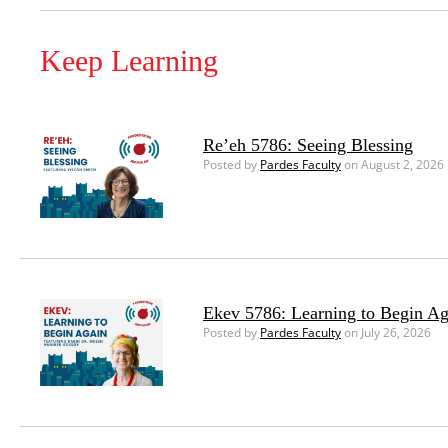
Keep Learning
Re’eh 5786: Seeing Blessing
Posted by
Pardes Faculty
on August 2, 2026
Ekev 5786: Learning to Begin Ag
Posted by
Pardes Faculty
on July 26, 2026