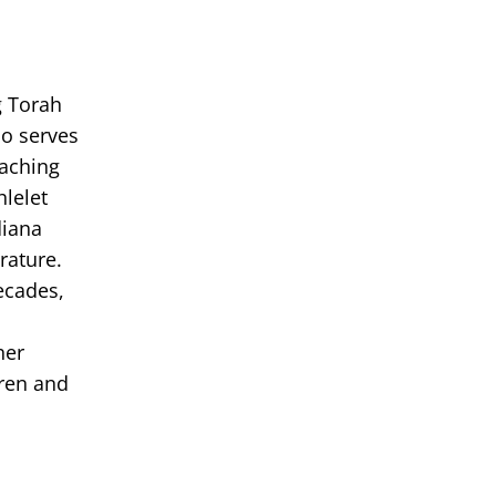
g Torah
so serves
eaching
hlelet
diana
rature.
ecades,
her
dren and