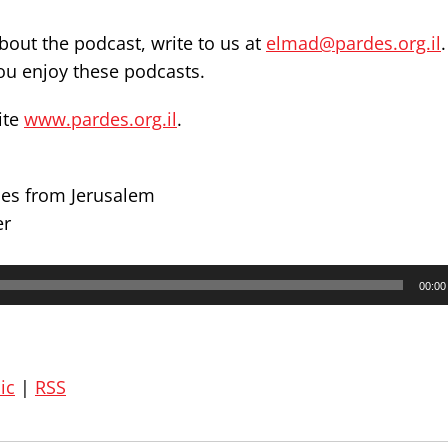
out the podcast, write to us at
elmad@pardes.org.il
you enjoy these podcasts.
ite
www.pardes.org.il
.
des from Jerusalem
er
00:00
ic
|
RSS