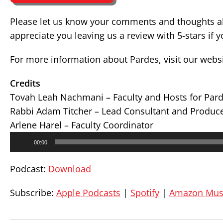
Please let us know your comments and thoughts ab
appreciate you leaving us a review with 5-stars if 
For more information about Pardes, visit our webs
Credits
Tovah Leah Nachmani – Faculty and Hosts for Par
Rabbi Adam Titcher – Lead Consultant and Produc
Arlene Harel – Faculty Coordinator
Audio
00:00
Player
Podcast:
Download
Subscribe:
Apple Podcasts
|
Spotify
|
Amazon Mus