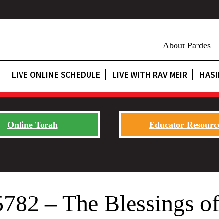
About Pardes
LIVE ONLINE SCHEDULE
LIVE WITH RAV MEIR
HASI
Online Torah
Educator Resourc
5782 – The Blessings o