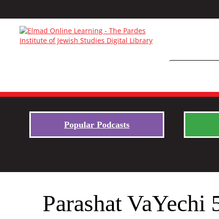
Popular Podcasts
Parashat VaYechi 