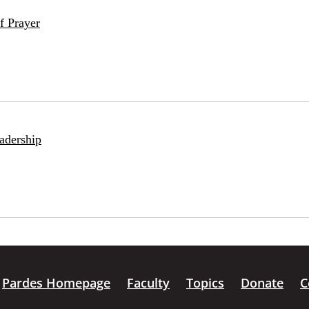
f Prayer
adership
Pardes Homepage
Faculty
Topics
Donate
C