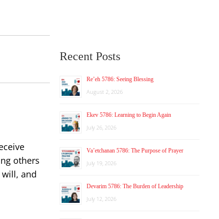
Recent Posts
Re’eh 5786: Seeing Blessing
August 2, 2026
Ekev 5786: Learning to Begin Again
July 26, 2026
eceive
Va’etchanan 5786: The Purpose of Prayer
ing others
July 19, 2026
 will, and
Devarim 5786: The Burden of Leadership
July 12, 2026