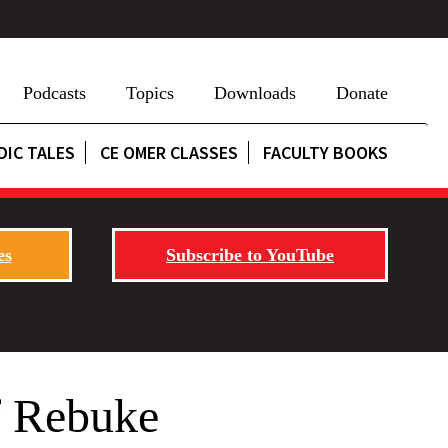
Podcasts
Topics
Downloads
Donate
DIC TALES
CE OMER CLASSES
FACULTY BOOKS
es
Subscribe to YouTube
f Rebuke