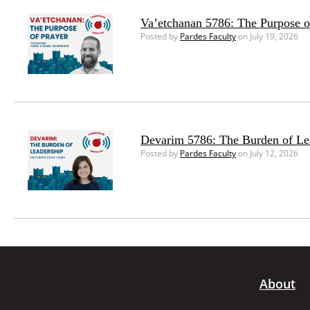
Va’etchanan 5786: The Purpose o
Posted by
Pardes Faculty
on July 19, 2026
Devarim 5786: The Burden of Le
Posted by
Pardes Faculty
on July 12, 2026
About