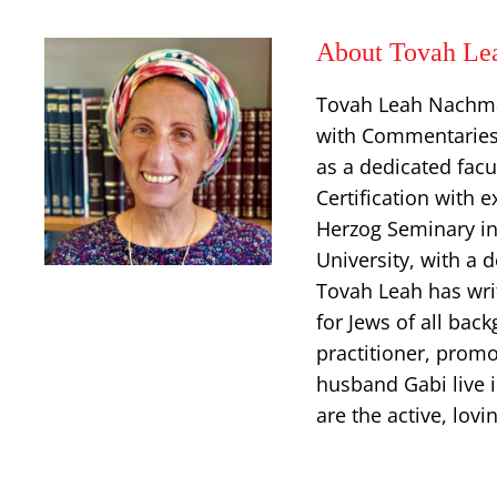
About Tovah Le
Tovah Leah Nachman
with Commentaries,
as a dedicated facu
Certification with 
Herzog Seminary in
University, with a 
Tovah Leah has wri
for Jews of all back
practitioner, prom
husband Gabi live i
are the active, lov