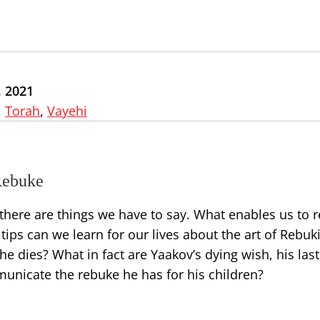
 2021
,
Torah
,
Vayehi
Rebuke
there are things we have to say. What enables us to r
 tips can we learn for our lives about the art of Rebuk
e dies? What in fact are Yaakov’s dying wish, his last
unicate the rebuke he has for his children?