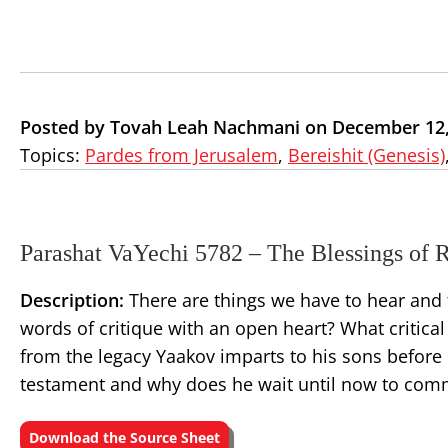
Posted by Tovah Leah Nachmani on December 12,
Topics:
Pardes from Jerusalem
,
Bereishit (Genesis)
Parashat VaYechi 5782 – The Blessings of 
Description:
There are things we have to hear and 
words of critique with an open heart? What critical
from the legacy Yaakov imparts to his sons before h
testament and why does he wait until now to comm
Download the Source Sheet