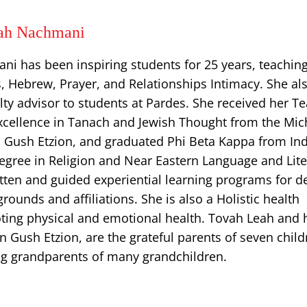
ah Nachmani
i has been inspiring students for 25 years, teachin
 Hebrew, Prayer, and Relationships Intimacy. She al
lty advisor to students at Pardes. She received her T
excellence in Tanach and Jewish Thought from the Mic
 Gush Etzion, and graduated Phi Beta Kappa from In
degree in Religion and Near Eastern Language and Lite
tten and guided experiential learning programs for d
grounds and affiliations. She is also a Holistic health
oting physical and emotional health. Tovah Leah and 
n Gush Etzion, are the grateful parents of seven chil
ing grandparents of many grandchildren.