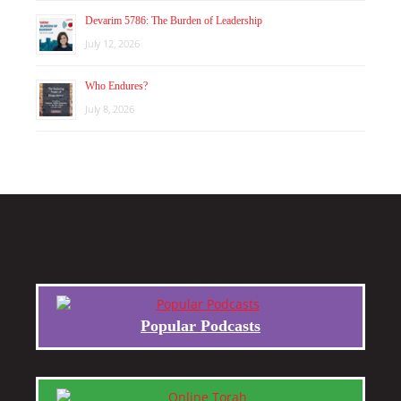
Devarim 5786: The Burden of Leadership
July 12, 2026
Who Endures?
July 8, 2026
Popular Podcasts