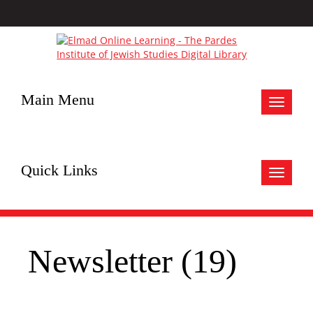
Main Menu
Toggle
navigat
Quick Links
Toggle
navigat
Newsletter (19)