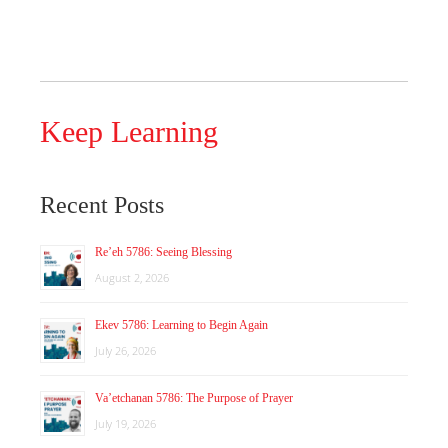
Keep Learning
Recent Posts
Re’eh 5786: Seeing Blessing
August 2, 2026
Ekev 5786: Learning to Begin Again
July 26, 2026
Va’etchanan 5786: The Purpose of Prayer
July 19, 2026