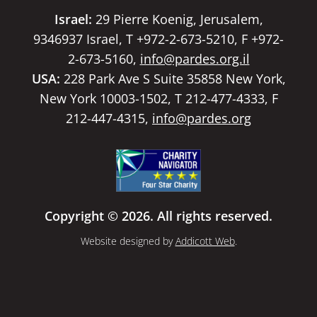
Israel:
29 Pierre Koenig, Jerusalem,
9346937 Israel, T +972-2-673-5210, F +972-
2-673-5160,
info@pardes.org.il
USA:
228 Park Ave S Suite 35858 New York,
New York 10003-1502, T 212-477-4333, F
212-447-4315,
info@pardes.org
Copyright © 2026. All rights reserved.
Website designed by
Addicott Web
.