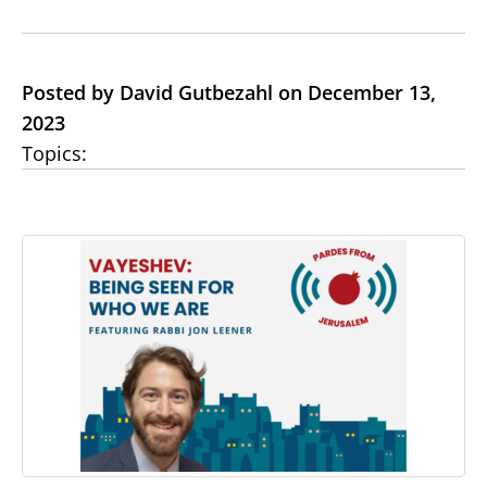
Posted by David Gutbezahl on December 13,
2023
Topics: