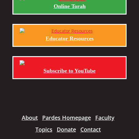
Online Torah
Educator Resources
Subscribe to YouTube
About
Pardes Homepage
Faculty
Topics
Donate
Contact