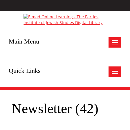
Main Menu
Toggle
navigat
Quick Links
Toggle
navigat
Newsletter (42)