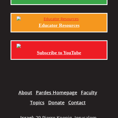
Educator Resources
Subscribe to YouTube
About
Pardes Homepage
Faculty
Topics
Donate
Contact
Israel:
29 Pierre Koenig, Jerusalem,