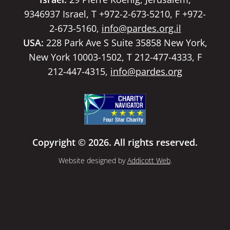
9346937 Israel, T +972-2-673-5210, F +972-
2-673-5160,
info@pardes.org.il
USA:
228 Park Ave S Suite 35858 New York,
New York 10003-1502, T 212-477-4333, F
212-447-4315,
info@pardes.org
Copyright © 2026. All rights reserved.
Website designed by
Addicott Web
.