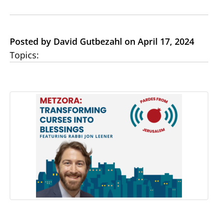
Posted by David Gutbezahl on April 17, 2024
Topics: