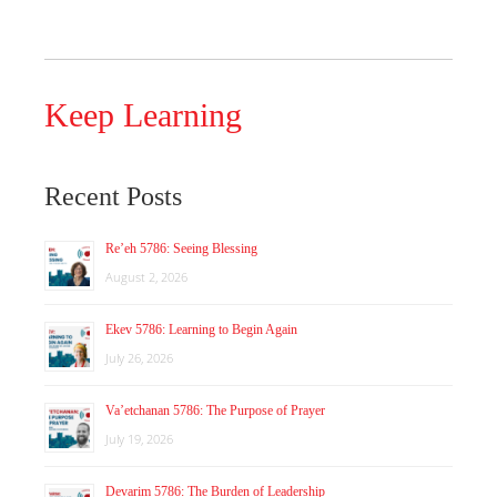
Keep Learning
Recent Posts
Re’eh 5786: Seeing Blessing
August 2, 2026
Ekev 5786: Learning to Begin Again
July 26, 2026
Va’etchanan 5786: The Purpose of Prayer
July 19, 2026
Devarim 5786: The Burden of Leadership