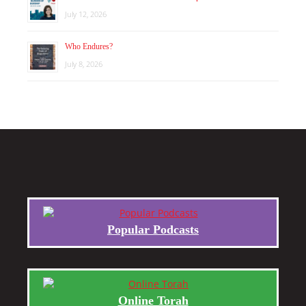
July 12, 2026
Who Endures?
July 8, 2026
Popular Podcasts
Online Torah