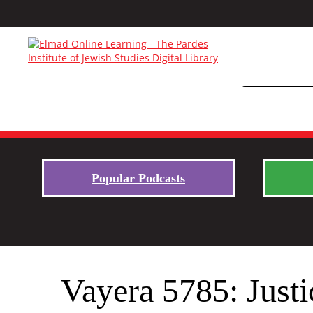
Popular Podcasts
Vayera 5785: Just