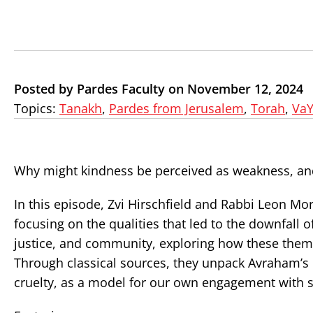
Posted by Pardes Faculty on November 12, 2024
Topics:
Tanakh
,
Pardes from Jerusalem
,
Torah
,
VaY
Why might kindness be perceived as weakness, an
In this episode, Zvi Hirschfield and Rabbi Leon M
focusing on the qualities that led to the downfal
justice, and community, exploring how these theme
Through classical sources, they unpack Avraham’s
cruelty, as a model for our own engagement with s