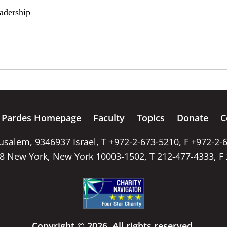
adership
Pardes Homepage
Faculty
Topics
Donate
C
rusalem, 9346937 Israel, T +972-2-673-5210, F +972-2-
58 New York, New York 10003-1502, T 212-477-4333, F
Copyright © 2026. All rights reserved.