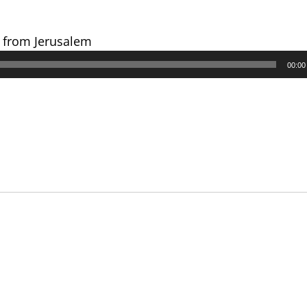
s from Jerusalem
00:00