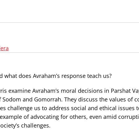
era
d what does Avraham’s response teach us?
orris examine Avraham’s moral decisions in Parshat Va
l of Sodom and Gomorrah. They discuss the values of 
s challenge us to address social and ethical issues 
 example of advocating for others, even amid corrupt
ociety’s challenges.