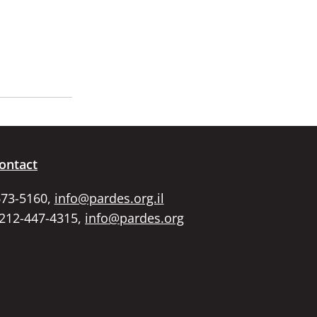
ontact
673-5160,
info@pardes.org.il
 212-447-4315,
info@pardes.org