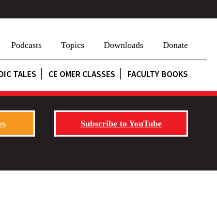
Podcasts
Topics
Downloads
Donate
DIC TALES
CE OMER CLASSES
FACULTY BOOKS
es
Subscribe to YouTube