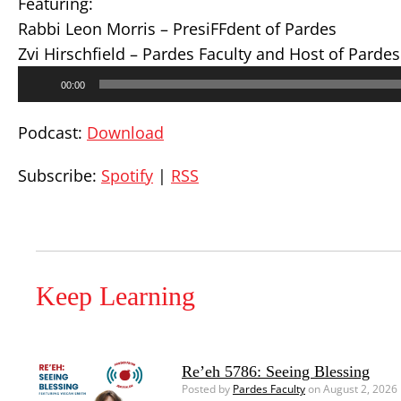
Featuring:
Rabbi Leon Morris – PresiFFdent of Pardes
Zvi Hirschfield – Pardes Faculty and Host of Parde
Audio
00:00
Player
Podcast:
Download
Subscribe:
Spotify
|
RSS
Keep Learning
Re’eh 5786: Seeing Blessing
Posted by
Pardes Faculty
on August 2, 2026