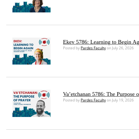
Ekev 5786: Learning to Begin Ag
Posted by
Pardes Faculty
on July 26, 2026
Va’etchanan 5786: The Purpose o
Posted by
Pardes Faculty
on July 19, 2026