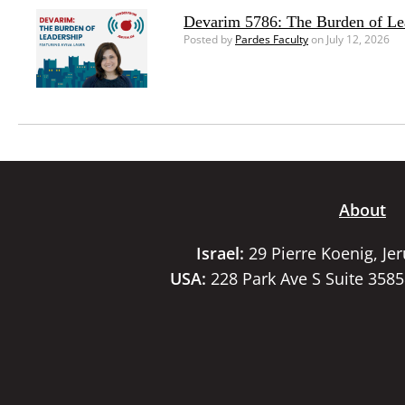
Devarim 5786: The Burden of Le
Posted by
Pardes Faculty
on July 12, 2026
About
Israel:
29 Pierre Koenig, Je
USA:
228 Park Ave S Suite 358