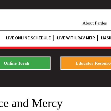
About Pardes
LIVE ONLINE SCHEDULE
LIVE WITH RAV MEIR
HASI
Online Torah
Educator Resourc
ice and Mercy