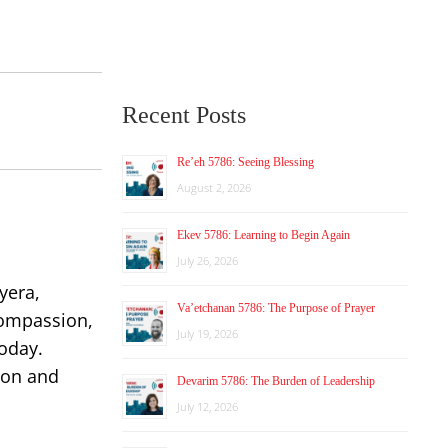
Recent Posts
Re’eh 5786: Seeing Blessing
August 2, 2026
Ekev 5786: Learning to Begin Again
July 26, 2026
yera,
Va’etchanan 5786: The Purpose of Prayer
compassion,
July 19, 2026
today.
ion and
Devarim 5786: The Burden of Leadership
July 12, 2026