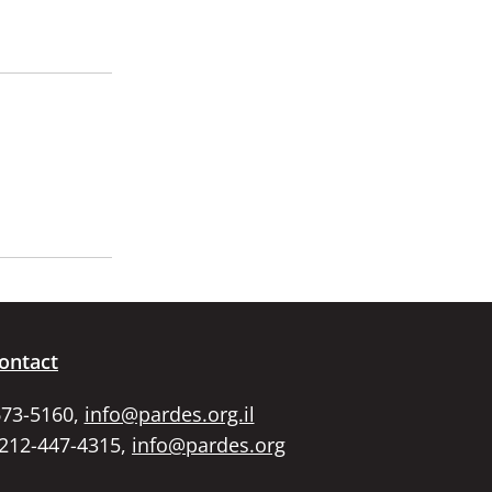
ontact
673-5160,
info@pardes.org.il
 212-447-4315,
info@pardes.org