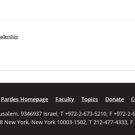
adership
Pardes Homepage
Faculty
Topics
Donate
C
rusalem, 9346937 Israel, T +972-2-673-5210, F +972-2-
58 New York, New York 10003-1502, T 212-477-4333, F