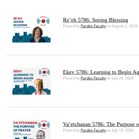
Re’eh 5786: Seeing Blessing
Posted by
Pardes Faculty
on August 2, 2026
Ekev 5786: Learning to Begin Ag
Posted by
Pardes Faculty
on July 26, 2026
Va’etchanan 5786: The Purpose o
Posted by
Pardes Faculty
on July 19, 2026