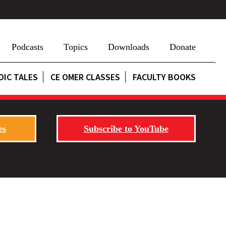
Podcasts
Topics
Downloads
Donate
DIC TALES
CE OMER CLASSES
FACULTY BOOKS
es
Subscribe to YouTube