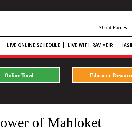
About Pardes
LIVE ONLINE SCHEDULE
LIVE WITH RAV MEIR
HASI
Online Torah
Educator Resourc
Power of Mahloket