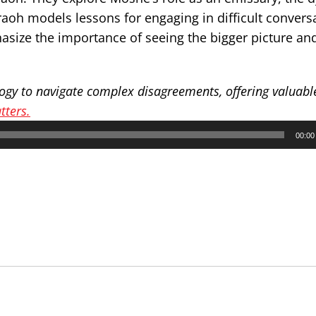
oh models lessons for engaging in difficult convers
size the importance of seeing the bigger picture an
gy to navigate complex disagreements, offering valuable
ters.
00:00