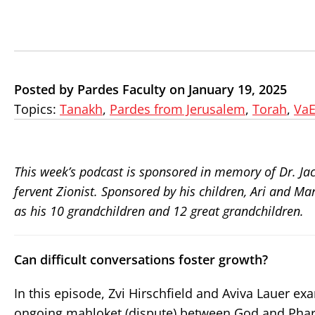
Posted by Pardes Faculty on January 19, 2025
Topics:
Tanakh
,
Pardes from Jerusalem
,
Torah
,
VaE
This week’s podcast is sponsored in memory of Dr. Ja
fervent Zionist. Sponsored by his children, Ari and M
as his 10 grandchildren and 12 great grandchildren.
Can difficult conversations foster growth?
In this episode, Zvi Hirschfield and Aviva Lauer ex
ongoing mahloket (dispute) between God and Phara