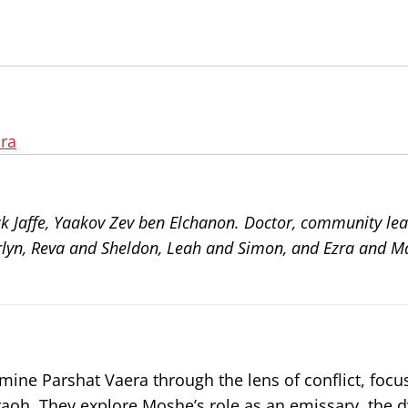
ra
ck Jaffe, Yaakov Zev ben Elchanon. Doctor, community le
arlyn, Reva and Sheldon, Leah and Simon, and Ezra and Ma
amine Parshat Vaera through the lens of conflict, focu
oh. They explore Moshe’s role as an emissary, the 