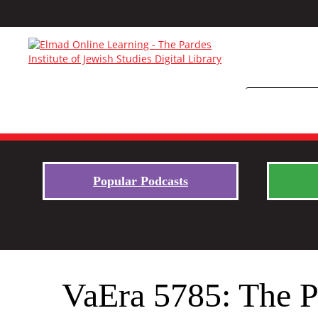
Popular Podcasts
VaEra 5785: The 