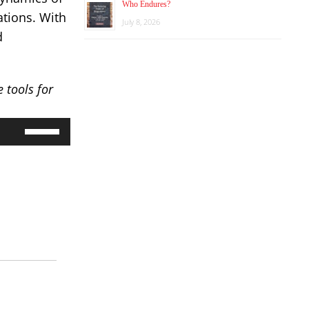
Who Endures?
ations. With
July 8, 2026
d
 tools for
Use
Up/Down
Arrow
keys
to
increase
or
decrease
volume.