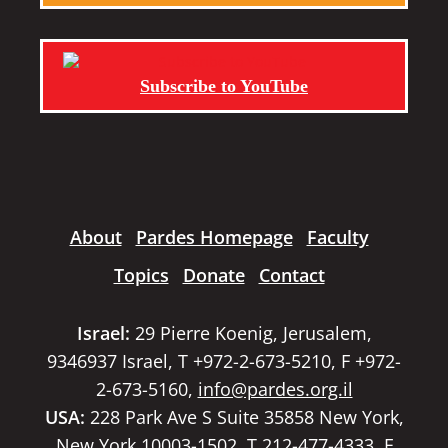
Subscribe to YouTube
About
Pardes Homepage
Faculty
Topics
Donate
Contact
Israel:
29 Pierre Koenig, Jerusalem,
9346937 Israel, T +972-2-673-5210, F +972-
2-673-5160,
info@pardes.org.il
USA:
228 Park Ave S Suite 35858 New York,
New York 10003-1502, T 212-477-4333, F