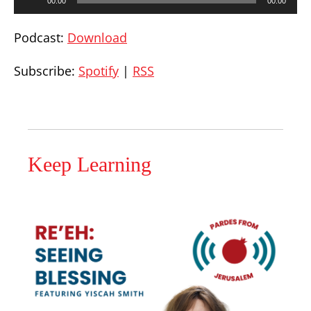
00:00
00:00
Player
Podcast:
Download
Subscribe:
Spotify
|
RSS
Keep Learning