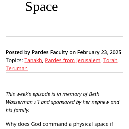
Space
Posted by Pardes Faculty on February 23, 2025
Topics:
Tanakh
,
Pardes from Jerusalem
,
Torah
,
Terumah
This week’s episode is in memory of Beth
Wasserman z”l and sponsored by her nephew and
his family.
Why does God command a physical space if