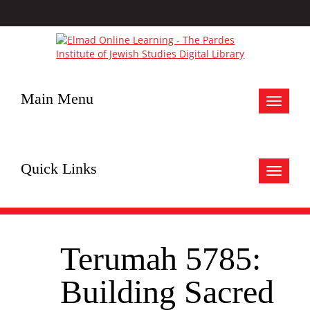
Main Menu
Toggle
navigat
Quick Links
Toggle
navigat
Terumah 5785:
Building Sacred