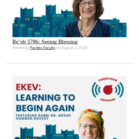
Re’eh 5786: Seeing Blessing
Posted by
Pardes Faculty
on August 2, 2026