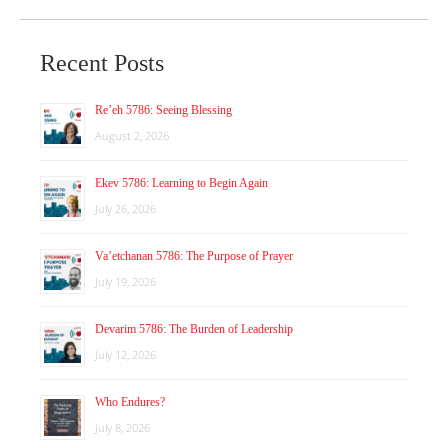
Recent Posts
Re’eh 5786: Seeing Blessing
August 2, 2026
Ekev 5786: Learning to Begin Again
July 26, 2026
Va’etchanan 5786: The Purpose of Prayer
July 19, 2026
Devarim 5786: The Burden of Leadership
July 12, 2026
Who Endures?
July 8, 2026