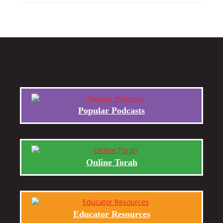
Popular Podcasts
Online Torah
Educator Resources