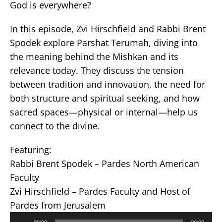
God is everywhere?
In this episode, Zvi Hirschfield and Rabbi Brent
Spodek explore Parshat Terumah, diving into
the meaning behind the Mishkan and its
relevance today. They discuss the tension
between tradition and innovation, the need for
both structure and spiritual seeking, and how
sacred spaces—physical or internal—help us
connect to the divine.
Featuring:
Rabbi Brent Spodek – Pardes North American
Faculty
Zvi Hirschfield – Pardes Faculty and Host of
Pardes from Jerusalem
Audio