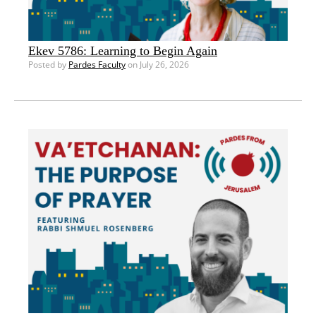
Ekev 5786: Learning to Begin Again
Posted by
Pardes Faculty
on July 26, 2026