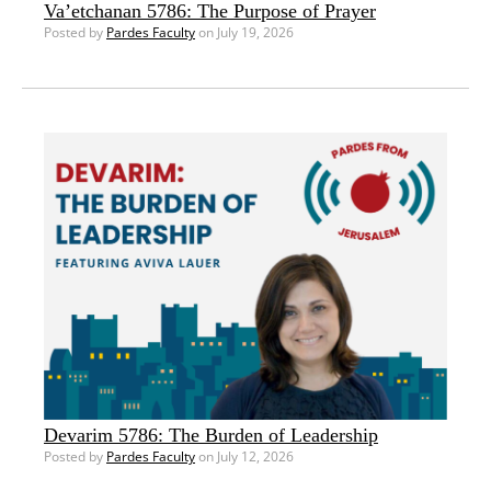
Va’etchanan 5786: The Purpose of Prayer
Posted by
Pardes Faculty
on July 19, 2026
Devarim 5786: The Burden of Leadership
Posted by
Pardes Faculty
on July 12, 2026