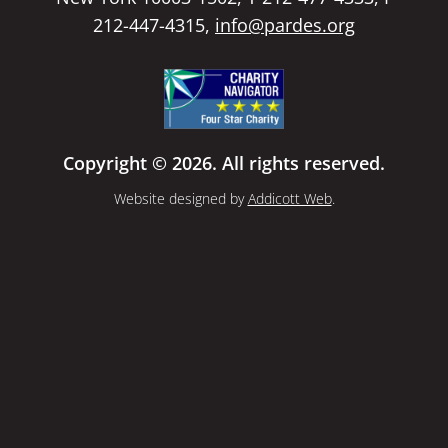
212-447-4315,
info@pardes.org
Copyright © 2026. All rights reserved.
Website designed by
Addicott Web
.