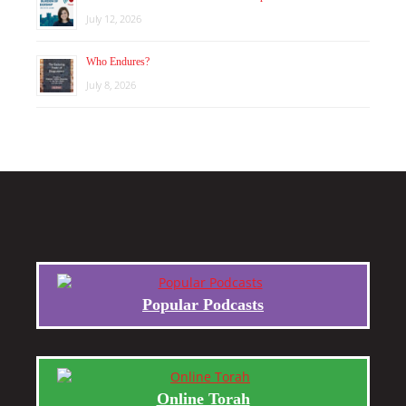
July 12, 2026
Who Endures?
July 8, 2026
Popular Podcasts
Online Torah