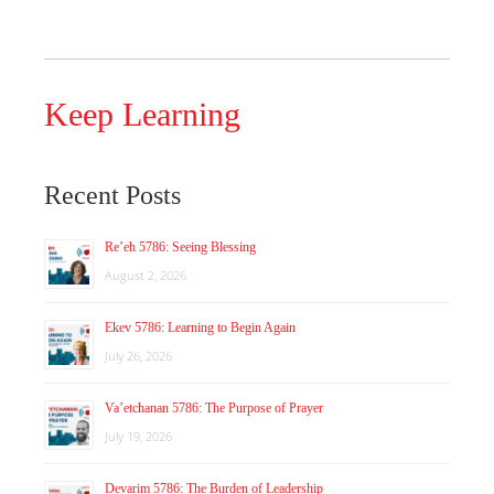
Keep Learning
Recent Posts
Re’eh 5786: Seeing Blessing
August 2, 2026
Ekev 5786: Learning to Begin Again
July 26, 2026
Va’etchanan 5786: The Purpose of Prayer
July 19, 2026
Devarim 5786: The Burden of Leadership