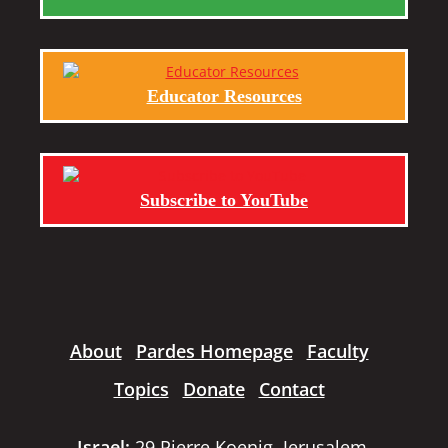
Educator Resources
Subscribe to YouTube
About
Pardes Homepage
Faculty
Topics
Donate
Contact
Israel:
29 Pierre Koenig, Jerusalem,