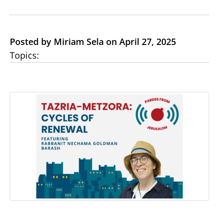
Posted by Miriam Sela on April 27, 2025
Topics: