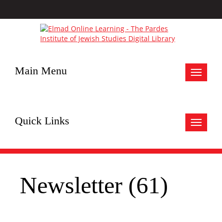
Main Menu
Toggle
navigat
Quick Links
Toggle
navigat
Newsletter (61)