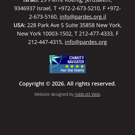
9346937 Israel, T +972-2-673-5210, F +972-
2-673-5160,
info@pardes.org.il
USA:
228 Park Ave S Suite 35858 New York,
New York 10003-1502, T 212-477-4333, F
212-447-4315,
info@pardes.org
Copyright © 2026. All rights reserved.
Website designed by
Addicott Web
.