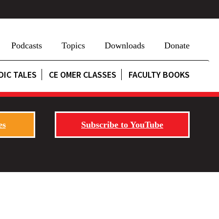
Podcasts
Topics
Downloads
Donate
DIC TALES
CE OMER CLASSES
FACULTY BOOKS
es
Subscribe to YouTube