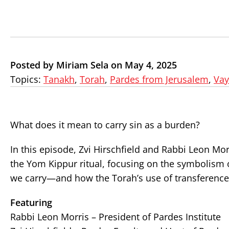
Posted by Miriam Sela on May 4, 2025
Topics:
Tanakh
,
Torah
,
Pardes from Jerusalem
,
Vay
What does it mean to carry sin as a burden?
In this episode, Zvi Hirschfield and Rabbi Leon Mor
the Yom Kippur ritual, focusing on the symbolism 
we carry—and how the Torah’s use of transference o
Featuring
Rabbi Leon Morris – President of Pardes Institute