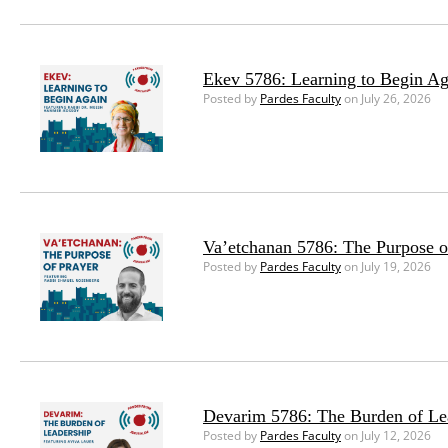
Ekev 5786: Learning to Begin Ag
Posted by
Pardes Faculty
on July 26, 2026
Va’etchanan 5786: The Purpose o
Posted by
Pardes Faculty
on July 19, 2026
Devarim 5786: The Burden of Le
Posted by
Pardes Faculty
on July 12, 2026