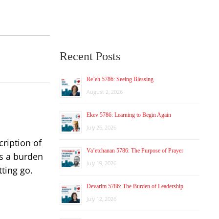
Recent Posts
Re’eh 5786: Seeing Blessing
August 2, 2026
Ekev 5786: Learning to Begin Again
July 26, 2026
cription of
Va’etchanan 5786: The Purpose of Prayer
as a burden
July 19, 2026
ting go.
Devarim 5786: The Burden of Leadership
July 12, 2026