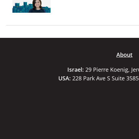
About
Israel:
29 Pierre Koenig, Je
USA:
228 Park Ave S Suite 358