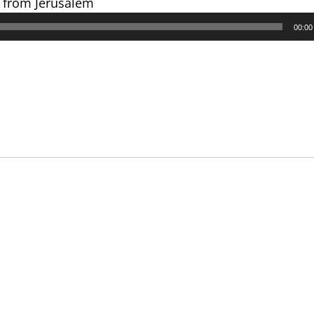
s from Jerusalem
00:00