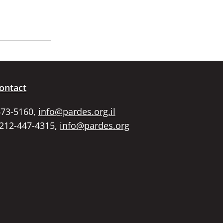
ontact
673-5160,
info@pardes.org.il
 212-447-4315,
info@pardes.org