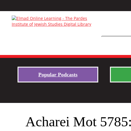
Popular Podcasts
Acharei Mot 5785: