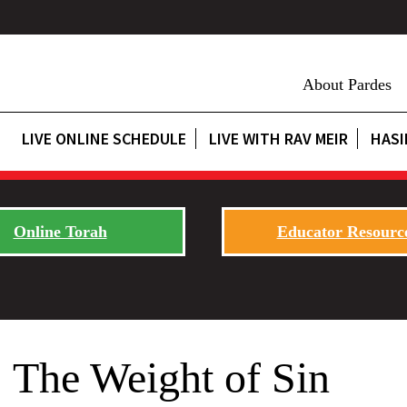
About Pardes
LIVE ONLINE SCHEDULE
LIVE WITH RAV MEIR
HASI
Online Torah
Educator Resourc
 The Weight of Sin