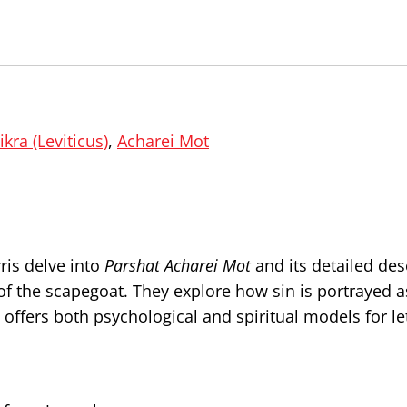
ikra (Leviticus)
,
Acharei Mot
ris delve into
Parshat Acharei Mot
and its detailed des
of the scapegoat. They explore how sin is portrayed 
ffers both psychological and spiritual models for let