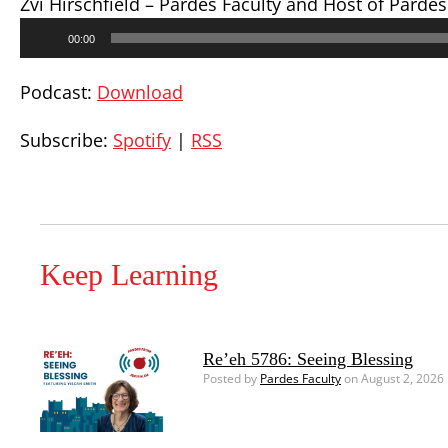
Zvi Hirschfield – Pardes Faculty and Host of Parde
Audio
00:00
Player
Podcast:
Download
Subscribe:
Spotify
|
RSS
Keep Learning
Re’eh 5786: Seeing Blessing
Posted by
Pardes Faculty
on August 2, 2026