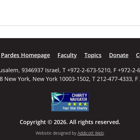
Pardes Homepage
Faculty
Topics
Donate
C
rusalem, 9346937 Israel, T +972-2-673-5210, F +972-2-
58 New York, New York 10003-1502, T 212-477-4333, F
Copyright © 2026. All rights reserved.
Website designed by
Addicott Web
.