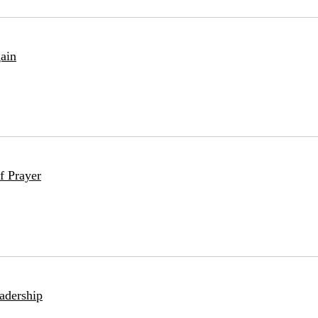
ain
f Prayer
adership