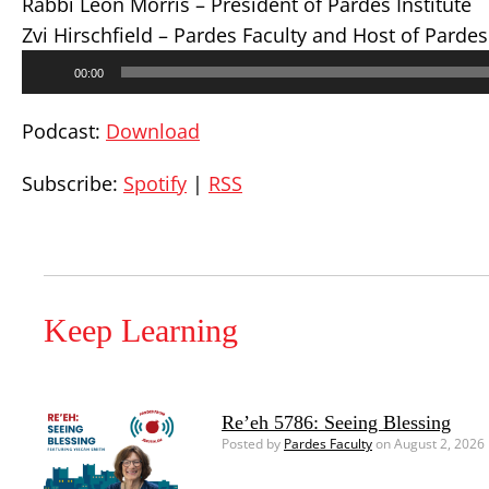
Rabbi Leon Morris – President of Pardes Institute
Zvi Hirschfield – Pardes Faculty and Host of Parde
Audio
00:00
Player
Podcast:
Download
Subscribe:
Spotify
|
RSS
Keep Learning
Re’eh 5786: Seeing Blessing
Posted by
Pardes Faculty
on August 2, 2026