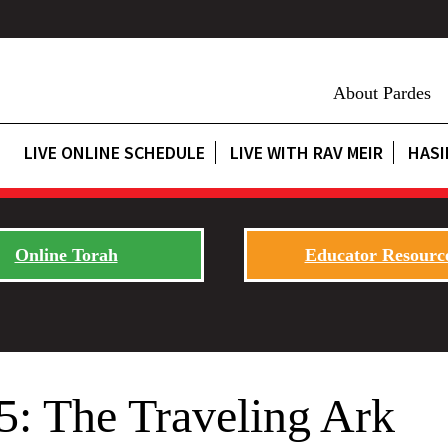
About Pardes
LIVE ONLINE SCHEDULE
LIVE WITH RAV MEIR
HASI
Online Torah
Educator Resourc
5: The Traveling Ark