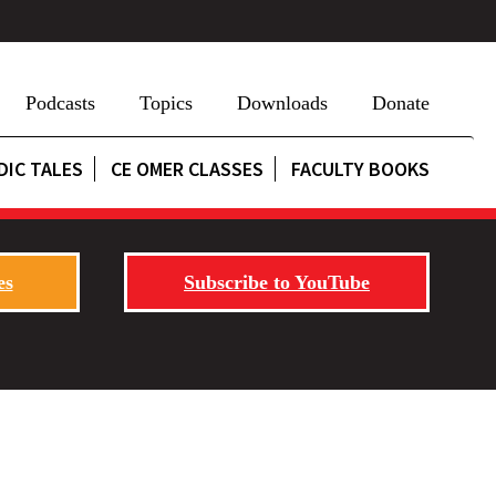
Podcasts
Topics
Downloads
Donate
DIC TALES
CE OMER CLASSES
FACULTY BOOKS
es
Subscribe to YouTube