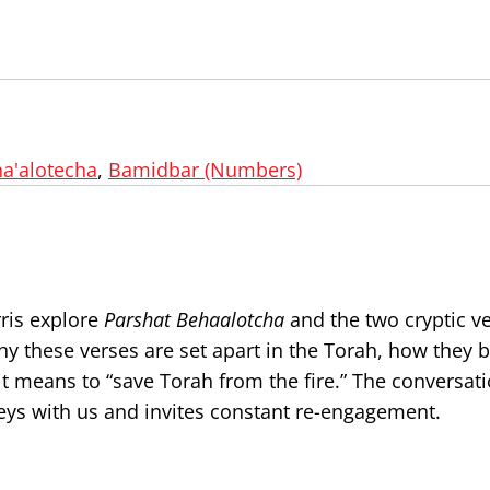
a'alotecha
,
Bamidbar (Numbers)
rris explore
Parshat Behaalotcha
and the two cryptic v
why these verses are set apart in the Torah, how they
t means to “save Torah from the fire.” The conversati
rneys with us and invites constant re-engagement.