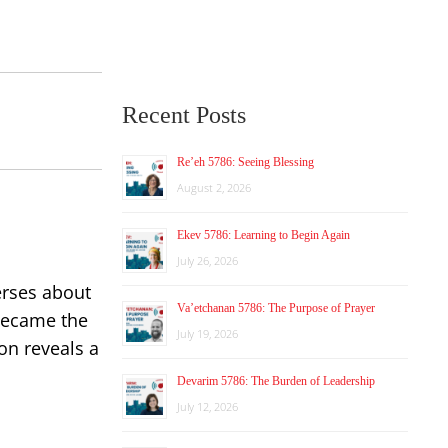
Recent Posts
Re’eh 5786: Seeing Blessing
August 2, 2026
Ekev 5786: Learning to Begin Again
July 26, 2026
erses about
Va’etchanan 5786: The Purpose of Prayer
 became the
July 19, 2026
on reveals a
Devarim 5786: The Burden of Leadership
July 12, 2026