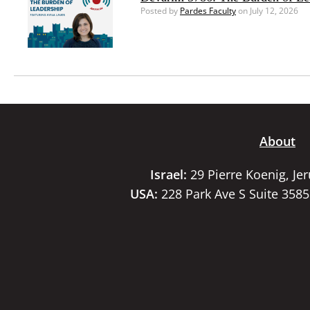
Posted by
Pardes Faculty
on July 12, 2026
About
Israel:
29 Pierre Koenig, Je
USA:
228 Park Ave S Suite 358