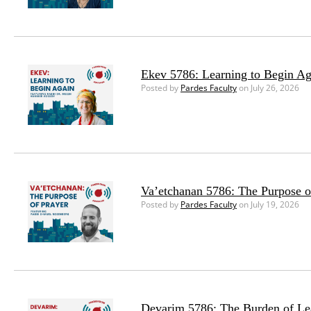
Ekev 5786: Learning to Begin Ag
Posted by
Pardes Faculty
on July 26, 2026
Va’etchanan 5786: The Purpose o
Posted by
Pardes Faculty
on July 19, 2026
Devarim 5786: The Burden of Le