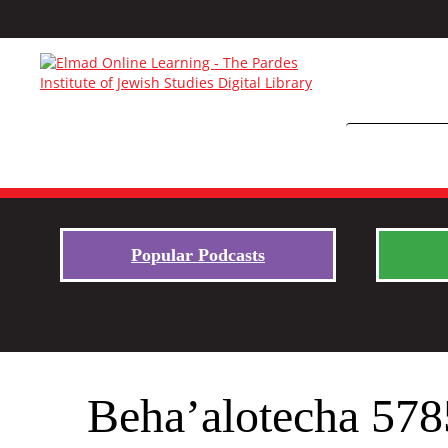
Popular Podcasts
Beha’alotecha 578