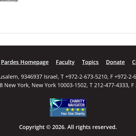
Pardes Homepage
Faculty
Topics
Donate
C
rusalem, 9346937 Israel, T +972-2-673-5210, F +972-2-
58 New York, New York 10003-1502, T 212-477-4333, F
Copyright © 2026. All rights reserved.