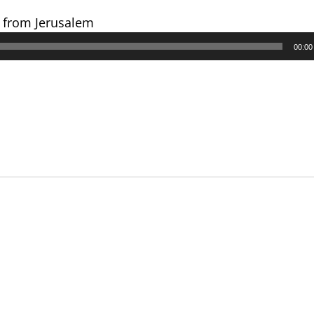
s from Jerusalem
00:00