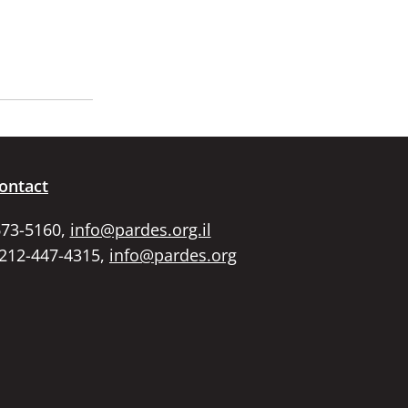
ontact
673-5160,
info@pardes.org.il
 212-447-4315,
info@pardes.org