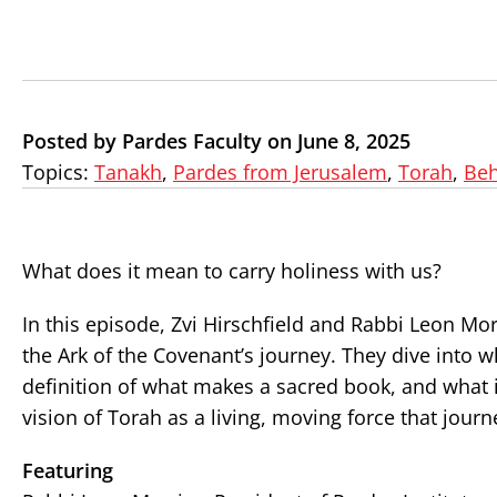
Posted by Pardes Faculty on June 8, 2025
Topics:
Tanakh
,
Pardes from Jerusalem
,
Torah
,
Beh
What does it mean to carry holiness with us?
In this episode, Zvi Hirschfield and Rabbi Leon Mo
the Ark of the Covenant’s journey. They dive into 
definition of what makes a sacred book, and what i
vision of Torah as a living, moving force that jou
Featuring