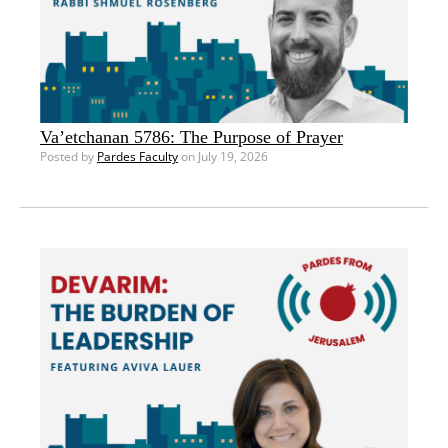
Va’etchanan 5786: The Purpose of Prayer
Posted by
Pardes Faculty
on July 19, 2026