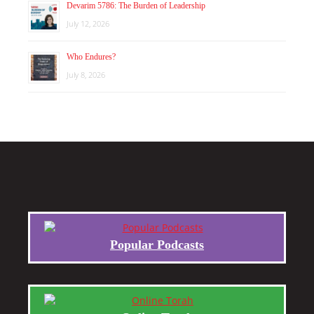
Devarim 5786: The Burden of Leadership
July 12, 2026
Who Endures?
July 8, 2026
Popular Podcasts