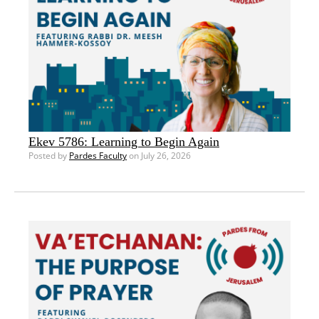
Ekev 5786: Learning to Begin Again
Posted by
Pardes Faculty
on July 26, 2026