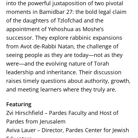
into the powerful juxtaposition of two pivotal
moments in Bamidbar 27: the bold legal claim
of the daughters of Tzlofchad and the
appointment of Yehoshua as Moshe’s
successor. They explore rabbinic expansions
from Avot de-Rabbi Natan, the challenge of
seeing people as they are today—not as they
were—and the evolving nature of Torah
leadership and inheritance. Their discussion
raises timely questions about authority, growth,
and meeting learners where they truly are.
Featuring
Zvi Hirschfield – Pardes Faculty and Host of
Pardes from Jerusalem
Aviva Lauer – Director, Pardes Center for Jewish