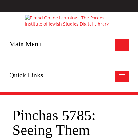
Main Menu
Toggle
navigat
Quick Links
Toggle
navigat
Pinchas 5785:
Seeing Them