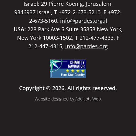
Israel:
29 Pierre Koenig, Jerusalem,
9346937 Israel, T +972-2-673-5210, F +972-
2-673-5160,
info@pardes.org.il
USA:
228 Park Ave S Suite 35858 New York,
New York 10003-1502, T 212-477-4333, F
212-447-4315,
info@pardes.org
Copyright © 2026. All rights reserved.
Website designed by
Addicott Web
.