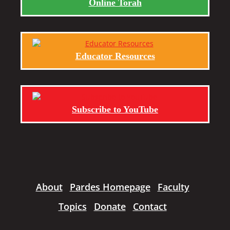
Online Torah
Educator Resources
Subscribe to YouTube
About
Pardes Homepage
Faculty
Topics
Donate
Contact