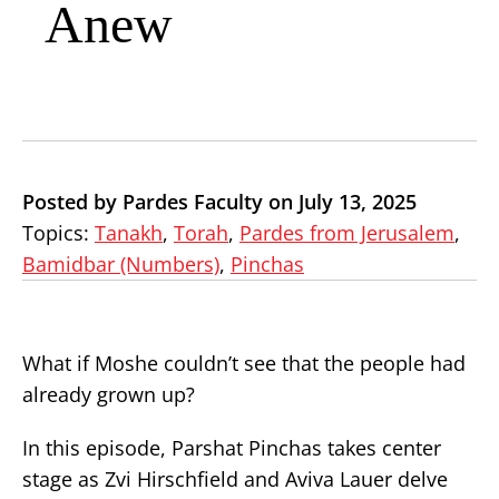
Anew
Posted by Pardes Faculty on July 13, 2025
Topics:
Tanakh
,
Torah
,
Pardes from Jerusalem
,
Bamidbar (Numbers)
,
Pinchas
What if Moshe couldn’t see that the people had
already grown up?
In this episode, Parshat Pinchas takes center
stage as Zvi Hirschfield and Aviva Lauer delve