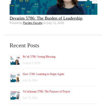
Devarim 5786: The Burden of Leadership
Posted by
Pardes Faculty
on July 12, 2026
Recent Posts
Re’eh 5786: Seeing Blessing
August 2, 2026
Ekev 5786: Learning to Begin Again
July 26, 2026
Va’etchanan 5786: The Purpose of Prayer
July 19, 2026