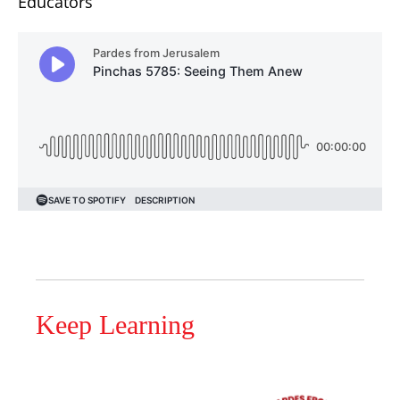
Educators
Keep Learning