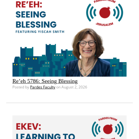
Re’eh 5786: Seeing Blessing
Posted by
Pardes Faculty
on August 2, 2026