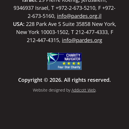
9346937 Israel, T +972-2-673-5210, F +972-
2-673-5160,
info@pardes.org.il
USA:
228 Park Ave S Suite 35858 New York,
New York 10003-1502, T 212-477-4333, F
212-447-4315,
info@pardes.org
Copyright © 2026. All rights reserved.
Website designed by
Addicott Web
.