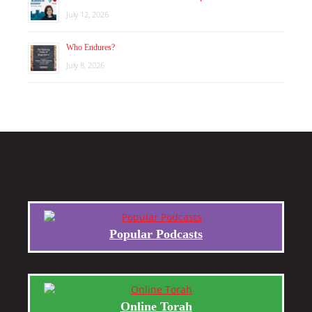
July 12, 2026
Who Endures?
July 8, 2026
Popular Podcasts
Online Torah