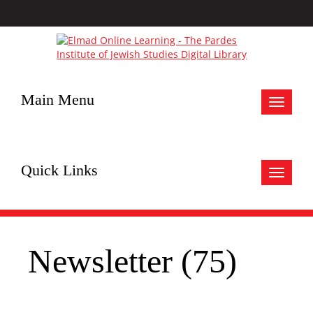
Main Menu
Toggle
navigat
Quick Links
Toggle
navigat
Newsletter (75)