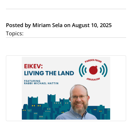
Posted by Miriam Sela on August 10, 2025
Topics: