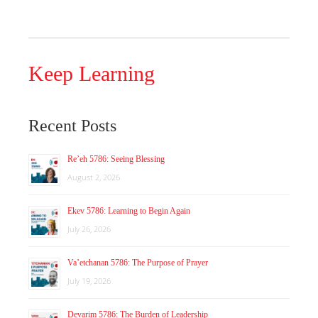
Keep Learning
Recent Posts
Re’eh 5786: Seeing Blessing
August 2, 2026
Ekev 5786: Learning to Begin Again
July 26, 2026
Va’etchanan 5786: The Purpose of Prayer
July 19, 2026
Devarim 5786: The Burden of Leadership