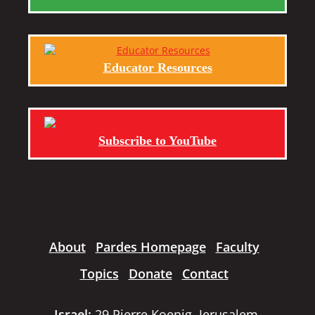
Educator Resources
Subscribe to YouTube
About
Pardes Homepage
Faculty
Topics
Donate
Contact
Israel:
29 Pierre Koenig, Jerusalem,