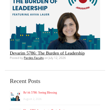
Devarim 5786: The Burden of Leadership
Posted by
Pardes Faculty
on July 12, 2026
Recent Posts
Re’eh 5786: Seeing Blessing
August 2, 2026