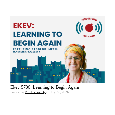
Ekev 5786: Learning to Begin Again
Posted by
Pardes Faculty
on July 26, 2026