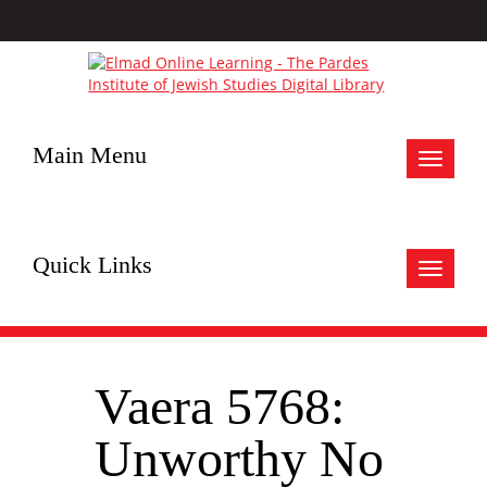
Main Menu
Toggle
navigat
Quick Links
Toggle
navigat
Vaera 5768:
Unworthy No