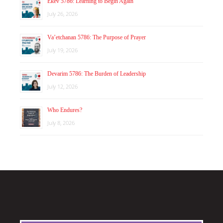
Ekev 5786: Learning to Begin Again
July 26, 2026
Va’etchanan 5786: The Purpose of Prayer
July 19, 2026
Devarim 5786: The Burden of Leadership
July 12, 2026
Who Endures?
July 8, 2026