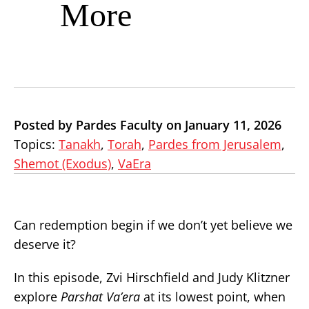
More
Posted by Pardes Faculty on January 11, 2026
Topics:
Tanakh
,
Torah
,
Pardes from Jerusalem
,
Shemot (Exodus)
,
VaEra
Can redemption begin if we don’t yet believe we
deserve it?
In this episode, Zvi Hirschfield and Judy Klitzner
explore
Parshat Va’era
at its lowest point, when