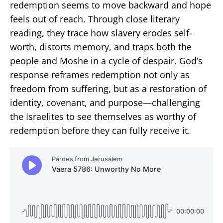
redemption seems to move backward and hope
feels out of reach. Through close literary
reading, they trace how slavery erodes self-
worth, distorts memory, and traps both the
people and Moshe in a cycle of despair. God’s
response reframes redemption not only as
freedom from suffering, but as a restoration of
identity, covenant, and purpose—challenging
the Israelites to see themselves as worthy of
redemption before they can fully receive it.