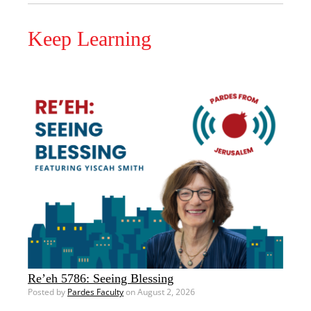
Keep Learning
Re’eh 5786: Seeing Blessing
Posted by
Pardes Faculty
on August 2, 2026