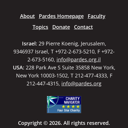
About
Pardes Homepage
Faculty
Topics
Donate
Contact
Israel:
29 Pierre Koenig, Jerusalem,
9346937 Israel, T +972-2-673-5210, F +972-
2-673-5160,
info@pardes.org.il
USA:
228 Park Ave S Suite 35858 New York,
New York 10003-1502, T 212-477-4333, F
212-447-4315,
info@pardes.org
Copyright © 2026. All rights reserved.