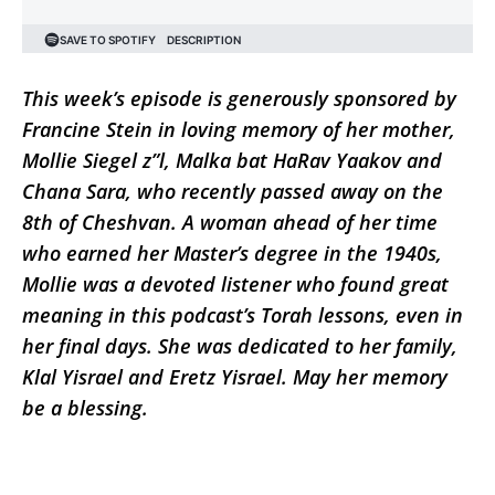
This week’s episode is generously sponsored by
Francine Stein in loving memory of her mother,
Mollie Siegel z”l, Malka bat HaRav Yaakov and
Chana Sara, who recently passed away on the
8th of Cheshvan. A woman ahead of her time
who earned her Master’s degree in the 1940s,
Mollie was a devoted listener who found great
meaning in this podcast’s Torah lessons, even in
her final days. She was dedicated to her family,
Klal Yisrael and Eretz Yisrael. May her memory
be a blessing.