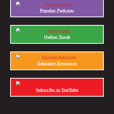
Popular Podcasts
Online Torah
Educator Resources
Subscribe to YouTube