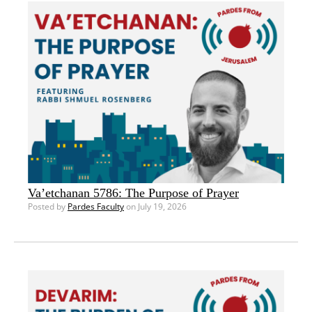
Va’etchanan 5786: The Purpose of Prayer
Posted by
Pardes Faculty
on July 19, 2026