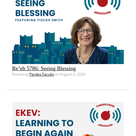
Re’eh 5786: Seeing Blessing
Posted by
Pardes Faculty
on August 2, 2026