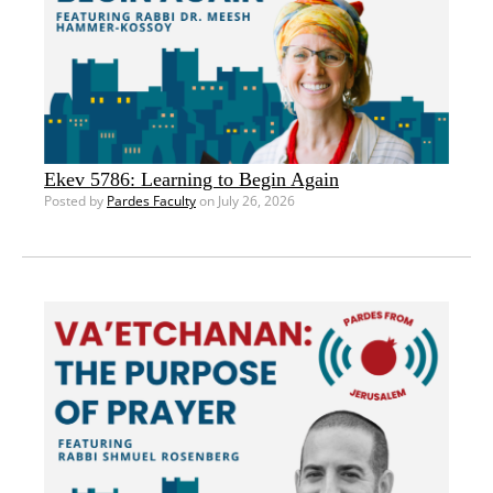
Ekev 5786: Learning to Begin Again
Posted by
Pardes Faculty
on July 26, 2026