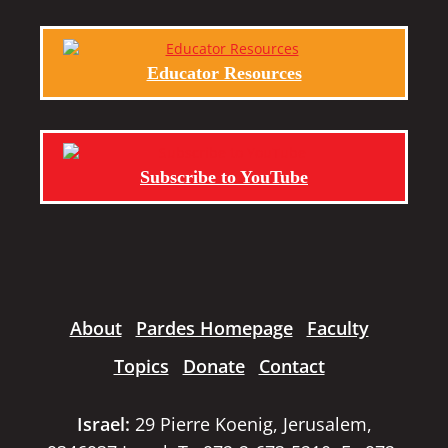
Educator Resources
Subscribe to YouTube
About
Pardes Homepage
Faculty
Topics
Donate
Contact
Israel:
29 Pierre Koenig, Jerusalem,