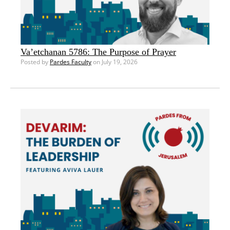
Va’etchanan 5786: The Purpose of Prayer
Posted by
Pardes Faculty
on July 19, 2026