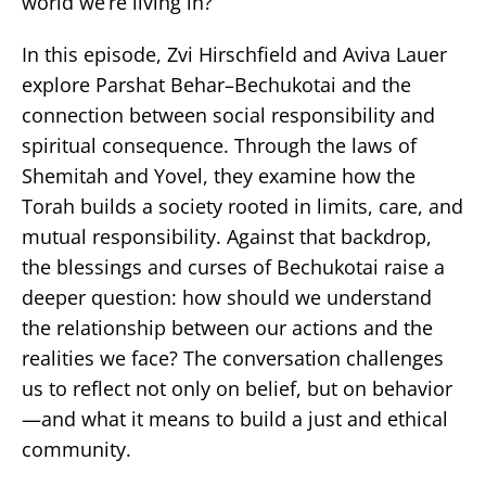
world we’re living in?
In this episode, Zvi Hirschfield and Aviva Lauer
explore Parshat Behar–Bechukotai and the
connection between social responsibility and
spiritual consequence. Through the laws of
Shemitah and Yovel, they examine how the
Torah builds a society rooted in limits, care, and
mutual responsibility. Against that backdrop,
the blessings and curses of Bechukotai raise a
deeper question: how should we understand
the relationship between our actions and the
realities we face? The conversation challenges
us to reflect not only on belief, but on behavior
—and what it means to build a just and ethical
community.