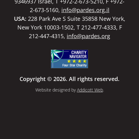
9346937 Israel, T +972-2-673-5210, F +972-
2-673-5160,
info@pardes.org.il
USA:
228 Park Ave S Suite 35858 New York,
New York 10003-1502, T 212-477-4333, F
212-447-4315,
info@pardes.org
Copyright © 2026. All rights reserved.
Website designed by
Addicott Web
.