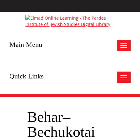
Main Menu
Toggle
navigat
Quick Links
Toggle
navigat
Behar–
Bechukotai