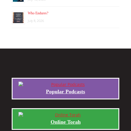
Who Endures?
July 8, 2026
Popular Podcasts
Online Torah