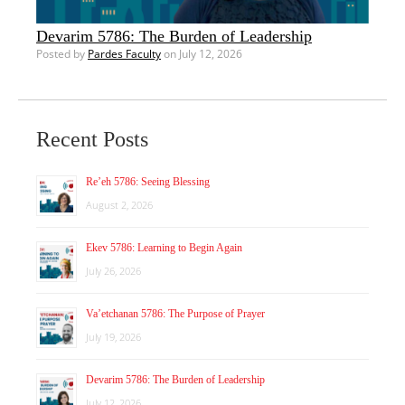
Devarim 5786: The Burden of Leadership
Posted by
Pardes Faculty
on July 12, 2026
Recent Posts
Re’eh 5786: Seeing Blessing
August 2, 2026
Ekev 5786: Learning to Begin Again
July 26, 2026
Va’etchanan 5786: The Purpose of Prayer
July 19, 2026
Devarim 5786: The Burden of Leadership
July 12, 2026