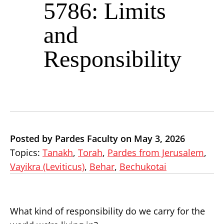
5786: Limits
and
Responsibility
Posted by Pardes Faculty on May 3, 2026
Topics:
Tanakh
,
Torah
,
Pardes from Jerusalem
,
Vayikra (Leviticus)
,
Behar
,
Bechukotai
What kind of responsibility do we carry for the