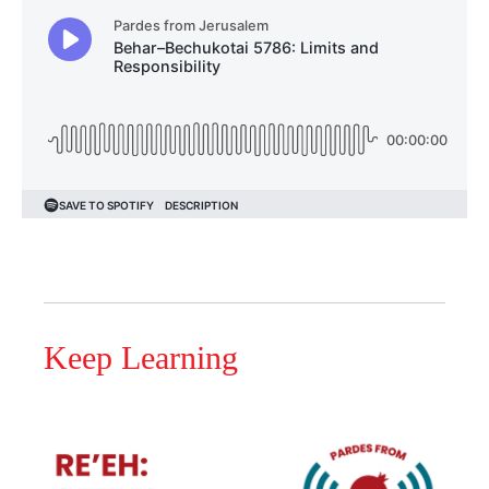
Keep Learning