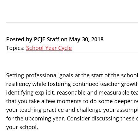
Posted by PCJE Staff on May 30, 2018
Topics:
School Year Cycle
Setting professional goals at the start of the schoo
resiliency while fostering continued teacher growt
identifying explicit, reasonable and measurable te
that you take a few moments to do some deeper re
your teaching practice and challenge your assumpt
for the upcoming year. Consider discussing these q
your school.