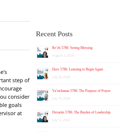
Recent Posts
Re’eh 5786: Seeing Blessing
August 2, 2026
Ekev 5786: Learning to Begin Again
e’s
July 26, 2026
tant step of
encourage
Va’etchanan 5786: The Purpose of Prayer
you consider
July 19, 2026
ble goals
rvisor at
Devarim 5786: The Burden of Leadership
July 12, 2026