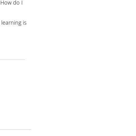
 How do I
learning is