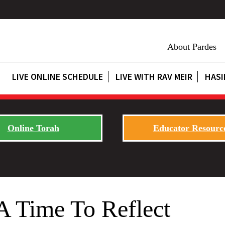
About Pardes
LIVE ONLINE SCHEDULE
LIVE WITH RAV MEIR
HASI
Online Torah
Educator Resourc
A Time To Reflect