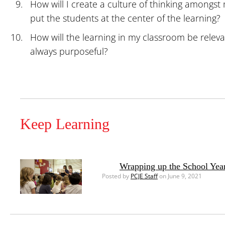
How will I create a culture of thinking among
put the students at the center of the learning?
How will the learning in my classroom be releva
always purposeful?
Keep Learning
Wrapping up the School Yea
Posted by
PCJE Staff
on June 9, 2021