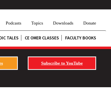
Podcasts
Topics
Downloads
Donate
DIC TALES
CE OMER CLASSES
FACULTY BOOKS
es
Subscribe to YouTube