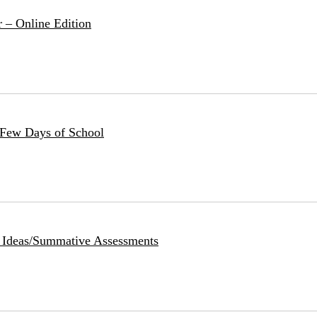
 – Online Edition
 Few Days of School
: Ideas/Summative Assessments