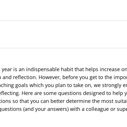
l year is an indispensable habit that helps increase on
h and reflection. However, before you get to the impor
aching goals which you plan to take on, we strongly 
flecting. Here are some questions designed to help 
ions so that you can better determine the most suita
uestions (and your answers) with a colleague or supe