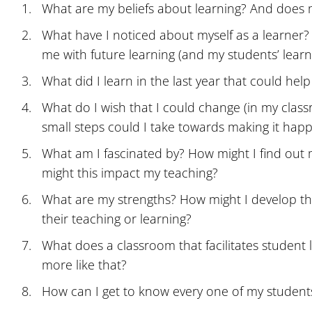
What are my beliefs about learning? And does m
What have I noticed about myself as a learner?
me with future learning (and my students’ learn
What did I learn in the last year that could he
What do I wish that I could change (in my class
small steps could I take towards making it hap
What am I fascinated by? How might I find out 
might this impact my teaching?
What are my strengths? How might I develop th
their teaching or learning?
What does a classroom that facilitates student 
more like that?
How can I get to know every one of my student