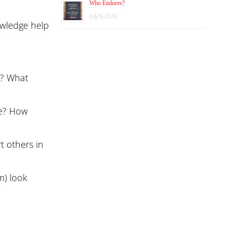
Who Endures?
July 8, 2026
owledge help
)? What
te? How
t others in
m) look