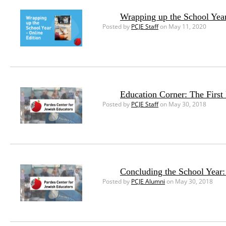
Wrapping up the School Year
Posted by
PCJE Staff
on May 11, 2020
Education Corner: The First
Posted by
PCJE Staff
on May 30, 2018
Concluding the School Year
Posted by
PCJE Alumni
on May 30, 2018