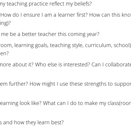
y teaching practice reflect my beliefs?
 How do I ensure I am a learner first? How can this kn
ing)?
lp me be a better teacher this coming year?
room, learning goals, teaching style, curriculum, school
pen?
more about it? Who else is interested? Can I collabora
em further? How might I use these strengths to suppor
learning look like? What can I do to make my class(roo
s and how they learn best?