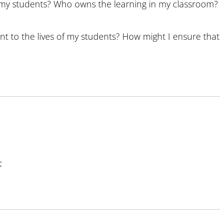
st my students? Who owns the learning in my classroom?
nt to the lives of my students? How might I ensure that 
r