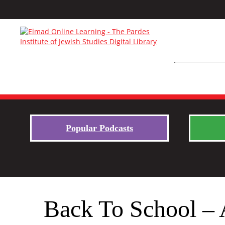
Popular Podcasts
Back To School – 