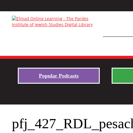
Popular Podcasts
pfj_427_RDL_pesac