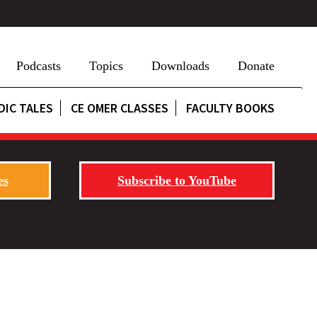
Podcasts
Topics
Downloads
Donate
DIC TALES
CE OMER CLASSES
FACULTY BOOKS
es
Subscribe to YouTube