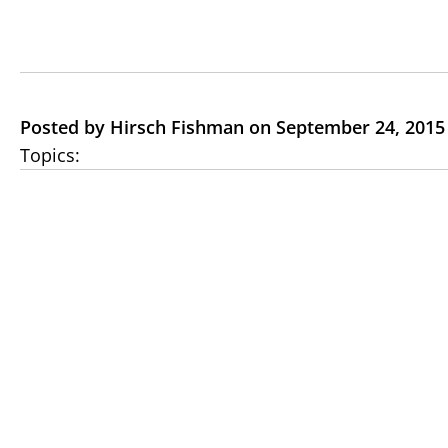
Posted by Hirsch Fishman on September 24, 2015
Topics: