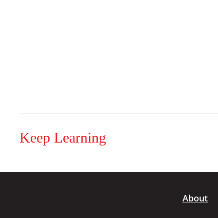
Keep Learning
About