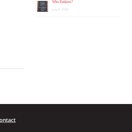
Who Endures?
July 8, 2026
ontact