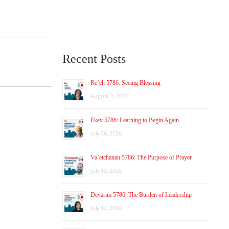
Recent Posts
Re’eh 5786: Seeing Blessing
August 2, 2026
Ekev 5786: Learning to Begin Again
July 26, 2026
Va’etchanan 5786: The Purpose of Prayer
July 19, 2026
Devarim 5786: The Burden of Leadership
July 12, 2026