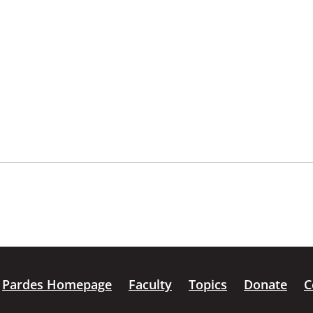
Pardes Homepage
Faculty
Topics
Donate
C