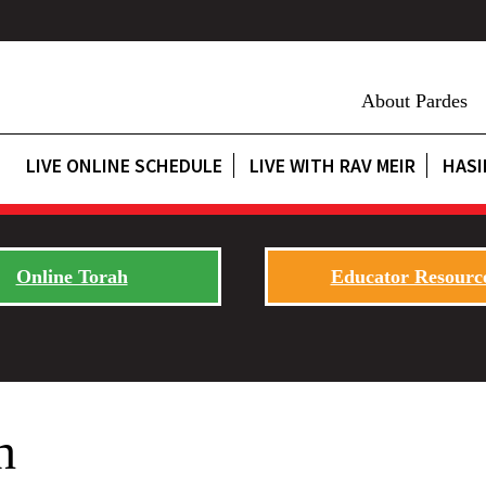
About Pardes
LIVE ONLINE SCHEDULE
LIVE WITH RAV MEIR
HASI
Online Torah
Educator Resourc
h