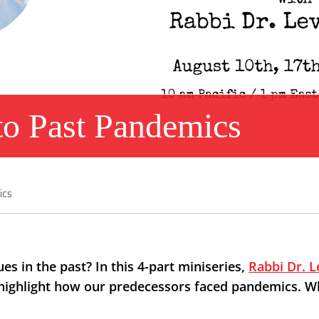
to Past Pandemics
ics
s in the past? In this 4-part miniseries,
Rabbi Dr. L
highlight how our predecessors faced pandemics. Wha