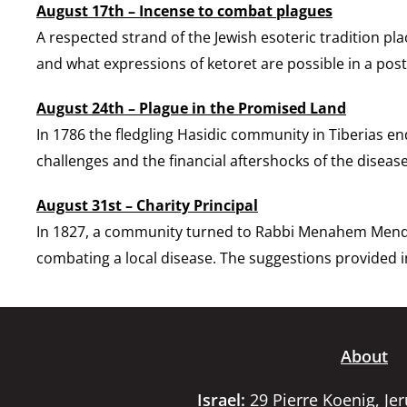
August 17th – Incense to combat plagues
A respected strand of the Jewish esoteric tradition pl
and what expressions of ketoret are possible in a post
August 24th – Plague in the Promised Land
In 1786 the fledgling Hasidic community in Tiberias e
challenges and the financial aftershocks of the disease
August 31st – Charity Principal
In 1827, a community turned to Rabbi Menahem Mendel 
combating a local disease. The suggestions provided in
About
Israel:
29 Pierre Koenig, Je