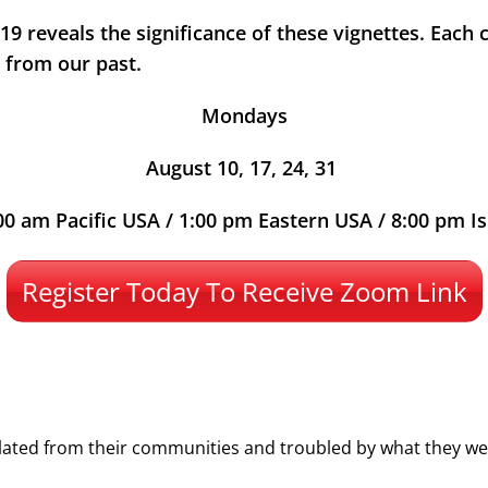
9 reveals the significance of these vignettes. Each cl
h from our past.
Mondays
August 10, 17, 24, 31
00 am Pacific USA / 1:00 pm Eastern USA / 8:00 pm Is
Register Today To Receive Zoom Link
lated from their communities and troubled by what they wer