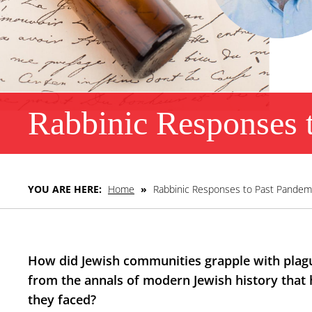
Rabbinic Responses 
YOU ARE HERE:
Home
»
Rabbinic Responses to Past Pandem
How did Jewish communities grapple with plague
from the annals of modern Jewish history that 
they faced?