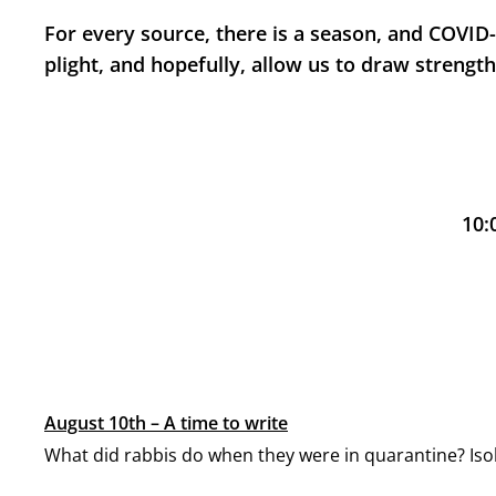
For every source, there is a season, and COVID-1
plight, and hopefully, allow us to draw strengt
10:
August 10th – A time to write
What did rabbis do when they were in quarantine? Iso