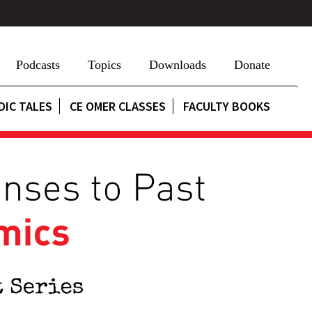
Podcasts
Topics
Downloads
Donate
DIC TALES
CE OMER CLASSES
FACULTY BOOKS