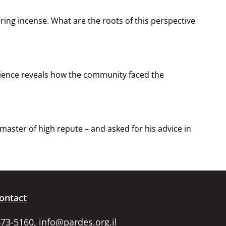
ering incense. What are the roots of this perspective
erience reveals how the community faced the
ster of high repute – and asked for his advice in
ontact
673-5160,
info@pardes.org.il