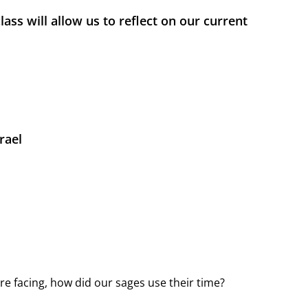
ass will allow us to reflect on our current
rael
e facing, how did our sages use their time?