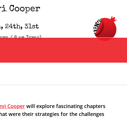
evi Cooper
will explore fascinating chapters
t were their strategies for the challenges