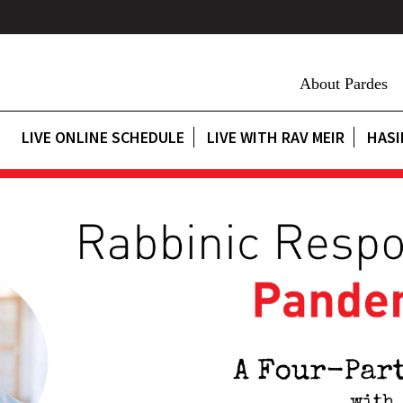
About Pardes
LIVE ONLINE SCHEDULE
LIVE WITH RAV MEIR
HASI