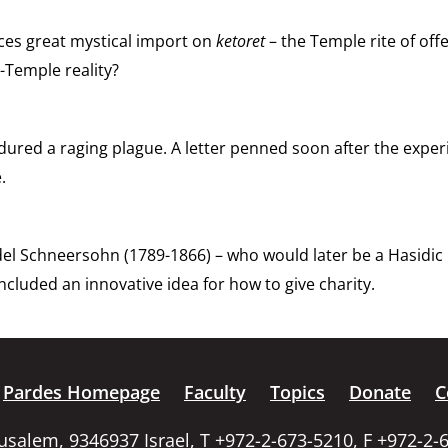
aces great mystical import on
ketoret
– the Temple rite of off
-Temple reality?
ndured a raging plague. A letter penned soon after the exp
.
Schneersohn (1789-1866) – who would later be a Hasidic ma
cluded an innovative idea for how to give charity.
Pardes Homepage
Faculty
Topics
Donate
C
rusalem, 9346937 Israel, T +972-2-673-5210, F +972-2-