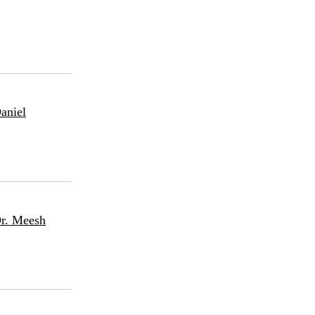
aniel
Dr. Meesh