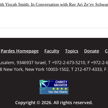
ith Yiscah Smith: In Conversation with Rav Ari Ze’ev Schwar
Pardes Homepage
Faculty
Topics
Donate
C
rusalem, 9346937 Israel, T +972-2-673-5210, F +972-2-
58 New York, New York 10003-1502, T 212-477-4333, F
Copyright © 2026. All rights reserved.