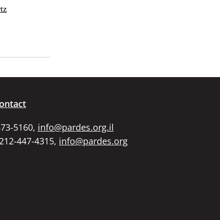
tz
ontact
673-5160,
info@pardes.org.il
 212-447-4315,
info@pardes.org