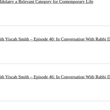
e Idolatry a Relevant Category for Contemporary Life
ith Yiscah Smith – Episode 40: In Conversation With Rabbi D
ith Yiscah Smith – Episode 46: In Conversation With Rabbi 