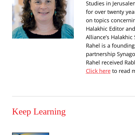
Studies in Jerusal
for over twenty yea
on topics concerni
Halakhic Editor and
Alliance’s Halakhic
Rahel is a foundin
partnership Synago
Rahel received Rab
Click here
to read m
Keep Learning