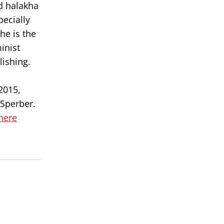
d halakha
pecially
he is the
inist
lishing.
c
2015,
 Sperber.
 here