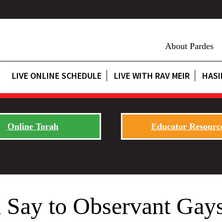
About Pardes
LIVE ONLINE SCHEDULE
LIVE WITH RAV MEIR
HASI
Online Torah
Educator Resourc
 Say to Observant Gay