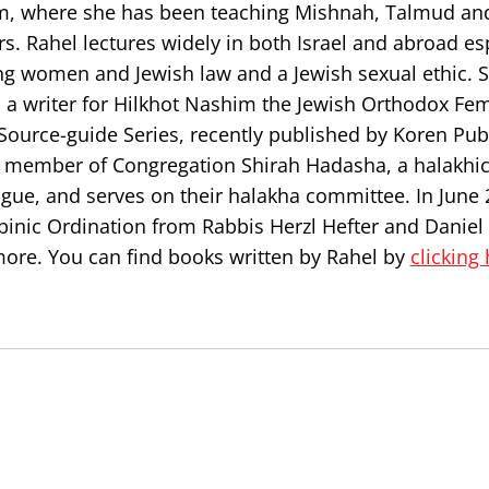
em, where she has been teaching Mishnah, Talmud an
rs. Rahel lectures widely in both Israel and abroad es
ng women and Jewish law and a Jewish sexual ethic. S
 a writer for Hilkhot Nashim the Jewish Orthodox Fem
 Source-guide Series, recently published by Koren Pub
g member of Congregation Shirah Hadasha, a halakhi
gue, and serves on their halakha committee. In June 
binic Ordination from Rabbis Herzl Hefter and Daniel
ore. You can find books written by Rahel by
clicking