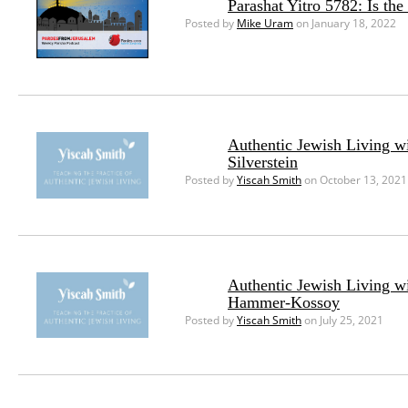
Parashat Yitro 5782: Is th
Posted by
Mike Uram
on January 18, 2022
Authentic Jewish Living w
Silverstein
Posted by
Yiscah Smith
on October 13, 2021
Authentic Jewish Living w
Hammer-Kossoy
Posted by
Yiscah Smith
on July 25, 2021