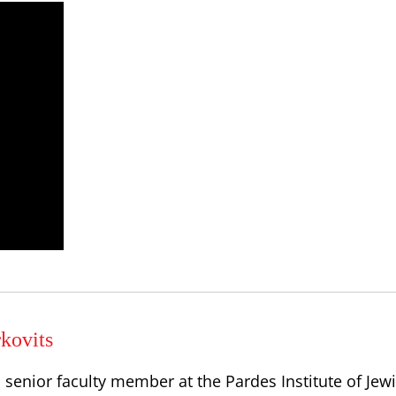
kovits
a senior faculty member at the Pardes Institute of Jew