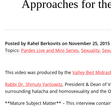
Approaches for th
Posted by Rahel Berkovits on November 25, 2015
Topics:
Pardes Live and Mini-Series
,
Sexuality
,
Sexu
This video was produced by the
Valley Beit Midras
Rabbi Dr. Shmuly Yanlowitz
, President & Dean of V
surrounding halacha and homosexuality and the Or
**Mature Subject Matter** – This interview contain