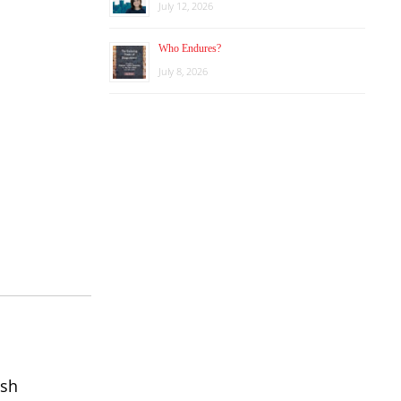
July 12, 2026
Who Endures?
July 8, 2026
ish