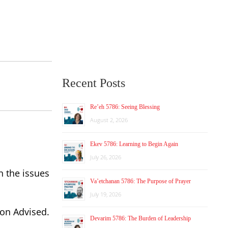
Recent Posts
Re’eh 5786: Seeing Blessing
August 2, 2026
Ekev 5786: Learning to Begin Again
July 26, 2026
n the issues
Va’etchanan 5786: The Purpose of Prayer
July 19, 2026
ion Advised.
Devarim 5786: The Burden of Leadership