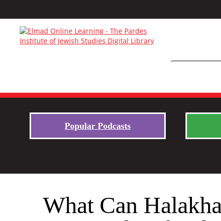
Popular Podcasts
What Can Halakha