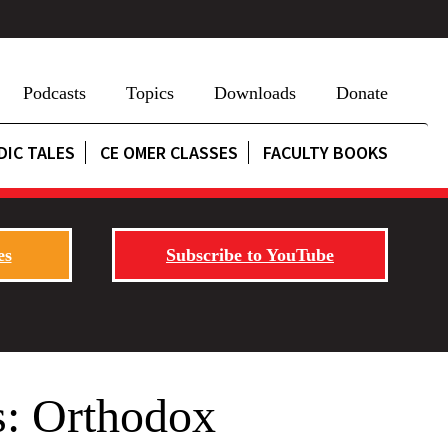
Podcasts
Topics
Downloads
Donate
DIC TALES
CE OMER CLASSES
FACULTY BOOKS
es
Subscribe to YouTube
s: Orthodox