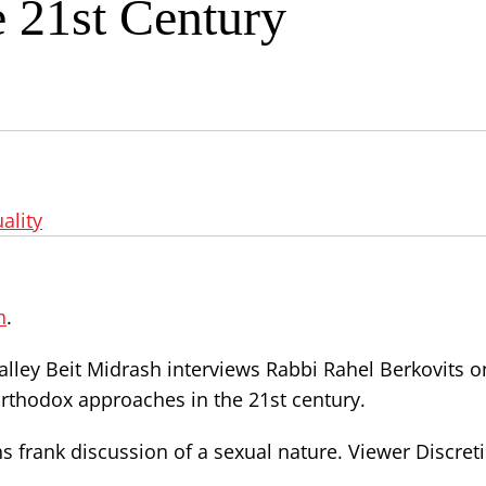
e 21st Century
ality
h
.
alley Beit Midrash interviews Rabbi Rahel Berkovits o
thodox approaches in the 21st century.
s frank discussion of a sexual nature. Viewer Discret