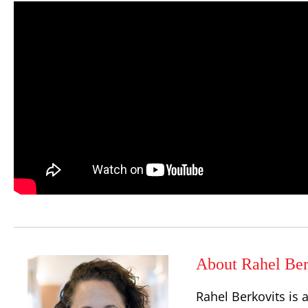
About Rahel Ber
Rahel Berkovits is 