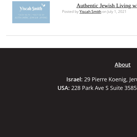
Authentic Jewish Living w
Posted by
Yiscah Smith
on July 1, 2021
About
Israel:
29 Pierre Koenig, Je
USA:
228 Park Ave S Suite 358