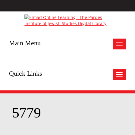
Main Menu
Toggle
navigat
Quick Links
Toggle
navigat
5779