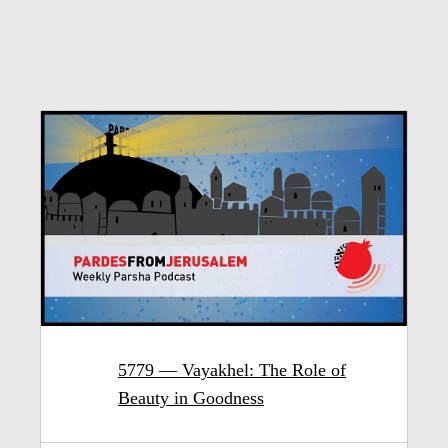
5779 — Vayakhel: The Role of
Beauty in Goodness