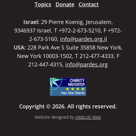
Topics
Donate
Contact
Israel:
29 Pierre Koenig, Jerusalem,
9346937 Israel, T +972-2-673-5210, F +972-
2-673-5160,
info@pardes.org.il
USA:
228 Park Ave S Suite 35858 New York,
New York 10003-1502, T 212-477-4333, F
212-447-4315,
info@pardes.org
Copyright © 2026. All rights reserved.
Website designed by
Addicott Web
.