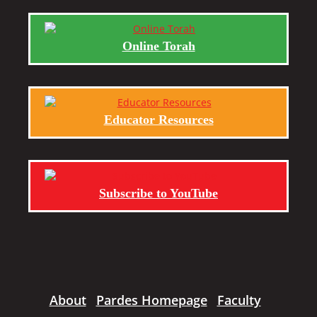
Online Torah
Educator Resources
Subscribe to YouTube
About
Pardes Homepage
Faculty