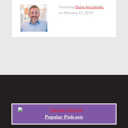
Posted by
Elisha Ancselovits
on February 27, 2019
Popular Podcasts