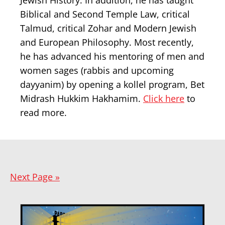
Jewish History. In addition, he has taught
Biblical and Second Temple Law, critical
Talmud, critical Zohar and Modern Jewish
and European Philosophy. Most recently,
he has advanced his mentoring of men and
women sages (rabbis and upcoming
dayyanim) by opening a kollel program, Bet
Midrash Hukkim Hakhamim.
Click here
to
read more.
Next Page »