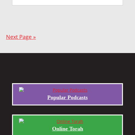
Next Page »
Popular Podcasts
Online Torah