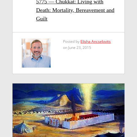
5775 — Chukkat: Living with
Death: Mortality, Bereavement and
Guilt
Posted by
Elisha Ancselovits
on June 23, 2015