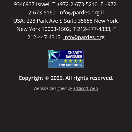
9346937 Israel, T +972-2-673-5210, F +972-
2-673-5160,
info@pardes.org.il
USA:
228 Park Ave S Suite 35858 New York,
New York 10003-1502, T 212-477-4333, F
212-447-4315,
info@pardes.org
Copyright © 2026. All rights reserved.
Website designed by
Addicott Web
.