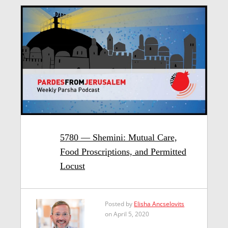
5780 — Shemini: Mutual Care,
Food Proscriptions, and Permitted
Locust
Posted by
Elisha Ancselovits
on April 5, 2020