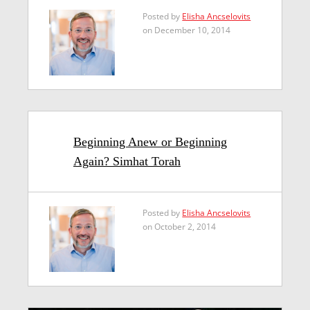
Posted by
Elisha Ancselovits
on December 10, 2014
Beginning Anew or Beginning
Again? Simhat Torah
Posted by
Elisha Ancselovits
on October 2, 2014