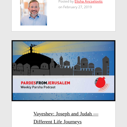
Posted by
Elisha Ancselovits
on February 27, 2019
Vayeshev: Joseph and Judah —
Different Life Journeys