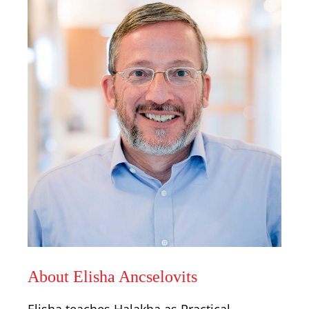
About Elisha Ancselovits