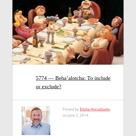
5774 — Beha’alotcha: To include
or exclude?
Posted by
Elisha Ancselovits
on June 2, 2014