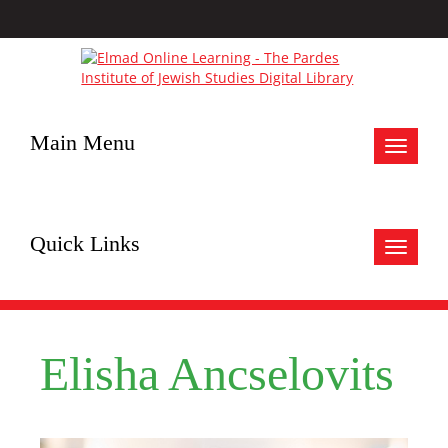
Main Menu
Toggle
navigat
Quick Links
Toggle
navigat
Elisha Ancselovits