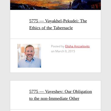
5775 — Vayakhel-Pekudei: The
Ethics of the Tabernacle
Posted by
Elisha Ancselovits
on March 9, 2015
5775 — Vayeshev: Our Obligation
to the non-Immediate Other