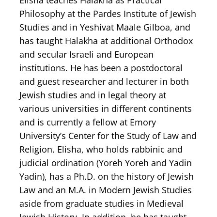
Elisha teaches Halakha as Practical
Philosophy at the Pardes Institute of Jewish
Studies and in Yeshivat Maale Gilboa, and
has taught Halakha at additional Orthodox
and secular Israeli and European
institutions. He has been a postdoctoral
and guest researcher and lecturer in both
Jewish studies and in legal theory at
various universities in different continents
and is currently a fellow at Emory
University’s Center for the Study of Law and
Religion. Elisha, who holds rabbinic and
judicial ordination (Yoreh Yoreh and Yadin
Yadin), has a Ph.D. on the history of Jewish
Law and an M.A. in Modern Jewish Studies
aside from graduate studies in Medieval