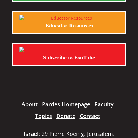
Educator Resources
Subscribe to YouTube
About
Pardes Homepage
Faculty
Topics
Donate
Contact
Israel:
29 Pierre Koenig, Jerusalem,