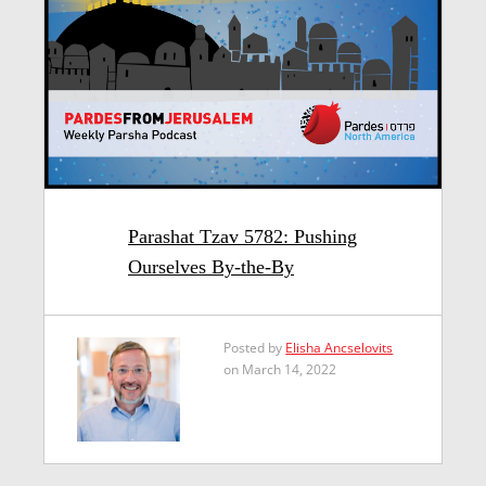
Parashat Tzav 5782: Pushing
Ourselves By-the-By
Posted by
Elisha Ancselovits
on March 14, 2022