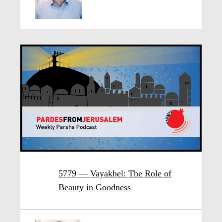
5779 — Vayakhel: The Role of
Beauty in Goodness