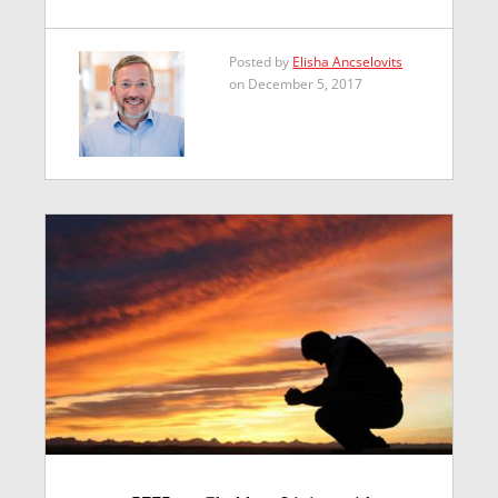
Posted by
Elisha Ancselovits
on December 5, 2017