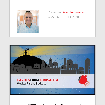
Posted by
David Levin-Kruss
on September 13, 2020