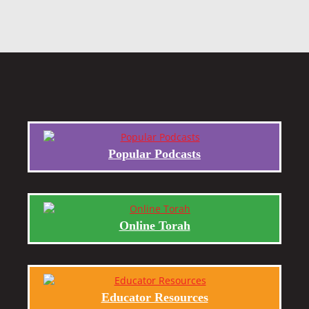
Popular Podcasts
Online Torah
Educator Resources