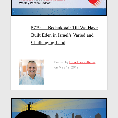
5779 — Bechukotai: Till We Have
Built Eden in Israel’s Varied and
Challenging Land
Posted by
David Levin-Kruss
on May 19, 2019