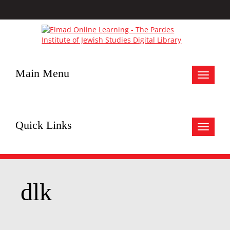
Main Menu
Toggle
navigat
Quick Links
Toggle
navigat
dlk