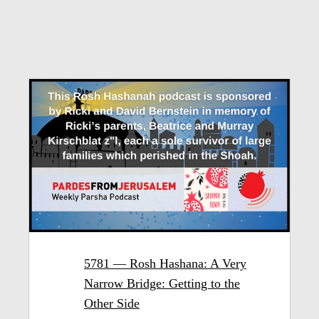
5781 — Rosh Hashana: A Very
Narrow Bridge: Getting to the
Other Side