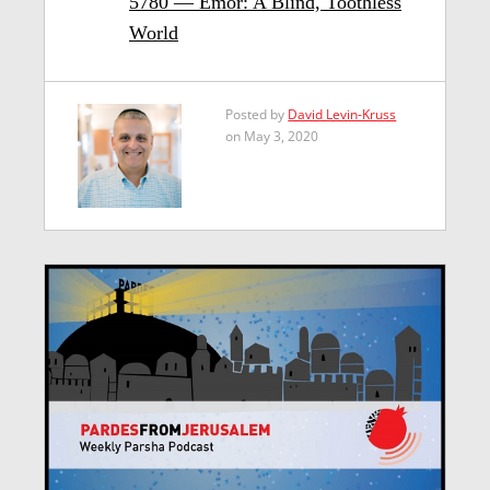
5780 — Emor: A Blind, Toothless
World
Posted by
David Levin-Kruss
on May 3, 2020