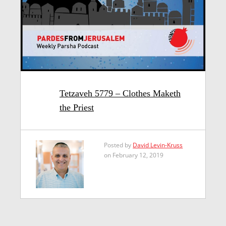
Tetzaveh 5779 – Clothes Maketh
the Priest
Posted by
David Levin-Kruss
on February 12, 2019