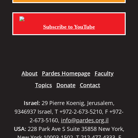
Subscribe to YouTube
About
Pardes Homepage
Faculty
Topics
Donate
Contact
Israel:
29 Pierre Koenig, Jerusalem,
9346937 Israel, T +972-2-673-5210, F +972-
2-673-5160,
info@pardes.org.il
USA:
228 Park Ave S Suite 35858 New York,
New York 10003-1502, T 212-477-4333, F