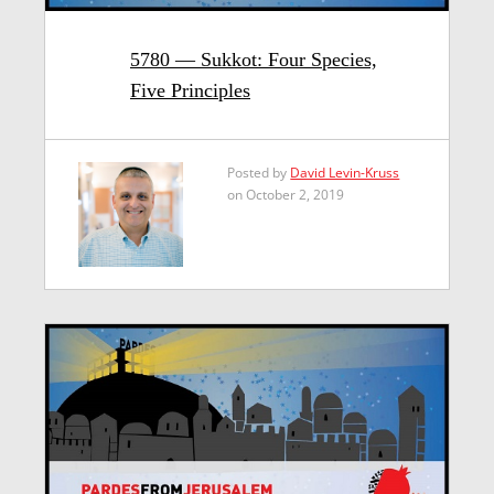
5780 — Sukkot: Four Species,
Five Principles
Posted by
David Levin-Kruss
on October 2, 2019