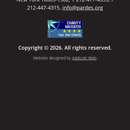
212-447-4315,
info@pardes.org
Copyright © 2026. All rights reserved.
Website designed by
Addicott Web
.