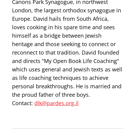
Canons Park Synagogue, in northwest
London, the largest orthodox synagogue in
Europe. David hails from South Africa,
loves cooking in his spare time and sees
himself as a bridge between Jewish
heritage and those seeking to connect or
reconnect to that tradition. David founded
and directs "My Open Book Life Coaching"
which uses general and Jewish texts as well
as life coaching techniques to achieve
personal breakthroughs. He is married and
the proud father of three boys.
Contact:
dlk@pardes.org.il