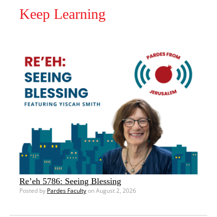
Keep Learning
Re’eh 5786: Seeing Blessing
Posted by
Pardes Faculty
on August 2, 2026