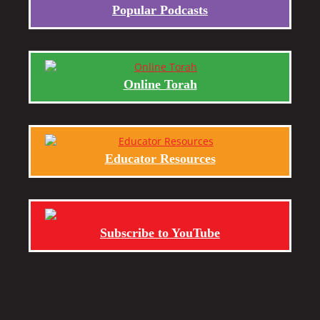
Popular Podcasts
Online Torah
Educator Resources
Subscribe to YouTube