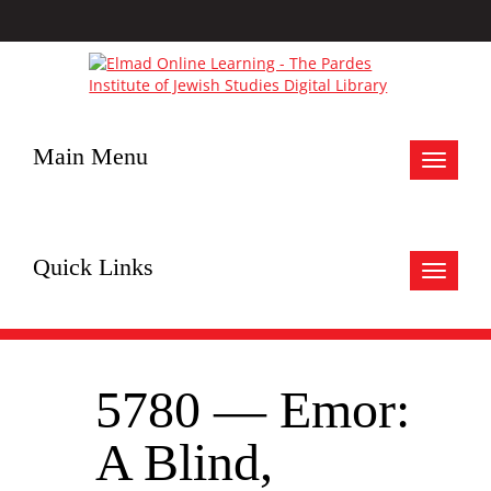
Main Menu
Toggle
navigat
Quick Links
Toggle
navigat
5780 — Emor:
A Blind,