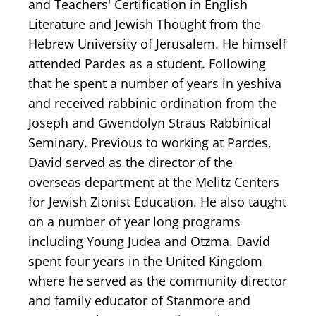
and Teachers' Certification in English
Literature and Jewish Thought from the
Hebrew University of Jerusalem. He himself
attended Pardes as a student. Following
that he spent a number of years in yeshiva
and received rabbinic ordination from the
Joseph and Gwendolyn Straus Rabbinical
Seminary. Previous to working at Pardes,
David served as the director of the
overseas department at the Melitz Centers
for Jewish Zionist Education. He also taught
on a number of year long programs
including Young Judea and Otzma. David
spent four years in the United Kingdom
where he served as the community director
and family educator of Stanmore and