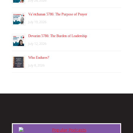
July 26, 2026
Va’etchanan 5786: The Purpose of Prayer
July 19, 2026
Devarim 5786: The Burden of Leadership
July 12, 2026
Who Endures?
July 8, 2026