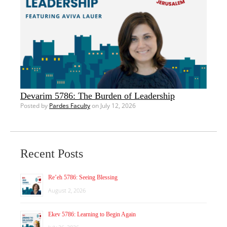
Devarim 5786: The Burden of Leadership
Posted by
Pardes Faculty
on July 12, 2026
Recent Posts
Re’eh 5786: Seeing Blessing
August 2, 2026
Ekev 5786: Learning to Begin Again