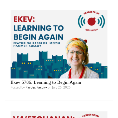
Ekev 5786: Learning to Begin Again
Posted by
Pardes Faculty
on July 26, 2026