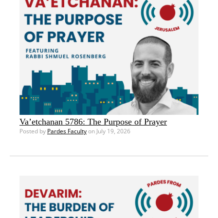
Va’etchanan 5786: The Purpose of Prayer
Posted by
Pardes Faculty
on July 19, 2026