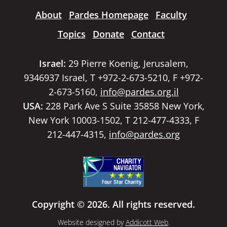
About
Pardes Homepage
Faculty
Topics
Donate
Contact
Israel:
29 Pierre Koenig, Jerusalem,
9346937 Israel, T +972-2-673-5210, F +972-
2-673-5160,
info@pardes.org.il
USA:
228 Park Ave S Suite 35858 New York,
New York 10003-1502, T 212-477-4333, F
212-447-4315,
info@pardes.org
Copyright © 2026. All rights reserved.
Website designed by
Addicott Web
.