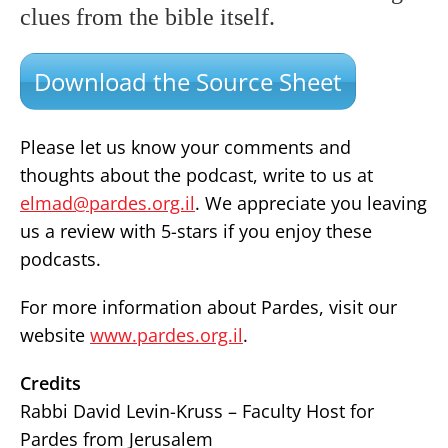
clues from the bible itself.
Download the Source Sheet
Please let us know your comments and
thoughts about the podcast, write to us at
elmad@pardes.org.il
. We appreciate you leaving
us a review with 5-stars if you enjoy these
podcasts.
For more information about Pardes, visit our
website
www.pardes.org.il
.
Credits
Rabbi David Levin-Kruss – Faculty Host for
Pardes from Jerusalem