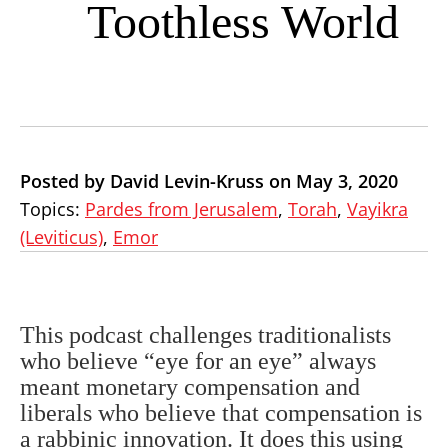
Toothless World
Posted by David Levin-Kruss on May 3, 2020
Topics:
Pardes from Jerusalem
,
Torah
,
Vayikra
(Leviticus)
,
Emor
This podcast challenges traditionalists
who believe “eye for an eye” always
meant monetary compensation and
liberals who believe that compensation is
a rabbinic innovation. It does this using