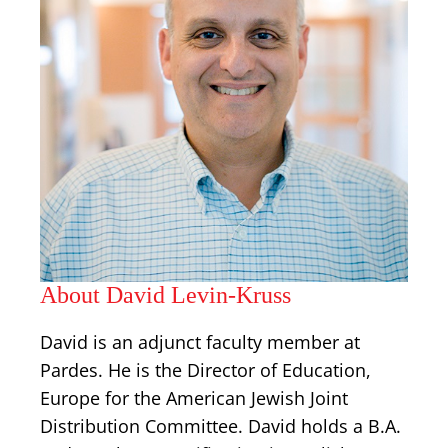
About David Levin-Kruss
David is an adjunct faculty member at
Pardes. He is the Director of Education,
Europe for the American Jewish Joint
Distribution Committee. David holds a B.A.