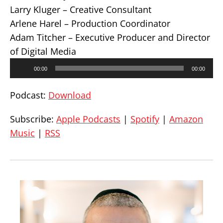
Larry Kluger – Creative Consultant
Arlene Harel – Production Coordinator
Adam Titcher – Executive Producer and Director
of Digital Media
Audio
00:00
00:00
Player
Podcast:
Download
Subscribe:
Apple Podcasts
|
Spotify
|
Amazon
Music
|
RSS