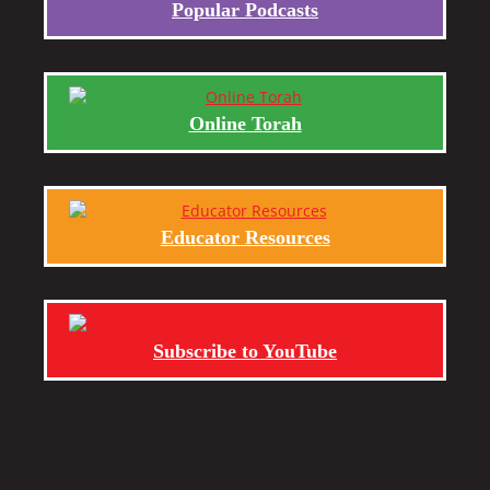
Popular Podcasts
Online Torah
Educator Resources
Subscribe to YouTube