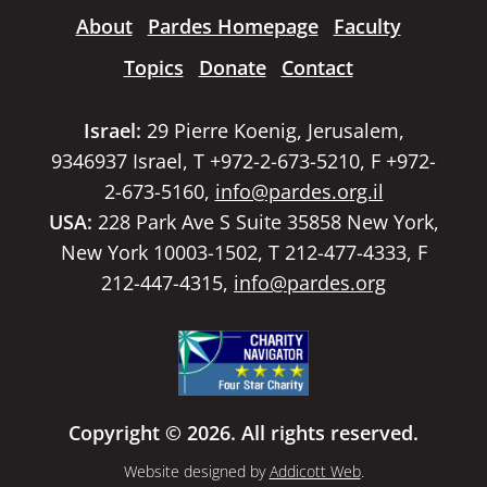
About
Pardes Homepage
Faculty
Topics
Donate
Contact
Israel:
29 Pierre Koenig, Jerusalem,
9346937 Israel, T +972-2-673-5210, F +972-
2-673-5160,
info@pardes.org.il
USA:
228 Park Ave S Suite 35858 New York,
New York 10003-1502, T 212-477-4333, F
212-447-4315,
info@pardes.org
Copyright © 2026. All rights reserved.
Website designed by
Addicott Web
.