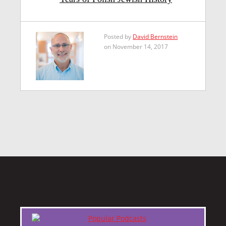
Posted by
David Bernstein
on November 14, 2017