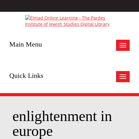
Main Menu
Toggle
navigat
Quick Links
Toggle
navigat
enlightenment in
europe