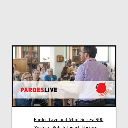
Pardes Live and Mini-Series: 900
Years of Polish Jewish History