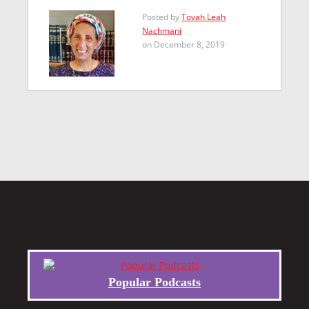
Posted by
Tovah Leah
Nachmani
on December 8, 2019
Popular Podcasts