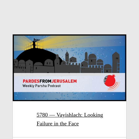
5780 — Vayishlach: Looking
Failure in the Face