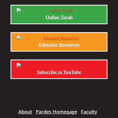
Online Torah
Educator Resources
Subscribe to YouTube
About
Pardes Homepage
Faculty