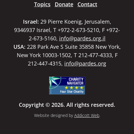
Topics
Donate
Contact
Israel:
29 Pierre Koenig, Jerusalem,
9346937 Israel, T +972-2-673-5210, F +972-
2-673-5160,
info@pardes.org.il
USA:
228 Park Ave S Suite 35858 New York,
New York 10003-1502, T 212-477-4333, F
212-447-4315,
info@pardes.org
Copyright © 2026. All rights reserved.
Website designed by
Addicott Web
.