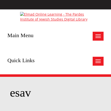
Main Menu
Toggle
navigat
Quick Links
Toggle
navigat
esav