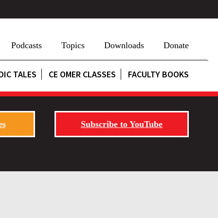
Podcasts
Topics
Downloads
Donate
DIC TALES
CE OMER CLASSES
FACULTY BOOKS
es
Subscribe to YouTube