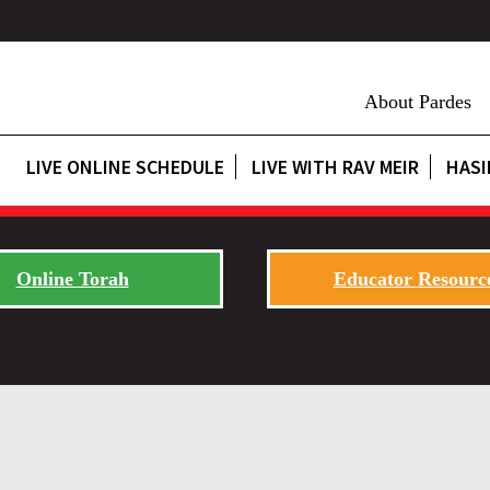
About Pardes
LIVE ONLINE SCHEDULE
LIVE WITH RAV MEIR
HASI
Online Torah
Educator Resourc