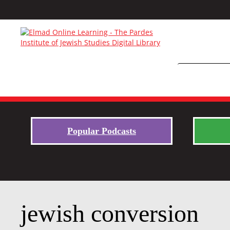
Popular Podcasts
jewish conversion