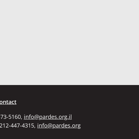
ontact
673-5160,
info@pardes.org.il
 212-447-4315,
info@pardes.org