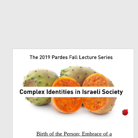
Birth of the Person; Embrace of a