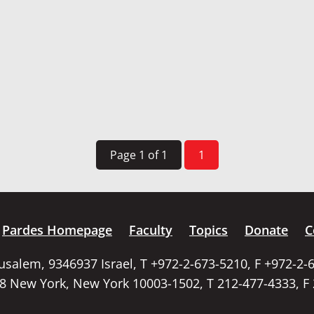
Page 1 of 1
1
Pardes Homepage
Faculty
Topics
Donate
C
rusalem, 9346937 Israel, T +972-2-673-5210, F +972-2-
58 New York, New York 10003-1502, T 212-477-4333, F