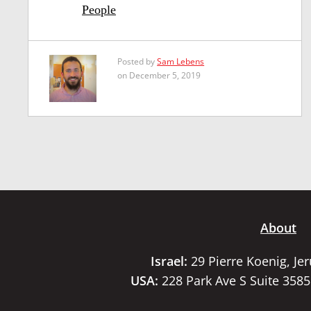
People
Posted by
Sam Lebens
on December 5, 2019
About
Israel:
29 Pierre Koenig, Je
USA:
228 Park Ave S Suite 358