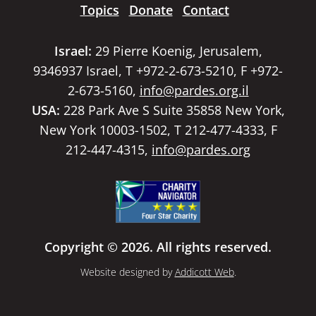
Topics
Donate
Contact
Israel:
29 Pierre Koenig, Jerusalem,
9346937 Israel, T +972-2-673-5210, F +972-
2-673-5160,
info@pardes.org.il
USA:
228 Park Ave S Suite 35858 New York,
New York 10003-1502, T 212-477-4333, F
212-447-4315,
info@pardes.org
Copyright © 2026. All rights reserved.
Website designed by
Addicott Web
.