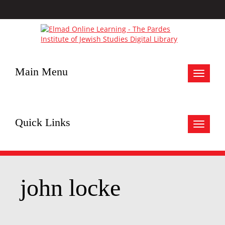
Main Menu
Toggle
navigat
Quick Links
Toggle
navigat
john locke