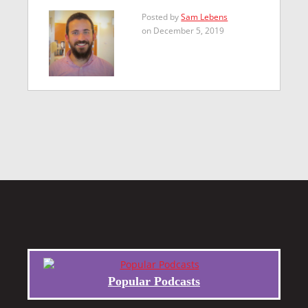
Posted by
Sam Lebens
on December 5, 2019
Popular Podcasts