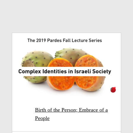
Birth of the Person; Embrace of a
People