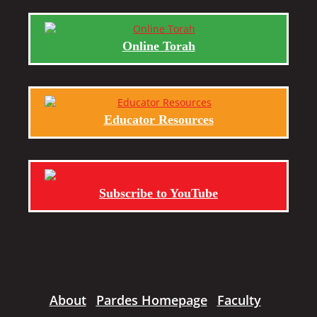
Online Torah
Educator Resources
Subscribe to YouTube
About
Pardes Homepage
Faculty