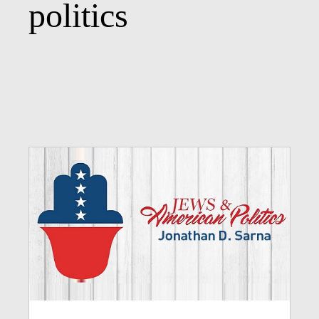
politics