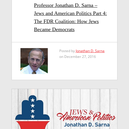
Professor Jonathan D. Sarna –
Jews and American Politics Part 4:
The FDR Coalition: How Jews
Became Democrats
Posted by
Jonathan D. Sarna
on December 27, 2016