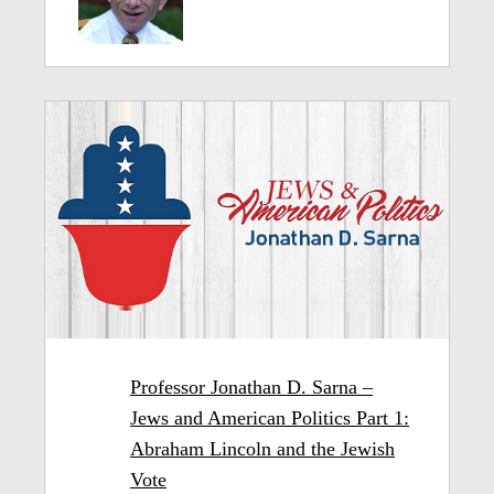
Professor Jonathan D. Sarna –
Jews and American Politics Part 1:
Abraham Lincoln and the Jewish
Vote