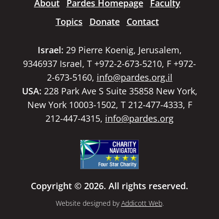
About
Pardes Homepage
Faculty
Topics
Donate
Contact
Israel:
29 Pierre Koenig, Jerusalem,
9346937 Israel, T +972-2-673-5210, F +972-
2-673-5160,
info@pardes.org.il
USA:
228 Park Ave S Suite 35858 New York,
New York 10003-1502, T 212-477-4333, F
212-447-4315,
info@pardes.org
Copyright © 2026. All rights reserved.
Website designed by
Addicott Web
.