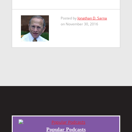
Posted by
Jonathan D. Sarna
on November 30, 2016
Popular Podcasts