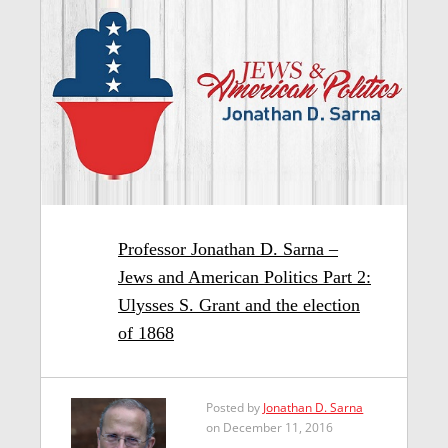
Professor Jonathan D. Sarna –
Jews and American Politics Part 2:
Ulysses S. Grant and the election
of 1868
Posted by
Jonathan D. Sarna
on December 11, 2016