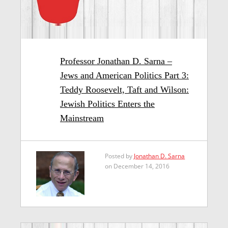
Professor Jonathan D. Sarna –
Jews and American Politics Part 3:
Teddy Roosevelt, Taft and Wilson:
Jewish Politics Enters the
Mainstream
Posted by
Jonathan D. Sarna
on December 14, 2016