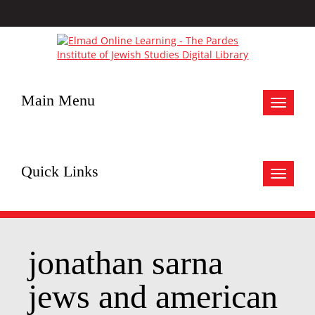
Main Menu
Toggle
navigat
Quick Links
Toggle
navigat
jonathan sarna
jews and american