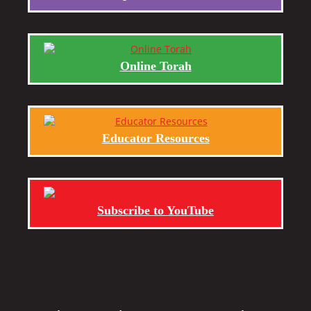
Online Torah
Educator Resources
Subscribe to YouTube