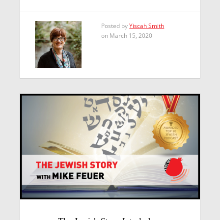
Posted by
Yiscah Smith
on March 15, 2020