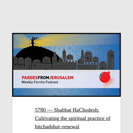
5780 — Shabbat HaChodesh:
Cultivating the spiritual practice of
hitchadshut–renewal