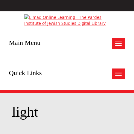
Main Menu
Toggle
navigat
Quick Links
Toggle
navigat
light