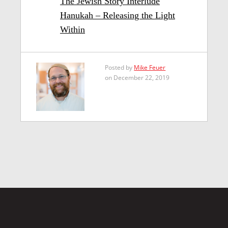
The Jewish Story Interlude
Hanukah – Releasing the Light
Within
Posted by
Mike Feuer
on December 22, 2019