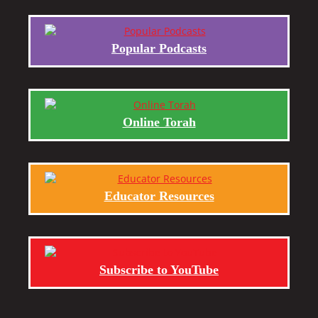
Popular Podcasts
Online Torah
Educator Resources
Subscribe to YouTube