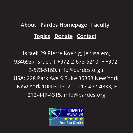
About
Pardes Homepage
Faculty
Topics
Donate
Contact
Israel:
29 Pierre Koenig, Jerusalem,
9346937 Israel, T +972-2-673-5210, F +972-
2-673-5160,
info@pardes.org.il
USA:
228 Park Ave S Suite 35858 New York,
New York 10003-1502, T 212-477-4333, F
212-447-4315,
info@pardes.org