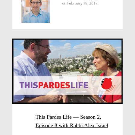
on February 19, 2017
This Pardes Life — Season 2,
Episode 8 with Rabbi Alex Israel