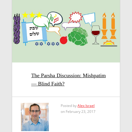
The Parsha Discussion: Mishpatim
— Blind Faith?
Posted by
Alex Israel
on February 23, 2017