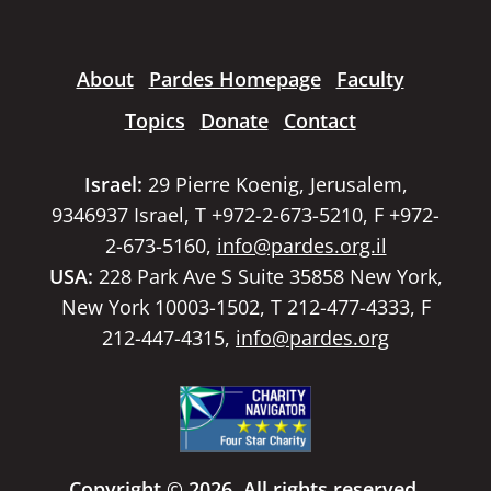
About
Pardes Homepage
Faculty
Topics
Donate
Contact
Israel:
29 Pierre Koenig, Jerusalem,
9346937 Israel, T +972-2-673-5210, F +972-
2-673-5160,
info@pardes.org.il
USA:
228 Park Ave S Suite 35858 New York,
New York 10003-1502, T 212-477-4333, F
212-447-4315,
info@pardes.org
Copyright © 2026. All rights reserved.