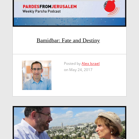
Bamidbar: Fate and Destiny
Posted by
Alex Israel
on May 24, 2017