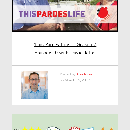
This Pardes Life — Season 2,
Episode 10 with David Jaffe
Posted by
Alex Israel
on March 19, 2017