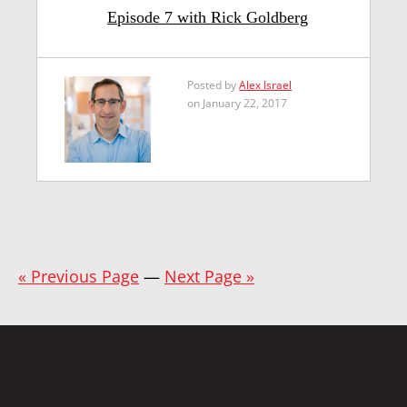
Episode 7 with Rick Goldberg
Posted by
Alex Israel
on January 22, 2017
« Previous Page
—
Next Page »