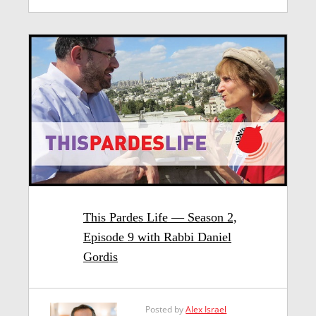
This Pardes Life — Season 2,
Episode 9 with Rabbi Daniel
Gordis
Posted by
Alex Israel