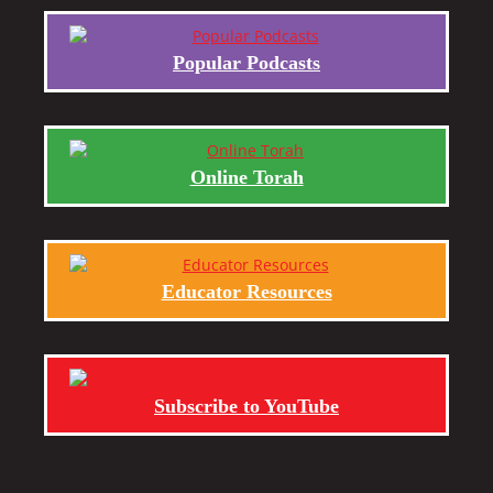
Popular Podcasts
Online Torah
Educator Resources
Subscribe to YouTube