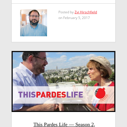
Posted by
Zvi Hirschfield
on February 5, 2017
This Pardes Life — Season 2,