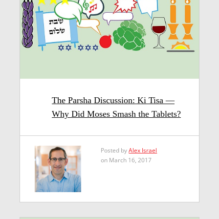
The Parsha Discussion: Ki Tisa —
Why Did Moses Smash the Tablets?
Posted by
Alex Israel
on March 16, 2017