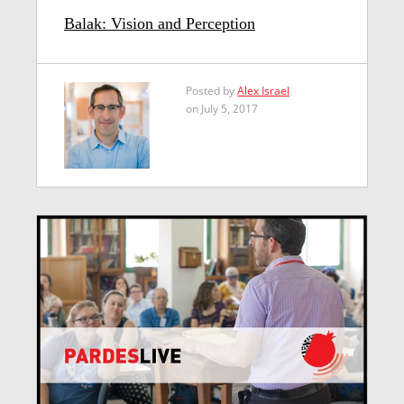
Balak: Vision and Perception
Posted by
Alex Israel
on July 5, 2017