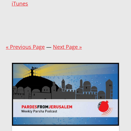
iTunes
« Previous Page
—
Next Page »