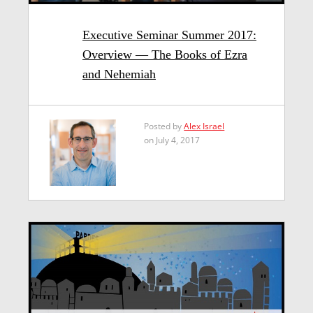
Executive Seminar Summer 2017:
Overview — The Books of Ezra
and Nehemiah
Posted by
Alex Israel
on July 4, 2017