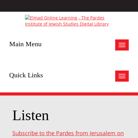
Main Menu
Toggle
navigat
Quick Links
Toggle
navigat
Listen
Subscribe to the Pardes from Jerusalem on