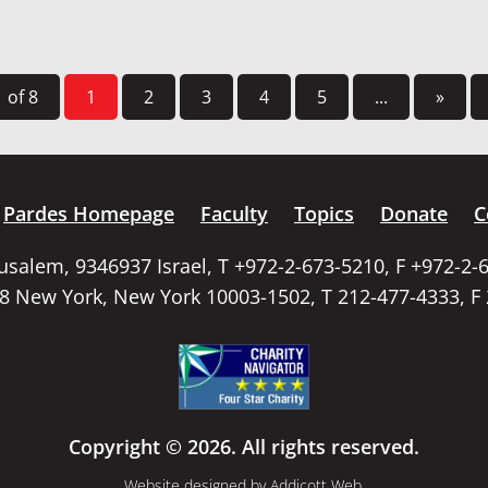
 of 8
1
2
3
4
5
...
»
Pardes Homepage
Faculty
Topics
Donate
C
rusalem, 9346937 Israel, T +972-2-673-5210, F +972-2-
58 New York, New York 10003-1502, T 212-477-4333, F
Copyright © 2026. All rights reserved.
Website designed by
Addicott Web
.