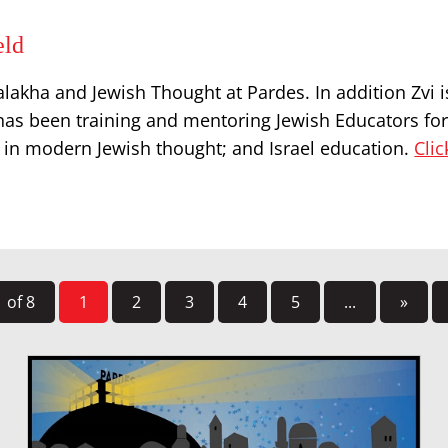
eld
lakha and Jewish Thought at Pardes. In addition Zvi i
as been training and mentoring Jewish Educators for 
es in modern Jewish thought; and Israel education.
Clic
 of 8
1
2
3
4
5
...
»