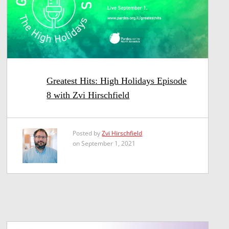
Greatest Hits: High Holidays Episode
8 with Zvi Hirschfield
Posted by
Zvi Hirschfield
on September 1, 2021