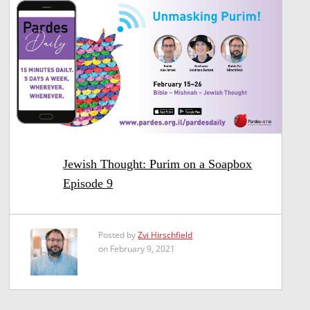
Jewish Thought: Purim on a Soapbox
Episode 9
Posted by
Zvi Hirschfield
on February 9, 2021