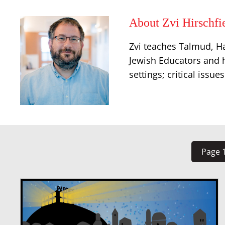
About Zvi Hirschfi
Zvi teaches Talmud, Ha
Jewish Educators and h
settings; critical issu
Page 1