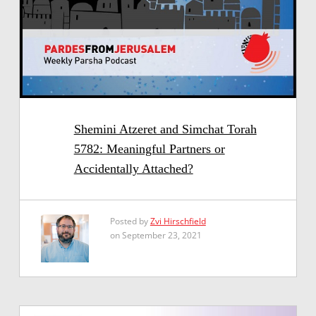
Shemini Atzeret and Simchat Torah
5782: Meaningful Partners or
Accidentally Attached?
Posted by
Zvi Hirschfield
on September 23, 2021