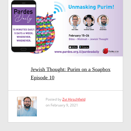
Jewish Thought: Purim on a Soapbox
Episode 10
Posted by
Zvi Hirschfield
on February 9, 2021