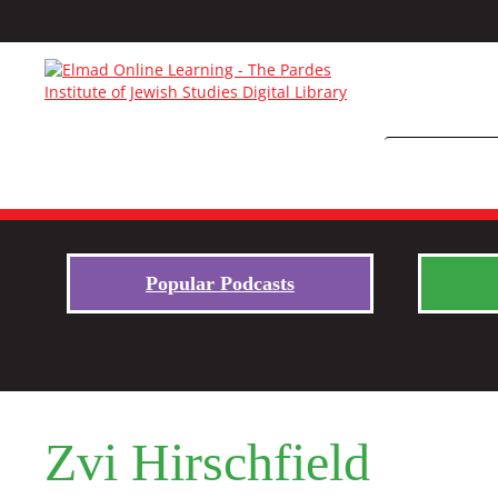
Popular Podcasts
Zvi Hirschfield