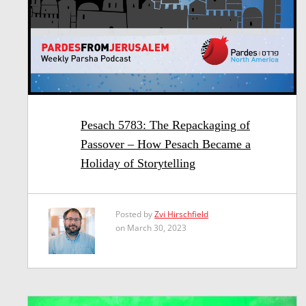
Pesach 5783: The Repackaging of
Passover – How Pesach Became a
Holiday of Storytelling
Posted by
Zvi Hirschfield
on March 30, 2023