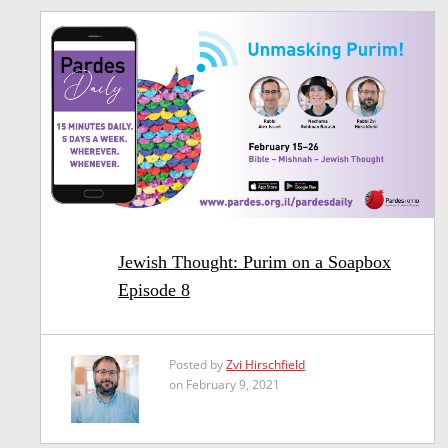
Jewish Thought: Purim on a Soapbox
Episode 8
Posted by
Zvi Hirschfield
on February 9, 2021