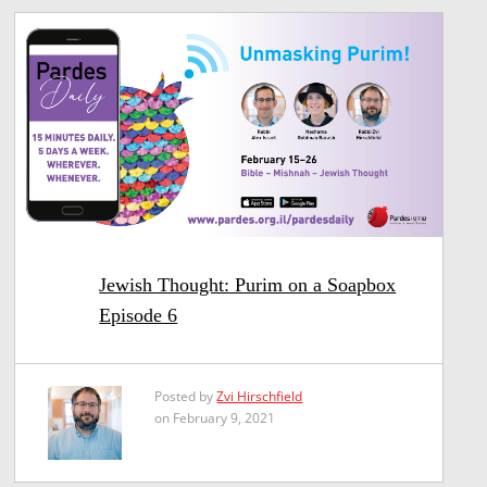
Jewish Thought: Purim on a Soapbox
Episode 6
Posted by
Zvi Hirschfield
on February 9, 2021