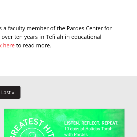
s a faculty member of the Pardes Center for
over ten years in Tefilah in educational
k here
to read more.
Last »