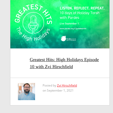
Greatest Hits: High Holidays Episode
10 with Zvi Hirschfield
Posted by
Zvi Hirschfield
on September 1, 2021