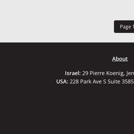
Page 1
About
Israel:
29 Pierre Koenig, Je
USA:
228 Park Ave S Suite 358