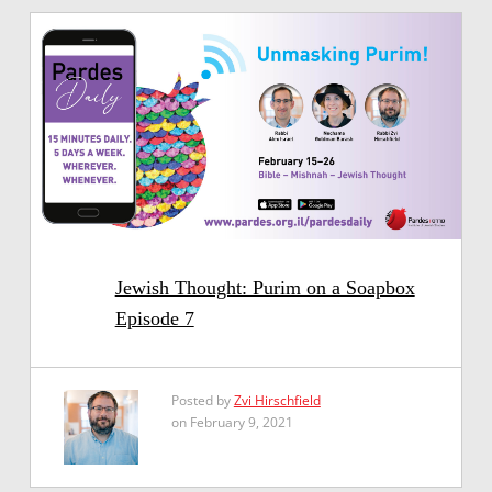
Jewish Thought: Purim on a Soapbox
Episode 7
Posted by
Zvi Hirschfield
on February 9, 2021