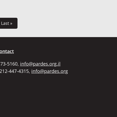
Last »
ontact
673-5160,
info@pardes.org.il
 212-447-4315,
info@pardes.org