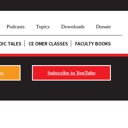
Podcasts
Topics
Downloads
Donate
DIC TALES
CE OMER CLASSES
FACULTY BOOKS
es
Subscribe to YouTube