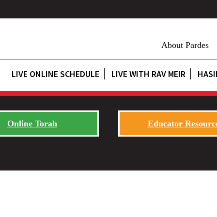
About Pardes
LIVE ONLINE SCHEDULE
LIVE WITH RAV MEIR
HASI
Online Torah
Educator Resourc