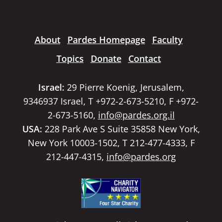
About
Pardes Homepage
Faculty
Topics
Donate
Contact
Israel:
29 Pierre Koenig, Jerusalem,
9346937 Israel, T +972-2-673-5210, F +972-
2-673-5160,
info@pardes.org.il
USA:
228 Park Ave S Suite 35858 New York,
New York 10003-1502, T 212-477-4333, F
212-447-4315,
info@pardes.org