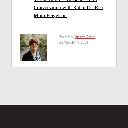
Conversation with Rabbi Dr. Reb
Mimi Feigelson
Posted by
Yiscah Smith
on March 14, 2021