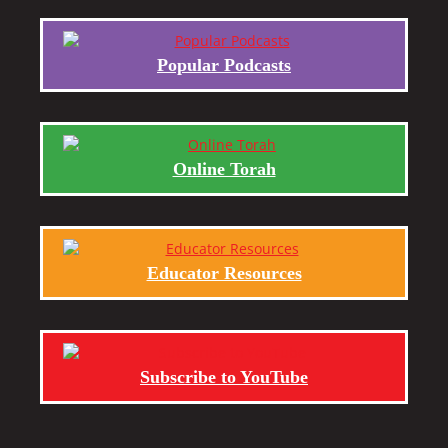
Popular Podcasts
Online Torah
Educator Resources
Subscribe to YouTube