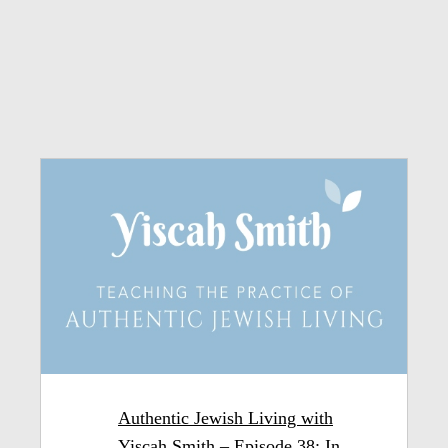
Authentic Jewish Living with
Yiscah Smith – Episode 38: In