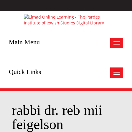
Main Menu
Toggle
navigat
Quick Links
Toggle
navigat
rabbi dr. reb mii
feigelson