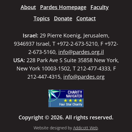
About
Pardes Homepage
Faculty
Topics
Donate
Contact
Israel:
29 Pierre Koenig, Jerusalem,
9346937 Israel, T +972-2-673-5210, F +972-
2-673-5160,
info@pardes.org.il
USA:
228 Park Ave S Suite 35858 New York,
New York 10003-1502, T 212-477-4333, F
212-447-4315,
info@pardes.org
Copyright © 2026. All rights reserved.
Website designed by
Addicott Web
.