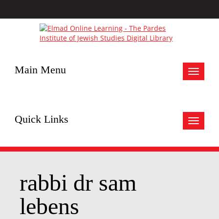
Main Menu
Toggle
navigat
Quick Links
Toggle
navigat
rabbi dr sam
lebens