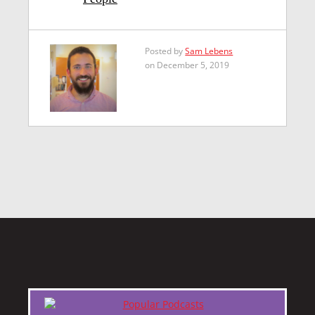
Posted by
Sam Lebens
on December 5, 2019