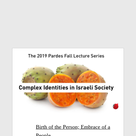
Birth of the Person; Embrace of a
People