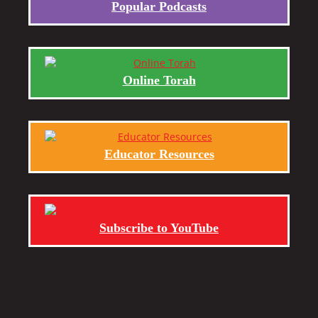
Popular Podcasts
Online Torah
Educator Resources
Subscribe to YouTube