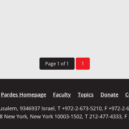
Page 1 of 1
1
Pardes Homepage
Faculty
Topics
Donate
C
rusalem, 9346937 Israel, T +972-2-673-5210, F +972-2-
58 New York, New York 10003-1502, T 212-477-4333, F