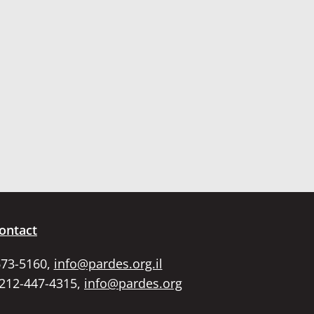
ontact
673-5160,
info@pardes.org.il
 212-447-4315,
info@pardes.org