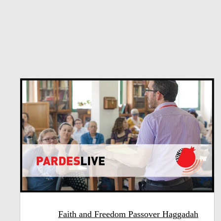
Faith and Freedom Passover Haggadah