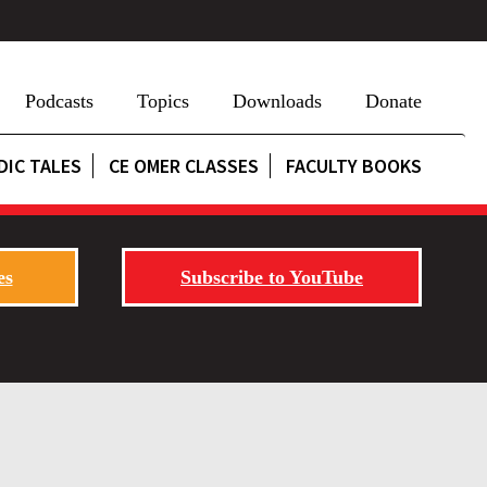
Podcasts
Topics
Downloads
Donate
DIC TALES
CE OMER CLASSES
FACULTY BOOKS
es
Subscribe to YouTube