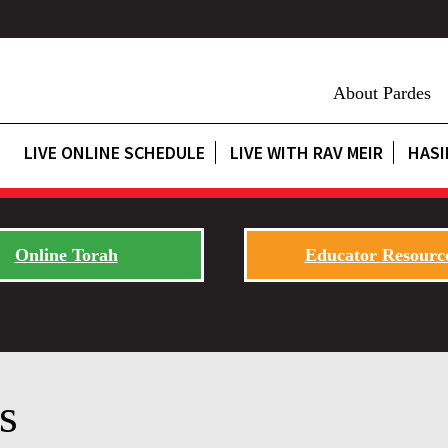
About Pardes
LIVE ONLINE SCHEDULE
LIVE WITH RAV MEIR
HASI
Online Torah
Educator Resourc
s