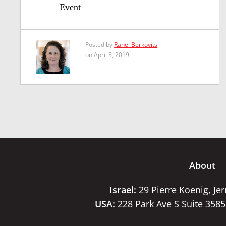
Event
Posted by
Rahel Berkovits
on April 3, 2019
About
Israel:
29 Pierre Koenig, Je
USA:
228 Park Ave S Suite 358