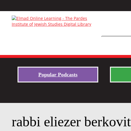
Popular Podcasts
rabbi eliezer berkovit