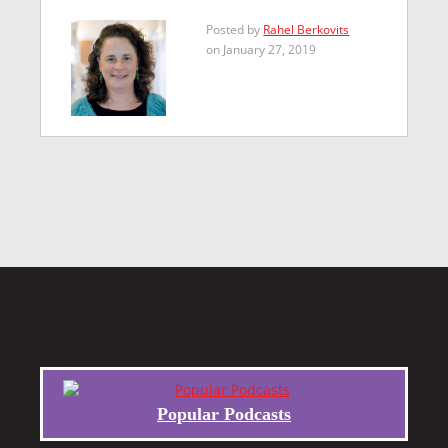
Posted by
Rahel Berkovits
on January 27, 2019
Popular Podcasts