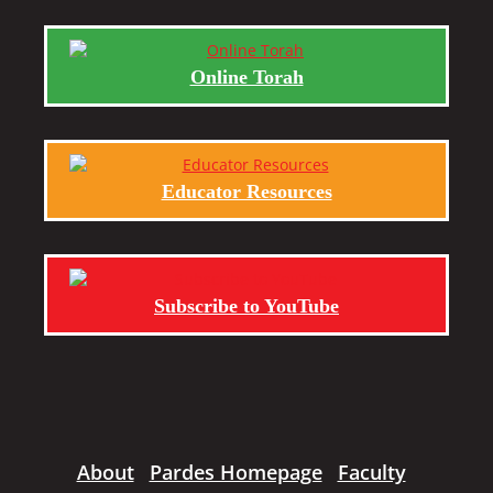
Online Torah
Educator Resources
Subscribe to YouTube
About
Pardes Homepage
Faculty