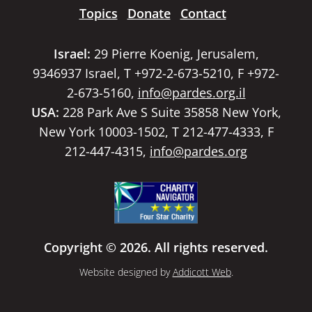
Topics
Donate
Contact
Israel:
29 Pierre Koenig, Jerusalem,
9346937 Israel, T +972-2-673-5210, F +972-
2-673-5160,
info@pardes.org.il
USA:
228 Park Ave S Suite 35858 New York,
New York 10003-1502, T 212-477-4333, F
212-447-4315,
info@pardes.org
Copyright © 2026. All rights reserved.
Website designed by
Addicott Web
.