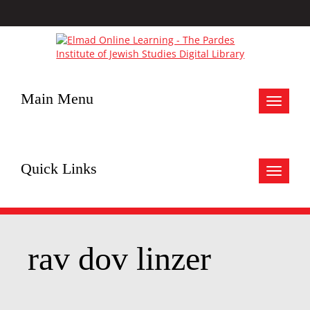
Main Menu
Toggle
navigat
Quick Links
Toggle
navigat
rav dov linzer