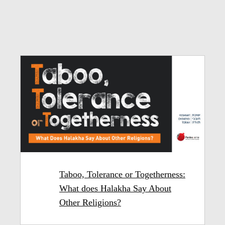
Taboo, Tolerance or Togetherness:
What does Halakha Say About
Other Religions?