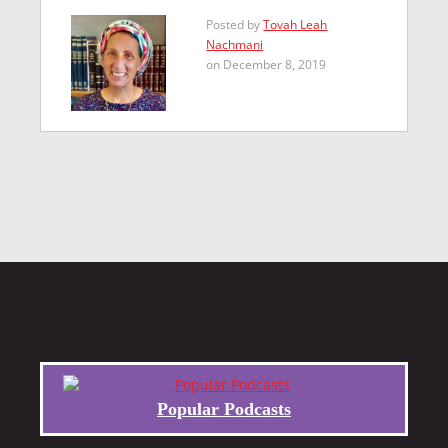
Posted by
Tovah Leah
Nachmani
on December 8, 2019
Popular Podcasts