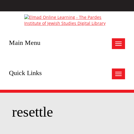
Main Menu
Toggle
navigat
Quick Links
Toggle
navigat
resettle