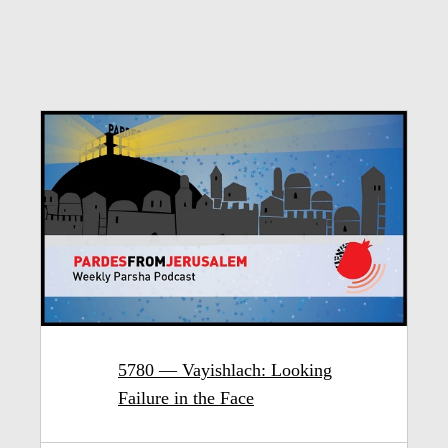
5780 — Vayishlach: Looking
Failure in the Face