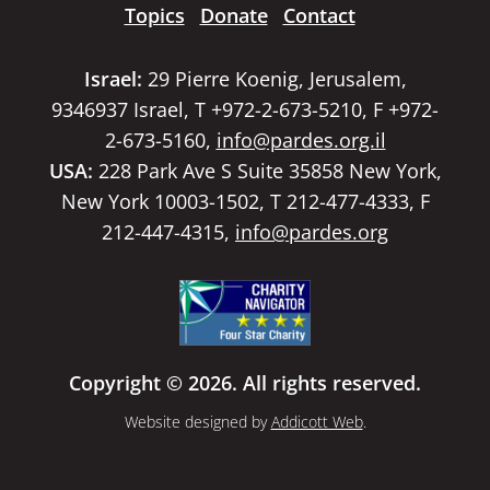
Topics
Donate
Contact
Israel:
29 Pierre Koenig, Jerusalem,
9346937 Israel, T +972-2-673-5210, F +972-
2-673-5160,
info@pardes.org.il
USA:
228 Park Ave S Suite 35858 New York,
New York 10003-1502, T 212-477-4333, F
212-447-4315,
info@pardes.org
Copyright © 2026. All rights reserved.
Website designed by
Addicott Web
.