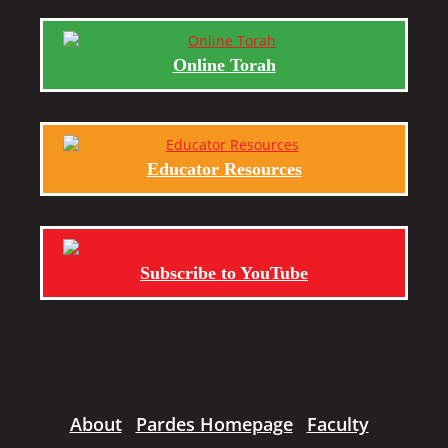
Online Torah
Educator Resources
Subscribe to YouTube
About
Pardes Homepage
Faculty