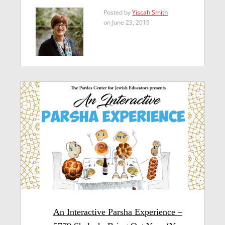
Posted by
Yiscah Smith
on June 23, 2019
An Interactive Parsha Experience –