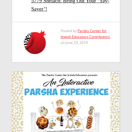
5779 Shelach: Bring Out Your ‘Yay-
Sayer’!
Posted by
Pardes Center for
Jewish Educators Contributors
on June 23, 2019