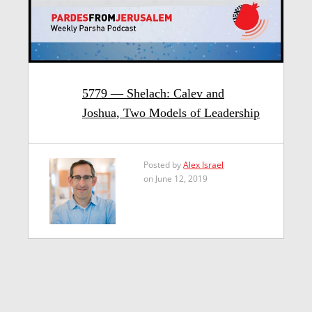
5779 — Shelach: Calev and
Joshua, Two Models of Leadership
Posted by
Alex Israel
on June 12, 2019