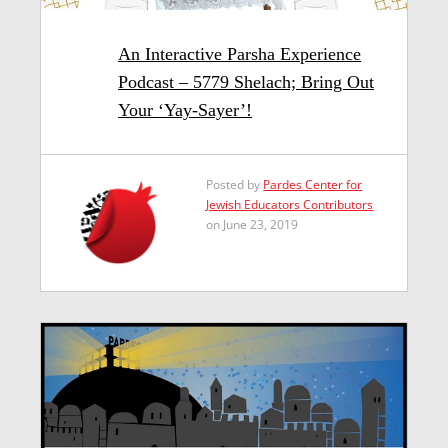
An Interactive Parsha Experience
Podcast – 5779 Shelach; Bring Out
Your ‘Yay-Sayer’!
Posted by
Pardes Center for
Jewish Educators Contributors
on June 23, 2019