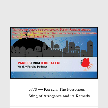
5779 — Korach: The Poisonous
Sting of Arrogance and its Remedy