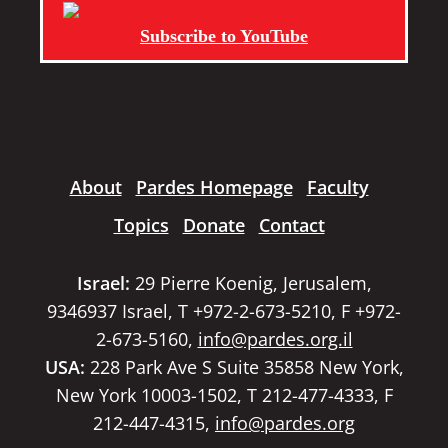
Subscribe to YouTube
About
Pardes Homepage
Faculty
Topics
Donate
Contact
Israel:
29 Pierre Koenig, Jerusalem,
9346937 Israel, T +972-2-673-5210, F +972-
2-673-5160,
info@pardes.org.il
USA:
228 Park Ave S Suite 35858 New York,
New York 10003-1502, T 212-477-4333, F
212-447-4315,
info@pardes.org