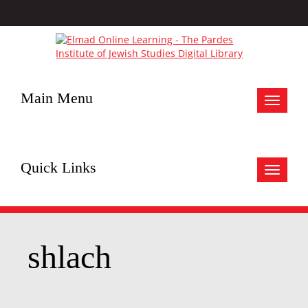
Main Menu
Toggle
navigat
Quick Links
Toggle
navigat
shlach