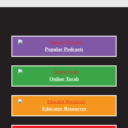
Popular Podcasts
Online Torah
Educator Resources