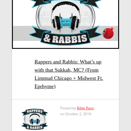
Rappers and Rabbis: What’s up
with that Sukkah, MC? (From
Limmud Chicago + Midwest Ft.
Eprhyme)
Posted by
Bible Raps
on October 2, 2018