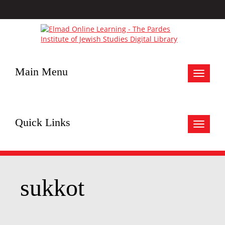
Main Menu
Toggle
navigat
Quick Links
Toggle
navigat
sukkot