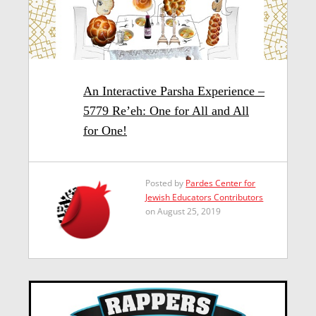
An Interactive Parsha Experience –
5779 Re’eh: One for All and All
for One!
Posted by
Pardes Center for
Jewish Educators Contributors
on August 25, 2019