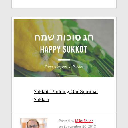
Sukkot: Building Our Spiritual
Sukkah
Posted by
Mike Feuer
on September 20, 2018