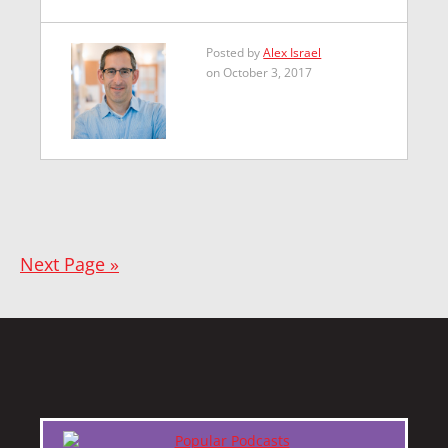
Posted by
Alex Israel
on October 3, 2017
Next Page »