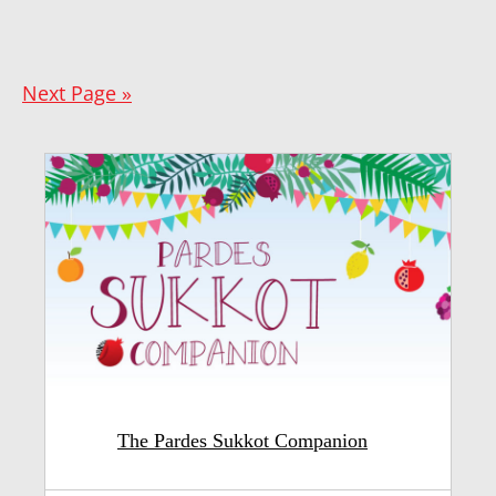
Next Page »
The Pardes Sukkot Companion