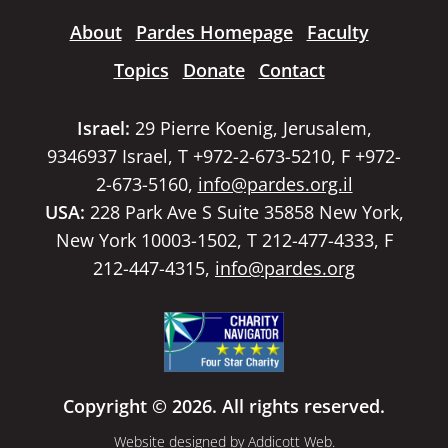
About
Pardes Homepage
Faculty
Topics
Donate
Contact
Israel:
29 Pierre Koenig, Jerusalem,
9346937 Israel, T +972-2-673-5210, F +972-
2-673-5160,
info@pardes.org.il
USA:
228 Park Ave S Suite 35858 New York,
New York 10003-1502, T 212-477-4333, F
212-447-4315,
info@pardes.org
Copyright © 2026. All rights reserved.
Website designed by
Addicott Web
.