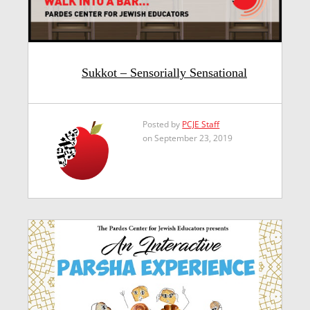
Sukkot – Sensorially Sensational
Posted by
PCJE Staff
on September 23, 2019