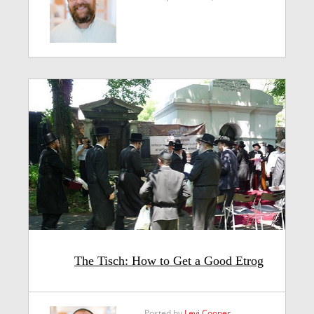
The Tisch: How to Get a Good Etrog
Posted by
Levi Cooper