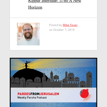
Kippur Interlude: 5780 A New
Horizon
Posted by
Mike Feuer
on October 7, 2019