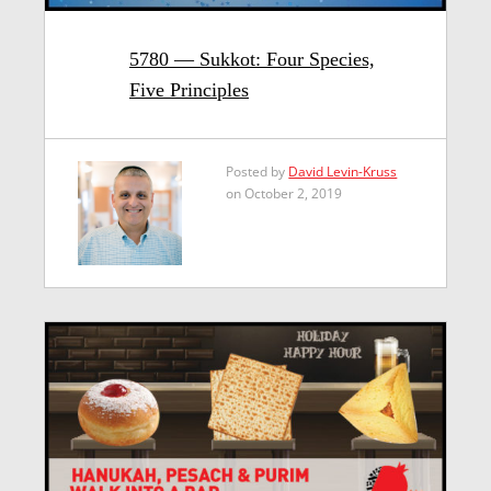
5780 — Sukkot: Four Species,
Five Principles
Posted by
David Levin-Kruss
on October 2, 2019