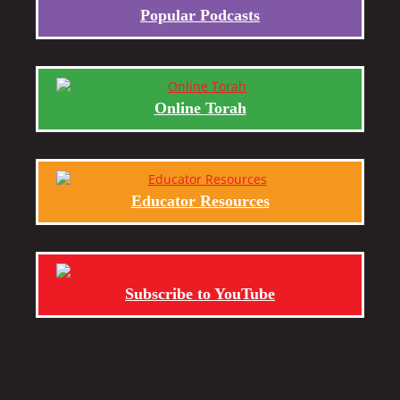
Popular Podcasts
Online Torah
Educator Resources
Subscribe to YouTube