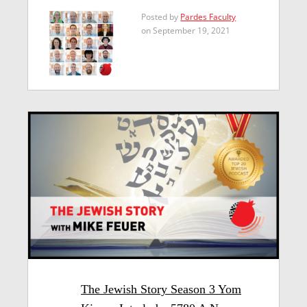
Posted by
Pardes Faculty
on September 19, 2021
The Jewish Story Season 3 Yom