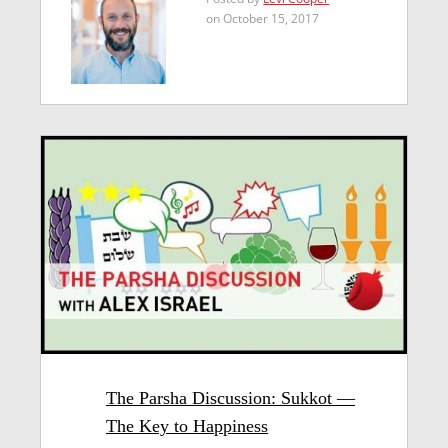
on October 15, 2017
The Parsha Discussion: Sukkot —
The Key to Happiness